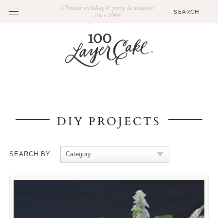
Ultimate wedding & party destination
since 2009
DIY PROJECTS
SEARCH BY
Category