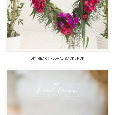
DIY HEART FLORAL BACKDROP