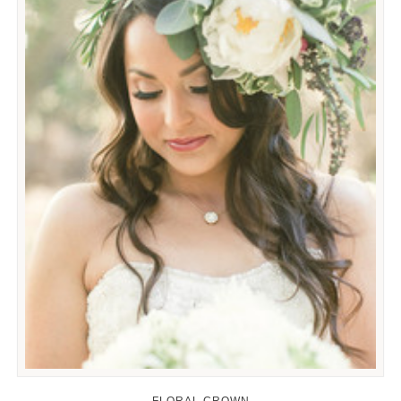
FLORAL CROWN