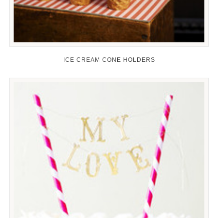
ICE CREAM CONE HOLDERS