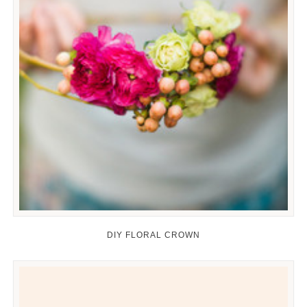
DIY FLORAL CROWN