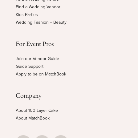
Find a Wedding Vendor
Kids Parties
Wedding Fashion + Beauty
For Event Pros
Join our Vendor Guide
Guide Support
Apply to be on MatchBook
Company
About 100 Layer Cake
About MatchBook