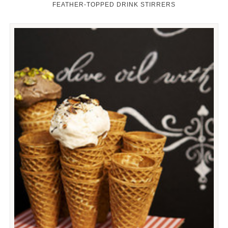
FEATHER-TOPPED DRINK STIRRERS