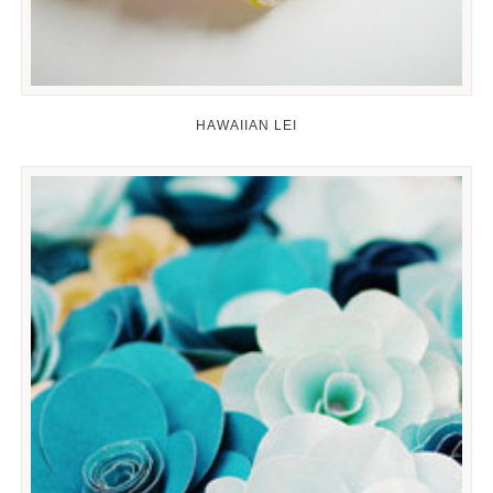
HAWAIIAN LEI