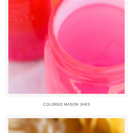
COLORED MASON JARS