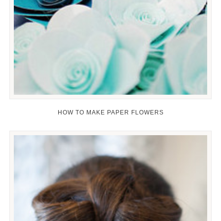
HOW TO MAKE PAPER FLOWERS