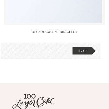
DIY SUCCULENT BRACELET