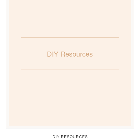
DIY Resources
DIY RESOURCES