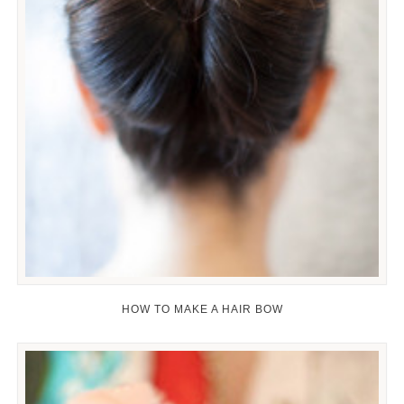
HOW TO MAKE A HAIR BOW