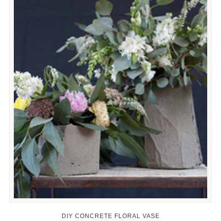
DIY CONCRETE FLORAL VASE