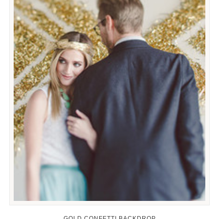
GOLD CONFETTI BACKDROP