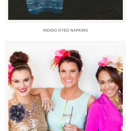
INDIGO DYED NAPKINS