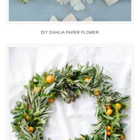
DIY DAHLIA PAPER FLOWER