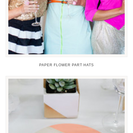
PAPER FLOWER PART HATS