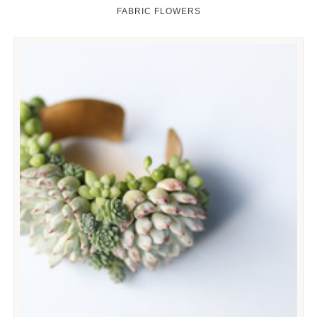
FABRIC FLOWERS