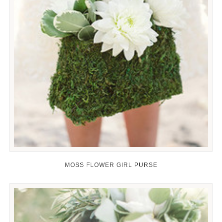
MOSS FLOWER GIRL PURSE