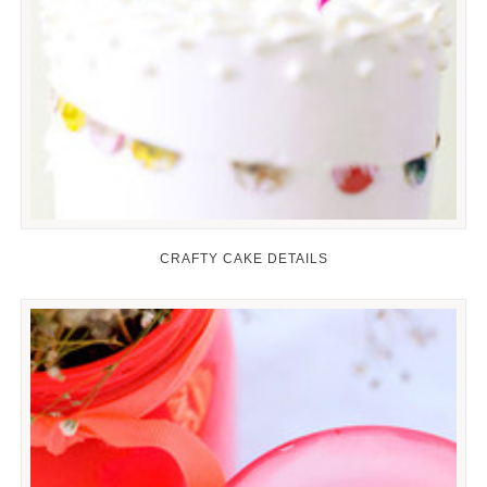
CRAFTY CAKE DETAILS