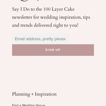
Say I Do to the 100 Layer Cake
newsletter for wedding
inspiration, tips
and trends delivered right to you!
Planning + Inspiration
Find a Wedding Venue