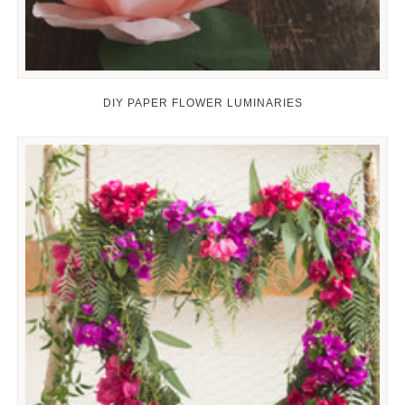
DIY PAPER FLOWER LUMINARIES