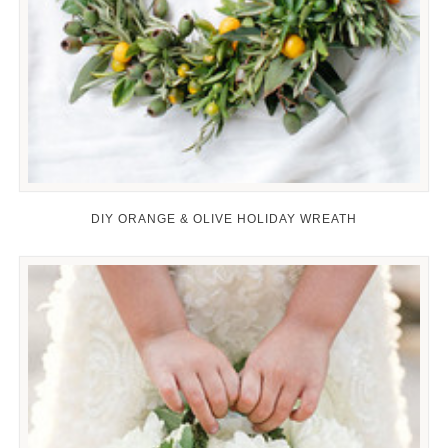
DIY ORANGE & OLIVE HOLIDAY WREATH