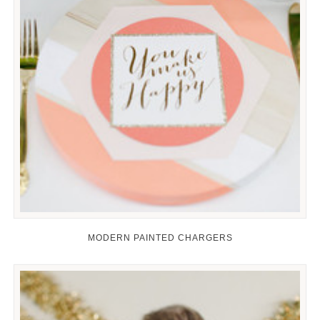
MODERN PAINTED CHARGERS