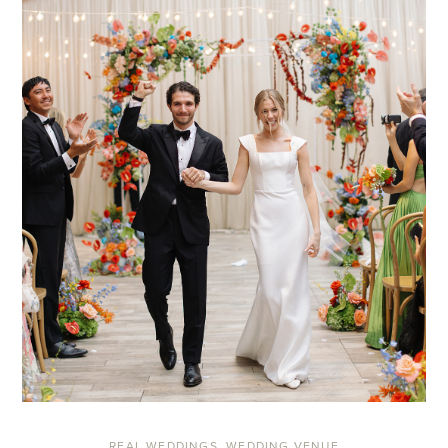
REAL WEDDINGS
,
WEDDING VENUE