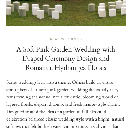
REAL WEDDINGS
A Soft Pink Garden Wedding with
Draped Ceremony Design and
Romantic Hydrangea Florals
Some weddings lean into a theme. Others build an entire
atmosphere. This soft pink garden wedding did exactly that,
transforming the venue into a romantic, blooming world of
layered florals, elegant draping, and fresh manor-style charm.
Designed around the idea of a garden in full bloom, the
celebration balanced classic wedding style with a bright, natural
softness that felt both elevated and inviting. It’s obvious that