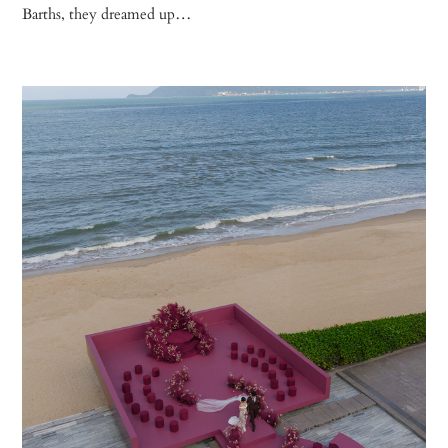
Barths, they dreamed up…