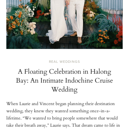
REAL WEDDINGS
A Floating Celebration in Halong
Bay: An Intimate Indochine Cruise
Wedding
When Laurie and Vincent began planning their destination
wedding, they knew they wanted something once-in-a-
lifetime. “We wanted to bring people somewhere that would
take their breath away,” Laurie says. That dream came to life in