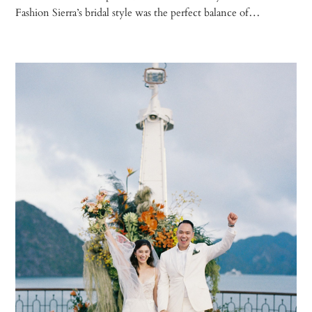
Fashion Sierra’s bridal style was the perfect balance of…