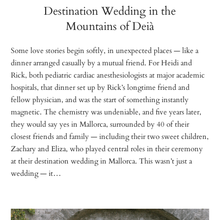
Destination Wedding in the
Mountains of Deià
Some love stories begin softly, in unexpected places — like a
dinner arranged casually by a mutual friend. For Heidi and
Rick, both pediatric cardiac anesthesiologists at major academic
hospitals, that dinner set up by Rick’s longtime friend and
fellow physician, and was the start of something instantly
magnetic. The chemistry was undeniable, and five years later,
they would say yes in Mallorca, surrounded by 40 of their
closest friends and family — including their two sweet children,
Zachary and Eliza, who played central roles in their ceremony
at their destination wedding in Mallorca. This wasn’t just a
wedding — it…