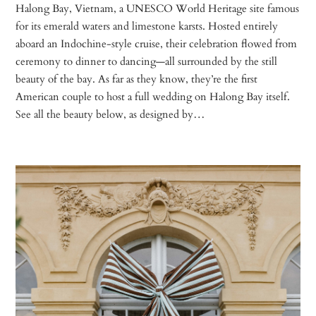
Halong Bay, Vietnam, a UNESCO World Heritage site famous
for its emerald waters and limestone karsts. Hosted entirely
aboard an Indochine-style cruise, their celebration flowed from
ceremony to dinner to dancing—all surrounded by the still
beauty of the bay. As far as they know, they’re the first
American couple to host a full wedding on Halong Bay itself.
See all the beauty below, as designed by…