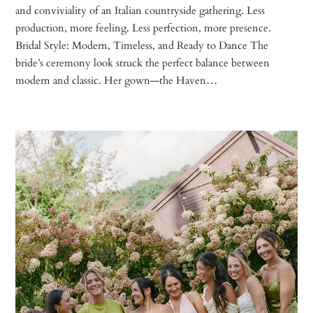
and conviviality of an Italian countryside gathering. Less
production, more feeling. Less perfection, more presence.
Bridal Style: Modern, Timeless, and Ready to Dance The
bride’s ceremony look struck the perfect balance between
modern and classic. Her gown—the Haven…