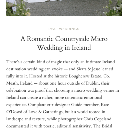
REAL WEDDINGS
A Romantic Countryside Micro
Wedding in Ireland
There’s a certain kind of magic that only an intimate Ireland
destination wedding can evoke — and Sierra & Jesse leaned
fully into it. Hosted at the historic Loughcrew Estate, Co.
Meath, Ireland — about one hour outside of Dublin, their
celebration was proof that choosing a micro wedding venue in
Ireland can create a richer, more cinematic emotional
experience. Our planner + designer Guide member, Kate
O’Dowd of Love & Gatherings, built a world rooted in
landscape and texture, while photographer Chris Copeland
documented it with poetic, editorial sensitivity. The Bridal