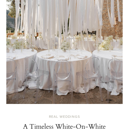
REAL WEDDINGS
A Timeless White-On-White