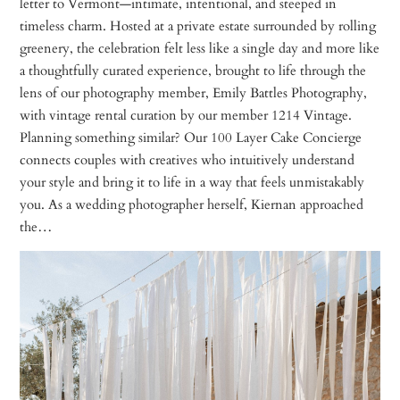
letter to Vermont—intimate, intentional, and steeped in
timeless charm. Hosted at a private estate surrounded by rolling
greenery, the celebration felt less like a single day and more like
a thoughtfully curated experience, brought to life through the
lens of our photography member, Emily Battles Photography,
with vintage rental curation by our member 1214 Vintage.
Planning something similar? Our 100 Layer Cake Concierge
connects couples with creatives who intuitively understand
your style and bring it to life in a way that feels unmistakably
you. As a wedding photographer herself, Kiernan approached
the…