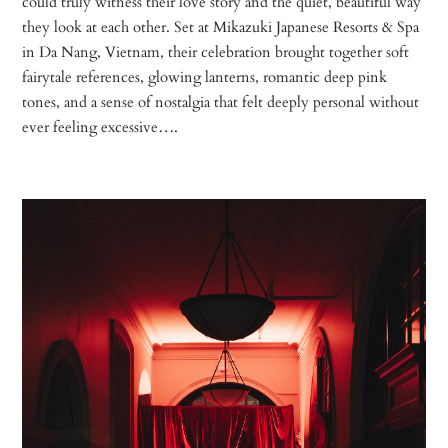
could truly witness their love story and the quiet, beautiful way
they look at each other. Set at Mikazuki Japanese Resorts & Spa
in Da Nang, Vietnam, their celebration brought together soft
fairytale references, glowing lanterns, romantic deep pink
tones, and a sense of nostalgia that felt deeply personal without
ever feeling excessive….