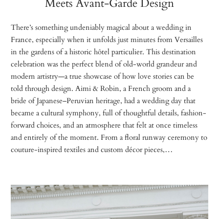
Meets Avant-Garde Design
There’s something undeniably magical about a wedding in
France, especially when it unfolds just minutes from Versailles
in the gardens of a historic hôtel particulier. This destination
celebration was the perfect blend of old-world grandeur and
modern artistry—a true showcase of how love stories can be
told through design. Aimi & Robin, a French groom and a
bride of Japanese–Peruvian heritage, had a wedding day that
became a cultural symphony, full of thoughtful details, fashion-
forward choices, and an atmosphere that felt at once timeless
and entirely of the moment. From a floral runway ceremony to
couture-inspired textiles and custom décor pieces,…