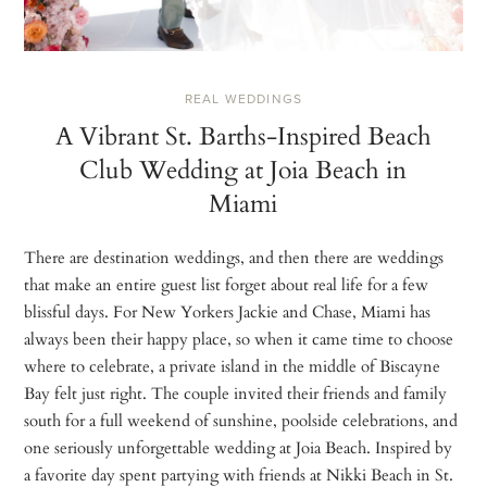
REAL WEDDINGS
A Vibrant St. Barths-Inspired Beach
Club Wedding at Joia Beach in
Miami
There are destination weddings, and then there are weddings
that make an entire guest list forget about real life for a few
blissful days. For New Yorkers Jackie and Chase, Miami has
always been their happy place, so when it came time to choose
where to celebrate, a private island in the middle of Biscayne
Bay felt just right. The couple invited their friends and family
south for a full weekend of sunshine, poolside celebrations, and
one seriously unforgettable wedding at Joia Beach. Inspired by
a favorite day spent partying with friends at Nikki Beach in St.