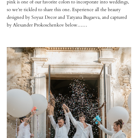
pink is one of our favorite colors to incorporate into weddings,
so we’re tickled to share this one. Experience all the beauty
designed by Soyuz Decor and Tatyana Bugaeva, and captured
by Alexander Prokoschenkov below……