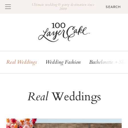
Ultimate wedding & party destination since
2009
Real Weddings
Wedding Fashion
Bachelorette + Sho
Weddings
Real