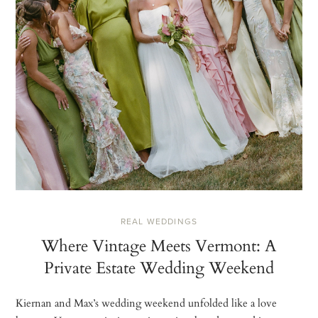
REAL WEDDINGS
Where Vintage Meets Vermont: A
Private Estate Wedding Weekend
Kiernan and Max’s wedding weekend unfolded like a love