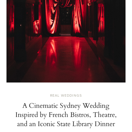
REAL WEDDINGS
A Cinematic Sydney Wedding
Inspired by French Bistros, Theatre,
and an Iconic State Library Dinner