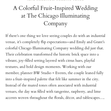
A Colorful Fruit-Inspired Wedding
at The Chicago Illuminating
Company
If there’s one thing we love seeing couples do with an industrial
venue, it’s completely flip expectations—and Emily and Grant’s
colorful Chicago Illuminating Company wedding did just that.
Their celebration transformed the historic brick space into a
vibrant, joy-filled setting layered with citrus hues, playful
textures, and bold design moments. Working with our
member, planner BW Studio + Events, the couple leaned fully
into a fruit-inspired palette that felt like summer in the city.
Instead of the muted tones often associated with industrial
venues, the day was filled with tangerine, raspberry, and lime
accents woven throughout the florals, décor, and tablescapes….