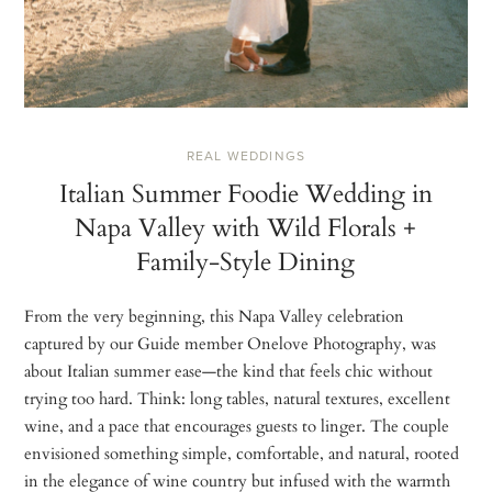
REAL WEDDINGS
Italian Summer Foodie Wedding in
Napa Valley with Wild Florals +
Family-Style Dining
From the very beginning, this Napa Valley celebration
captured by our Guide member Onelove Photography, was
about Italian summer ease—the kind that feels chic without
trying too hard. Think: long tables, natural textures, excellent
wine, and a pace that encourages guests to linger. The couple
envisioned something simple, comfortable, and natural, rooted
in the elegance of wine country but infused with the warmth