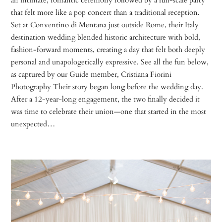
that felt more like a pop concert than a traditional reception.
Set at Conventino di Mentana just outside Rome, their Italy
destination wedding blended historic architecture with bold,
fashion-forward moments, creating a day that felt both deeply
personal and unapologetically expressive. See all the fun below,
as captured by our Guide member, Cristiana Fiorini
Photography Their story began long before the wedding day.
After a 12-year-long engagement, the two finally decided it
was time to celebrate their union—one that started in the most
unexpected…