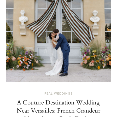
REAL WEDDINGS
A Couture Destination Wedding
Near Versailles: French Grandeur