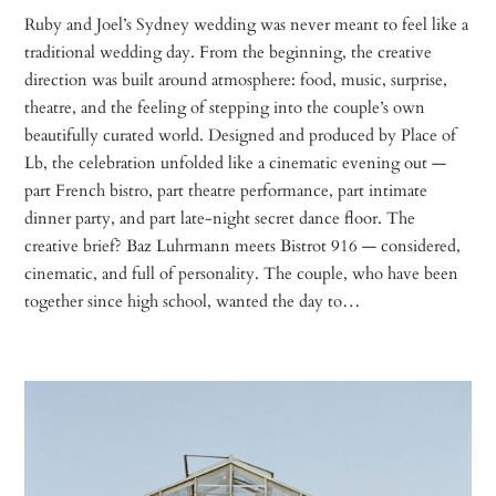
Ruby and Joel’s Sydney wedding was never meant to feel like a
traditional wedding day. From the beginning, the creative
direction was built around atmosphere: food, music, surprise,
theatre, and the feeling of stepping into the couple’s own
beautifully curated world. Designed and produced by Place of
Lb, the celebration unfolded like a cinematic evening out —
part French bistro, part theatre performance, part intimate
dinner party, and part late-night secret dance floor. The
creative brief? Baz Luhrmann meets Bistrot 916 — considered,
cinematic, and full of personality. The couple, who have been
together since high school, wanted the day to…