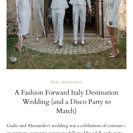
REAL WEDDINGS
A Fashion Forward Italy Destination
Wedding (and a Disco Party to
Match)
Giulio and Alessandro’s wedding was a celebration of contrast—
an intimate, romantic ceremony followed by a full-scale party