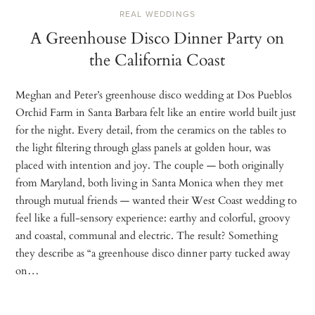
REAL WEDDINGS
A Greenhouse Disco Dinner Party on
the California Coast
Meghan and Peter’s greenhouse disco wedding at Dos Pueblos
Orchid Farm in Santa Barbara felt like an entire world built just
for the night. Every detail, from the ceramics on the tables to
the light filtering through glass panels at golden hour, was
placed with intention and joy. The couple — both originally
from Maryland, both living in Santa Monica when they met
through mutual friends — wanted their West Coast wedding to
feel like a full-sensory experience: earthy and colorful, groovy
and coastal, communal and electric. The result? Something
they describe as “a greenhouse disco dinner party tucked away
on…