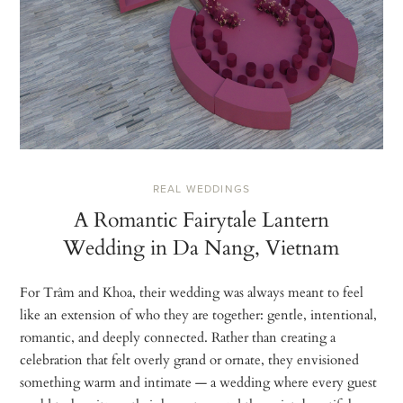
REAL WEDDINGS
A Romantic Fairytale Lantern
Wedding in Da Nang, Vietnam
For Trâm and Khoa, their wedding was always meant to feel
like an extension of who they are together: gentle, intentional,
romantic, and deeply connected. Rather than creating a
celebration that felt overly grand or ornate, they envisioned
something warm and intimate — a wedding where every guest