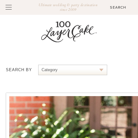
Ultimate wedding & party destination
since 2009
SEARCH BY
Category