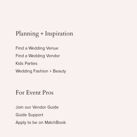
Planning + Inspiration
Find a Wedding Venue
Find a Wedding Vendor
Kids Parties
Wedding Fashion + Beauty
For Event Pros
Join our Vendor Guide
Guide Support
Apply to be on MatchBook