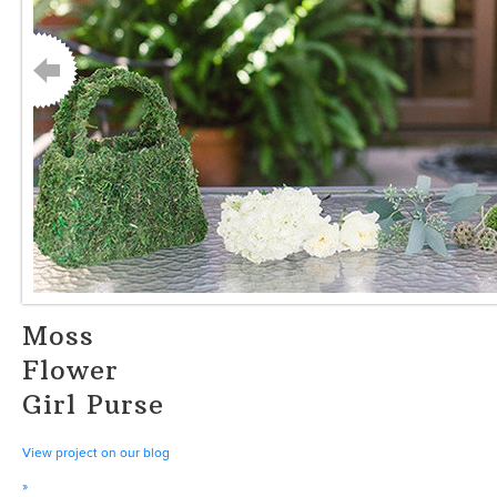
Moss
Flower
Girl Purse
View project on our blog
»