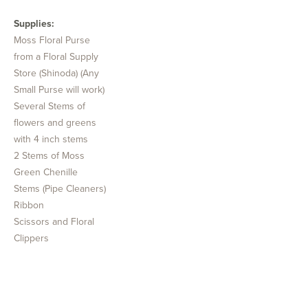
Supplies:
Moss Floral Purse
from a Floral Supply
Store (Shinoda) (Any
Small Purse will work)
Several Stems of
flowers and greens
with 4 inch stems
2 Stems of Moss
Green Chenille
Stems (Pipe Cleaners)
Ribbon
Scissors and Floral
Clippers