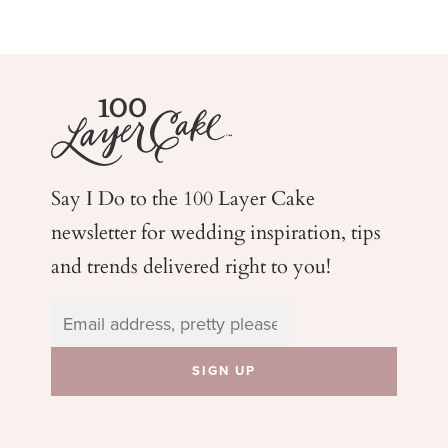
Say I Do to the 100 Layer Cake
newsletter for wedding
inspiration, tips
and trends delivered right to you!