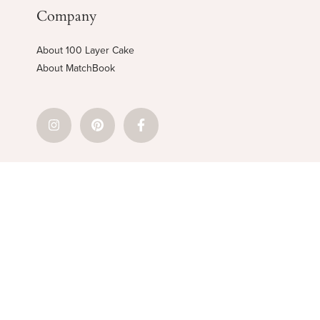
Company
About 100 Layer Cake
About MatchBook