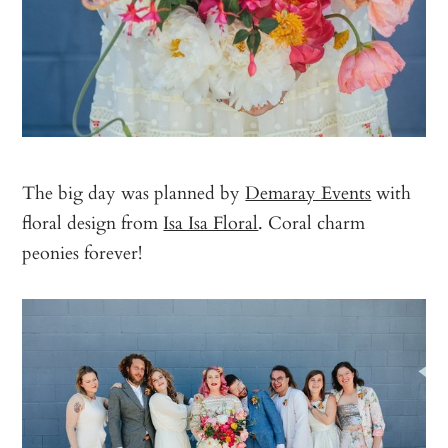
The big day was planned by
Demaray Events
with
floral design from
Isa Isa Floral
. Coral charm
peonies forever!