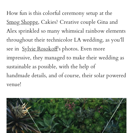
How fun is this colorful ceremony setup at the
Smog Shoppe
, Cakies? Creative couple Gina and
Alex sprinkled so many whimsical rainbow elements
throughout their technicolor LA wedding, as you’ll
see in
Sylvie Rosokoff
‘s photos. Even more
impressive, they managed to make their wedding as
sustainable as possible, with the help of
handmade details, and of course, their solar powered
venue!