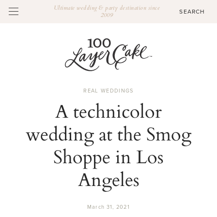
Ultimate wedding & party destination since
2009
REAL WEDDINGS
A technicolor
wedding at the Smog
Shoppe in Los
Angeles
March 31, 2021