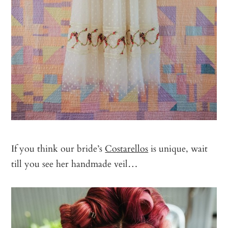
If you think our bride’s
Costarellos
is unique, wait
till you see her handmade veil…