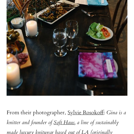
From their photographer,
Sylvie Rosokoff
:
Gina is a
knitter and founder of
Soft Haus
, a line of sustainably
made luxury knitwear based out of LA (originally