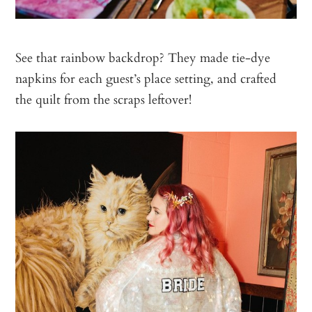
See that rainbow backdrop? They made tie-dye
napkins for each guest’s place setting, and crafted
the quilt from the scraps leftover!