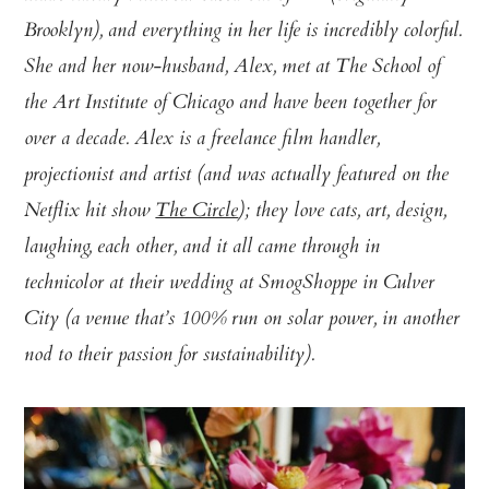
Brooklyn), and everything in her life is incredibly colorful.
She and her now-husband, Alex, met at The School of
the Art Institute of Chicago and have been together for
over a decade. Alex is a freelance film handler,
projectionist and artist (and was actually featured on the
Netflix hit show
The Circle
); they love cats, art, design,
laughing, each other, and it all came through in
technicolor at their wedding at SmogShoppe in Culver
City (a venue that’s 100% run on solar power, in another
nod to their passion for sustainability).