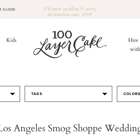
Ultimate wedding & party
R GUIDE
destination since 2009
Kids
Hire
wit
TAGS
COLOR
Los Angeles Smog Shoppe Weddin