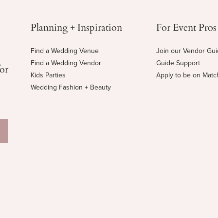
Planning + Inspiration
For Event Pros
Find a Wedding Venue
Join our Vendor Gu
Find a Wedding Vendor
Guide Support
for
Kids Parties
Apply to be on Mat
Wedding Fashion + Beauty