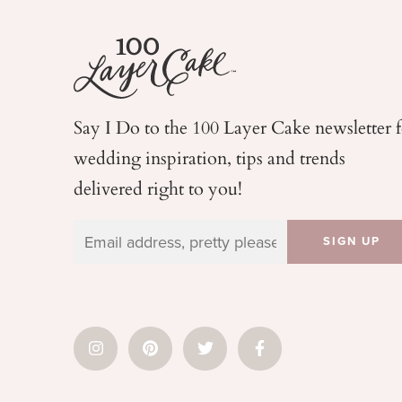
Say I Do to the 100 Layer Cake newsletter 
wedding
inspiration, tips and trends
delivered right to you!