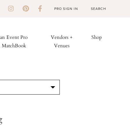
PRO SIGN IN
 an Event Pro
Vendors +
Shop
h MatchBook
Venues
S
g