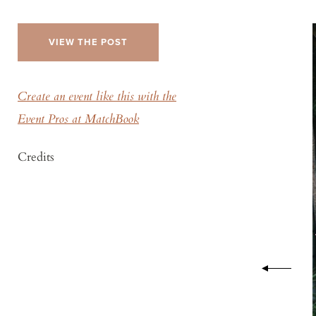
VIEW THE POST
Create an event like this with the
Event Pros at MatchBook
Credits