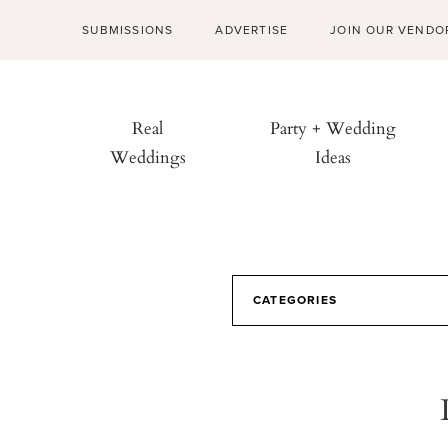
SUBMISSIONS
ADVERTISE
JOIN OUR VENDO
Real
Party + Wedding
Weddings
Ideas
CATEGORIES