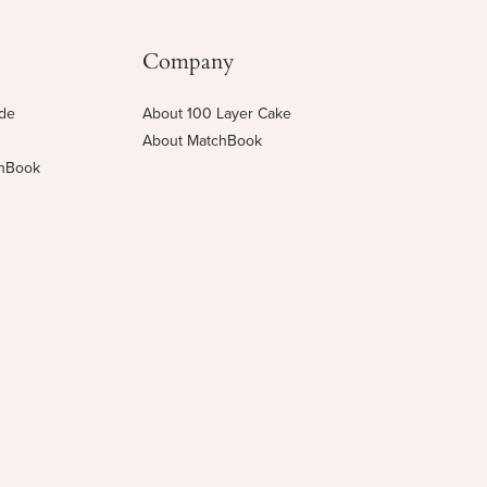
Company
ide
About 100 Layer Cake
About MatchBook
chBook