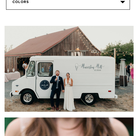
COLORS