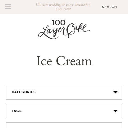
Ultimate wedding & party destination
since 2009
Ice Cream
CATEGORIES
TAGS