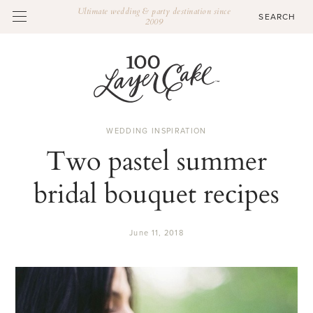
Ultimate wedding & party destination since
2009
WEDDING INSPIRATION
Two pastel summer
bridal bouquet recipes
June 11, 2018