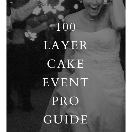
100
LAYER
CAKE
EVENT
PRO
GUIDE