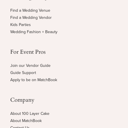
Find a Wedding Venue
Find a Wedding Vendor
Kids Parties
Wedding Fashion + Beauty
For Event Pros
Join our Vendor Guide
Guide Support
Apply to be on MatchBook
Company
About 100 Layer Cake
About MatchBook
Contact Us