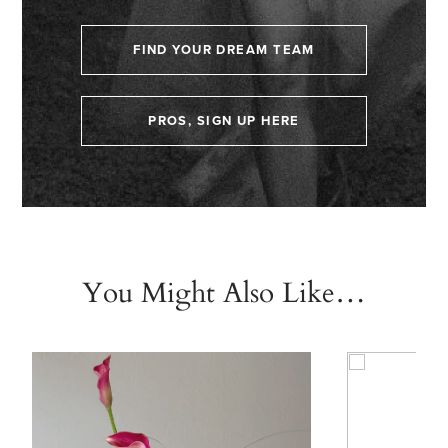
FIND YOUR DREAM TEAM
PROS, SIGN UP HERE
You Might Also Like…