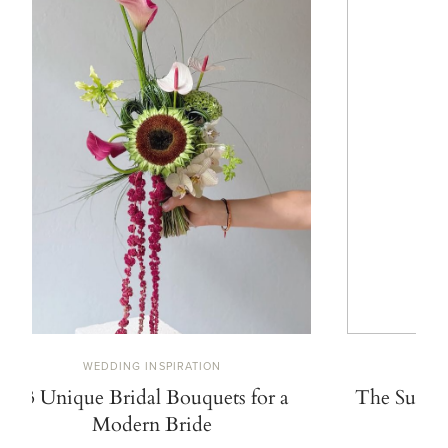
WEDDING INSPIRATION
W
13 Unique Bridal Bouquets for a
The Summe
Modern Bride
De