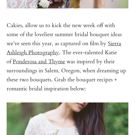
Cakies, allow us to kick the new week off with
some of the loveliest summer bridal bouquet ideas
we’ve seen this year, as captured on film by
Sierra
Ashleigh Photography
. The ever-talented Katie
of
Ponderosa and Thyme
was inspired by their
surroundings in Salem, Oregon, when dreaming up
these two bouquets. Grab the bouquet recipes +
romantic bridal inspiration below: