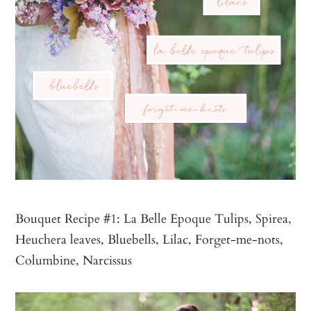
Bouquet Recipe #1: La Belle Epoque Tulips, Spirea,
Heuchera leaves, Bluebells, Lilac, Forget-me-nots,
Columbine, Narcissus