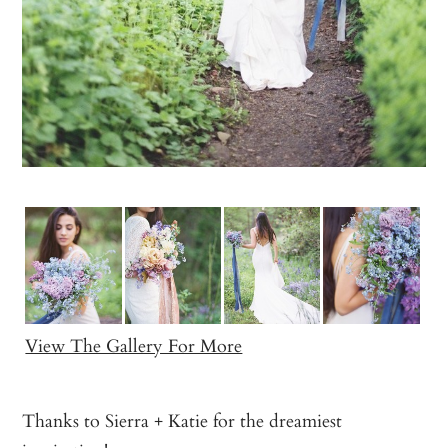
View The Gallery For More
Thanks to Sierra + Katie for the dreamiest