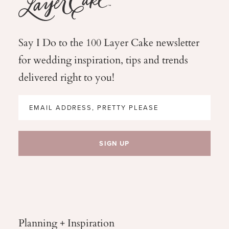
Say I Do to the 100 Layer Cake newsletter
for wedding
inspiration, tips and trends
delivered right to you!
Planning + Inspiration