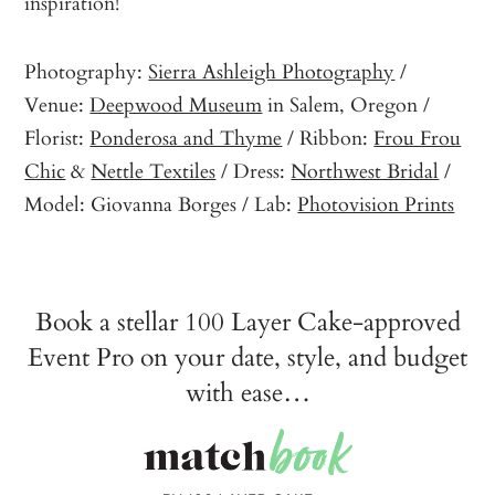
inspiration!
Photography:
Sierra Ashleigh Photography
/
Venue:
Deepwood Museum
in Salem, Oregon /
Florist:
Ponderosa and Thyme
/ Ribbon:
Frou Frou
Chic
&
Nettle Textiles
/ Dress:
Northwest Bridal
/
Model: Giovanna Borges / Lab:
Photovision Prints
Book a stellar 100 Layer Cake-approved
Event Pro on your date, style, and budget
with ease…