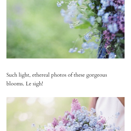
Such light, ethereal photos of these gorgeous
blooms. Le sigh!