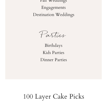
Fall Weddings
Engagements
Destination Weddings
Parties
Birthdays
Kids Parties
Dinner Parties
100 Layer Cake Picks