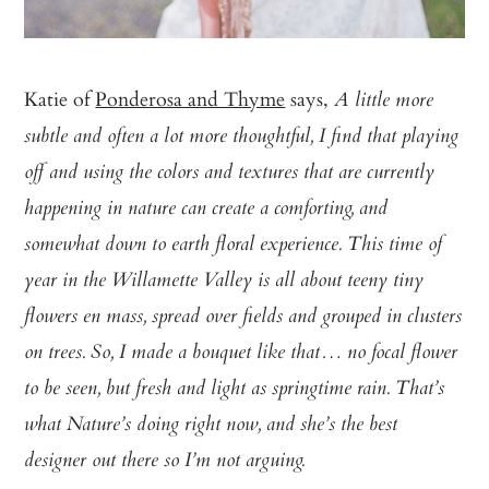
Katie of
Ponderosa and Thyme
says,
A little more
subtle and often a lot more thoughtful, I find that playing
off and using the colors and textures that are currently
happening in nature can create a comforting, and
somewhat down to earth floral experience. This time of
year in the Willamette Valley is all about teeny tiny
flowers en mass, spread over fields and grouped in clusters
on trees. So, I made a bouquet like that… no focal flower
to be seen, but fresh and light as springtime rain. That’s
what Nature’s doing right now, and she’s the best
designer out there so I’m not arguing.