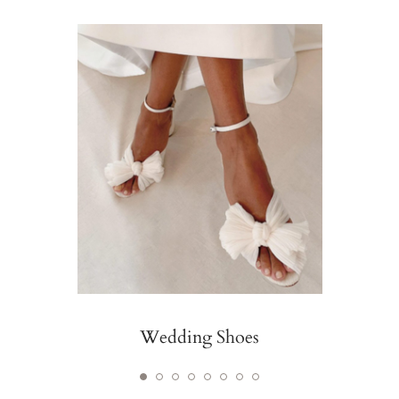
Wedding Shoes