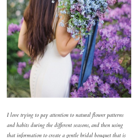
I love trying to pay attention to natural flower patterns
and habits during the different seasons, and then using
that information to create a gentle bridal bouquet that is