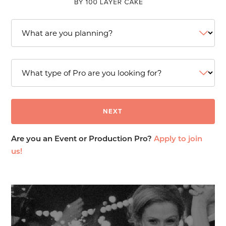
Are you an Event or Production Pro?
Apply to join
us!