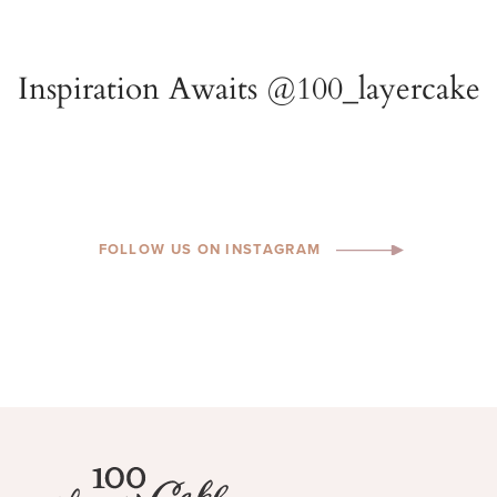
FOLLOW US ON INSTAGRAM