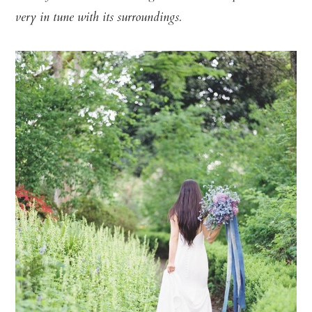
very in tune with its surroundings.