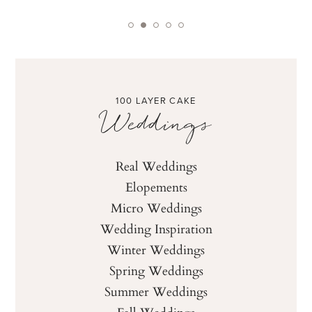
100 LAYER CAKE
Weddings
Real Weddings
Elopements
Micro Weddings
Wedding Inspiration
Winter Weddings
Spring Weddings
Summer Weddings