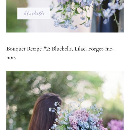
Bouquet Recipe #2: Bluebells, Lilac, Forget-me-
nots