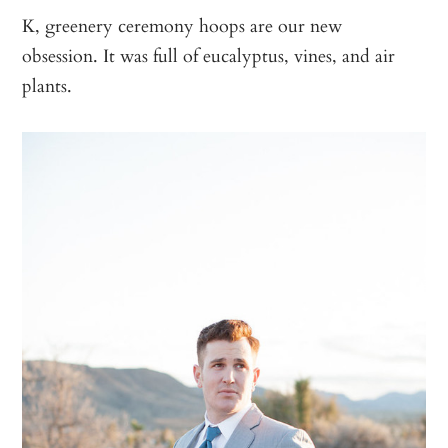
K, greenery ceremony hoops are our new
obsession. It was full of eucalyptus, vines, and air
plants.