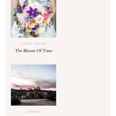
FLORAL DESIGN
The Bloom Of Time
VENUES