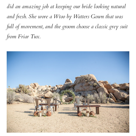
did an amazing job at keeping our bride looking natural
and fresh. She wore a Wtoo by Watters Gown that was
full of movement, and the groom choose a classic grey suit
from Friar Tux.