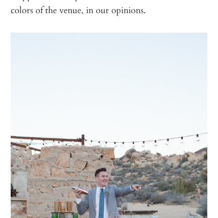
colors of the venue, in our opinions.