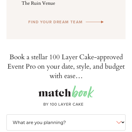
The Ruin Venue
FIND YOUR DREAM TEAM
Book a stellar 100 Layer Cake-approved
Event Pro on your date, style, and budget
with ease…