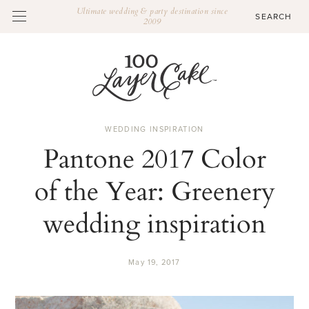
Ultimate wedding & party destination since
2009
WEDDING INSPIRATION
Pantone 2017 Color
of the Year: Greenery
wedding inspiration
May 19, 2017