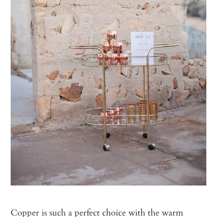
Copper is such a perfect choice with the warm