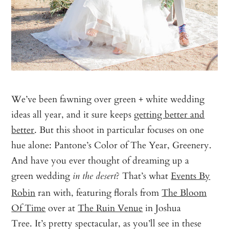
We’ve been fawning over green + white wedding
ideas all year, and it sure keeps
getting better and
better
. But this shoot in particular focuses on one
hue alone: Pantone’s Color of The Year, Greenery.
And have you ever thought of dreaming up a
green wedding
? That’s what
Events By
in the desert
Robin
ran with, featuring florals from
The Bloom
Of Time
over at
The Ruin Venue
in Joshua
Tree. It’s pretty spectacular, as you’ll see in these