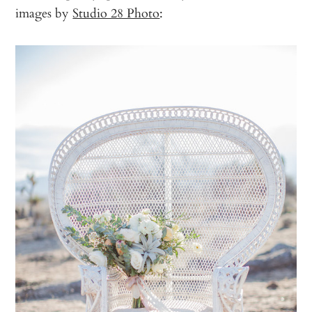
images by
Studio 28 Photo
: