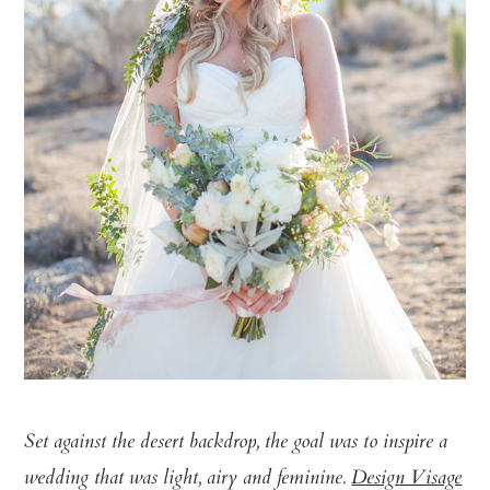
Set against the desert backdrop, the goal was to inspire a
wedding that was light, airy and feminine.
Design Visage