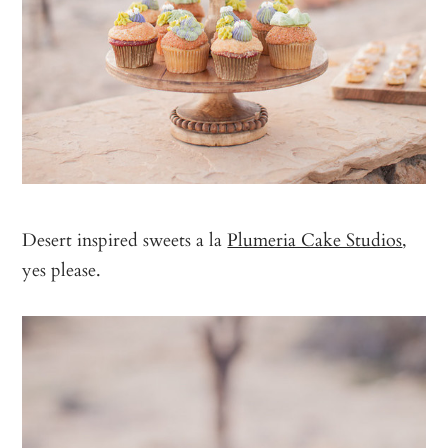
Desert inspired sweets a la
Plumeria Cake Studios
,
yes please.