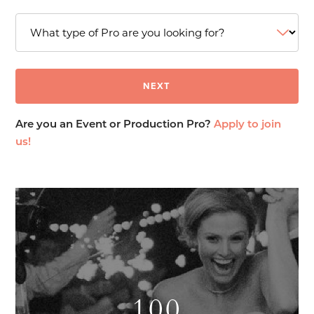
Are you an Event or Production Pro?
Apply to join
us!
100