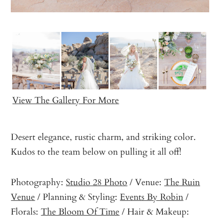
View The Gallery For More
Desert elegance, rustic charm, and striking color.
Kudos to the team below on pulling it all off!
Photography:
Studio 28 Photo
/ Venue:
The Ruin
Venue
/ Planning & Styling:
Events By Robin
/
Florals:
The Bloom Of Time
/ Hair & Makeup: