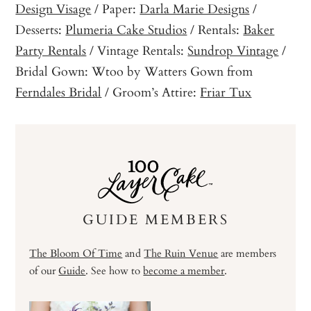
Design Visage
/ Paper:
Darla Marie Designs
/
Desserts:
Plumeria Cake Studios
/ Rentals:
Baker
Party Rentals
/ Vintage Rentals:
Sundrop Vintage
/
Bridal Gown: Wtoo by Watters Gown from
Ferndales Bridal
/ Groom’s Attire:
Friar Tux
GUIDE MEMBERS
The Bloom Of Time
and
The Ruin Venue
are members
of our
Guide
. See how to
become a member
.