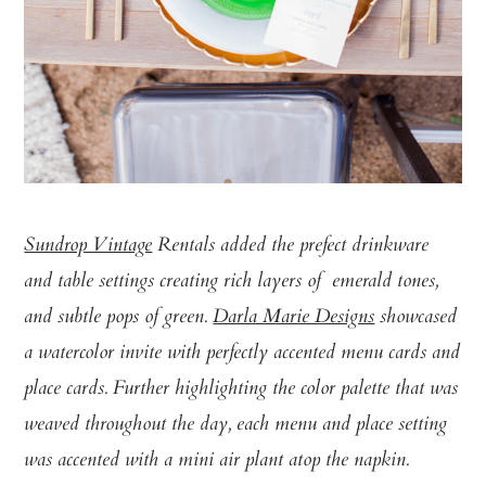
Sundrop Vintage
Rentals added the prefect drinkware
and table settings creating rich layers of emerald tones,
and subtle pops of green.
Darla Marie Designs
showcased
a watercolor invite with perfectly accented menu cards and
place cards. Further highlighting the color palette that was
weaved throughout the day, each menu and place setting
was accented with a mini air plant atop the napkin.