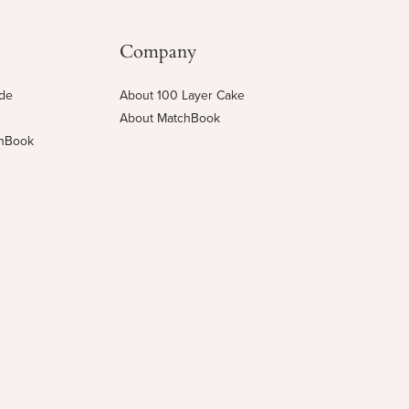
Company
ide
About 100 Layer Cake
About MatchBook
chBook