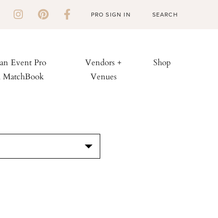
PRO SIGN IN
 an Event Pro
Vendors +
Shop
h MatchBook
Venues
S