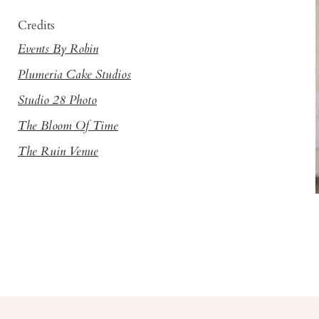
Credits
Events By Robin
Plumeria Cake Studios
Studio 28 Photo
The Bloom Of Time
The Ruin Venue