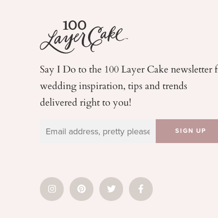
Say I Do to the 100 Layer Cake newsletter 
wedding
inspiration, tips and trends
delivered right to you!