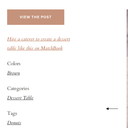
VIEW THE POST
Hire a caterer to create a dessert
table like this on MatchBook
Colors
Brown
Categories
Dessert Table
Tags
Donuts