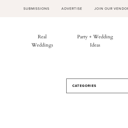
SUBMISSIONS
ADVERTISE
JOIN OUR VENDO
Real
Party + Wedding
Weddings
Ideas
CATEGORIES