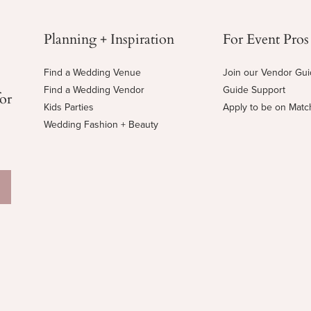
Planning + Inspiration
For Event Pros
Find a Wedding Venue
Join our Vendor Gu
Find a Wedding Vendor
Guide Support
for
Kids Parties
Apply to be on Mat
Wedding Fashion + Beauty