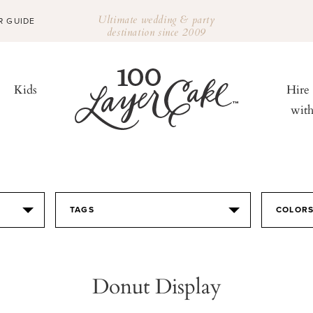
Ultimate wedding & party
R GUIDE
destination since 2009
Kids
Hire
wit
TAGS
COLOR
Donut Display