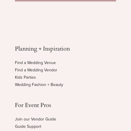
Planning + Inspiration
Find a Wedding Venue
Find a Wedding Vendor
Kids Parties
Wedding Fashion + Beauty
For Event Pros
Join our Vendor Guide
Guide Support