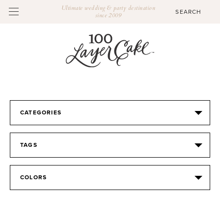
Ultimate wedding & party destination
since 2009
CATEGORIES
TAGS
COLORS