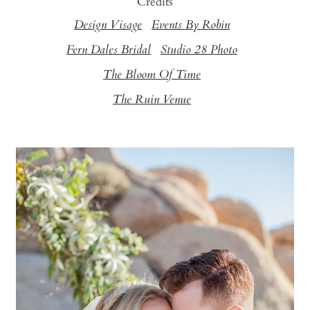
Credits
Design Visage
Events By Robin
Fern Dales Bridal
Studio 28 Photo
The Bloom Of Time
The Ruin Venue