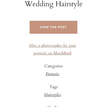
Wedding Hairstyle
VIEW THE POST
Hire a photographer for your
portraits on MatchBook
Categories
Portraits
Tags
Hairstyles