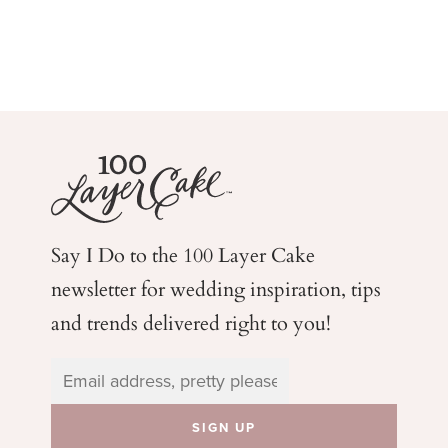
Say I Do to the 100 Layer Cake
newsletter for wedding
inspiration, tips
and trends delivered right to you!