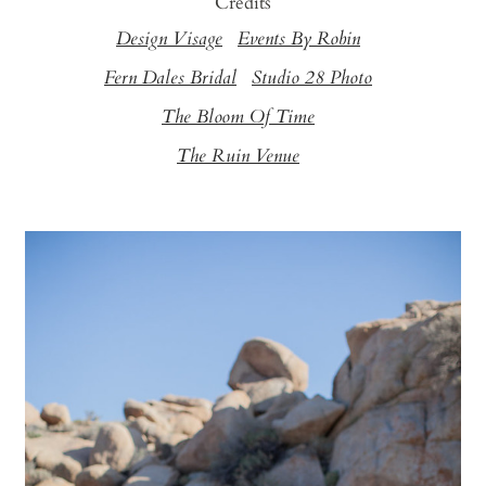
Credits
Design Visage
Events By Robin
Fern Dales Bridal
Studio 28 Photo
The Bloom Of Time
The Ruin Venue