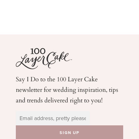
Say I Do to the 100 Layer Cake
newsletter for wedding
inspiration, tips
and trends delivered right to you!