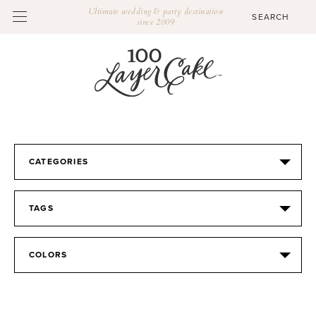
Ultimate wedding & party destination
since 2009
CATEGORIES
TAGS
COLORS