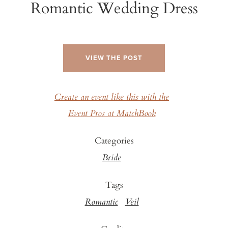
Romantic Wedding Dress
VIEW THE POST
Create an event like this with the
Event Pros at MatchBook
Categories
Bride
Tags
Romantic
Veil