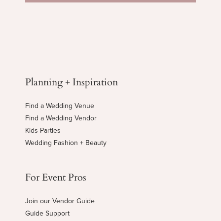
Planning + Inspiration
Find a Wedding Venue
Find a Wedding Vendor
Kids Parties
Wedding Fashion + Beauty
For Event Pros
Join our Vendor Guide
Guide Support