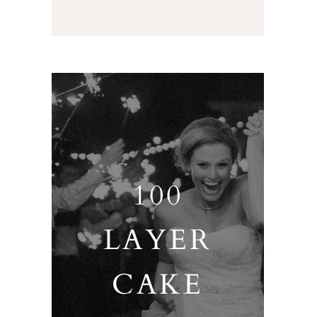
100
LAYER
CAKE