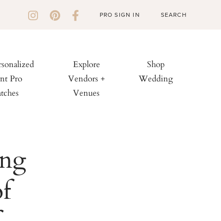
PRO SIGN IN
rsonalized
Explore
Shop
nt Pro
Vendors +
Wedding
tches
Venues
ing
f