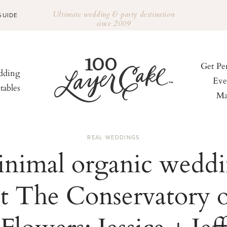
Ultimate wedding & party destination
GUIDE
since 2009
Get Pe
ding
Eve
tables
Ma
REAL WEDDINGS
nimal organic wedd
at The Conservatory o
Flowers: Jessica + Jeff