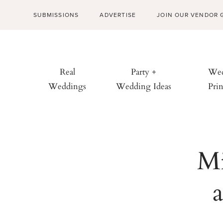
SUBMISSIONS
ADVERTISE
JOIN OUR VENDOR 
Real
Party +
Wed
Weddings
Wedding Ideas
Prin
Mi