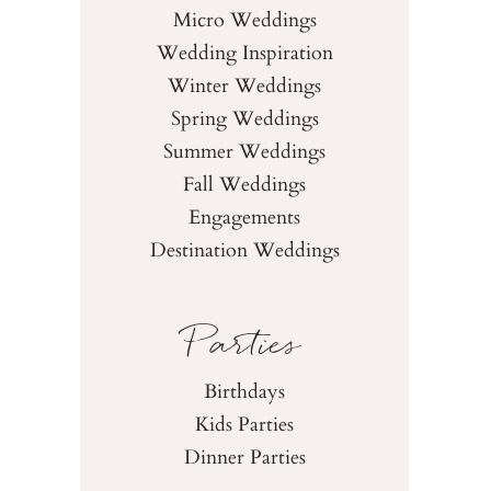
Micro Weddings
Wedding Inspiration
Winter Weddings
Spring Weddings
Summer Weddings
Fall Weddings
Engagements
Destination Weddings
Parties
Birthdays
Kids Parties
Dinner Parties