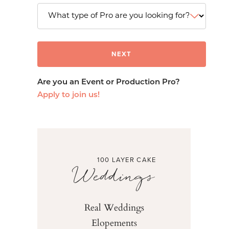
Are you an Event or Production Pro?
Apply to join us!
100 LAYER CAKE
Weddings
Real Weddings
Elopements