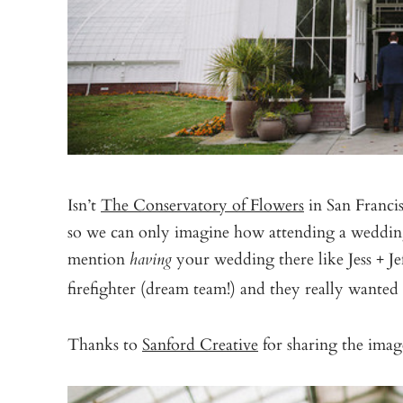
Isn’t
The Conservatory of Flowers
in San Francisc
so we can only imagine how attending a weddin
mention
your wedding there like Jess + Jef
having
firefighter (dream team!) and they really wanted
Thanks to
Sanford Creative
for sharing the im