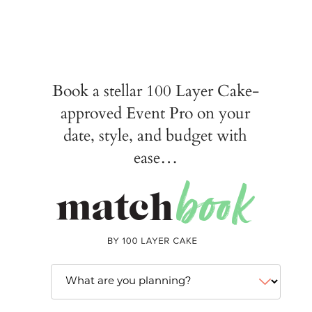
Book a stellar 100 Layer Cake-
approved Event Pro on your
date, style, and budget with
ease…