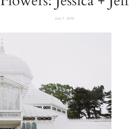
July 7, 2016