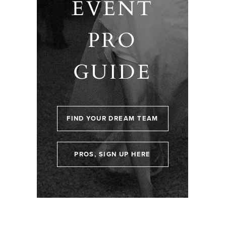
EVENT
PRO
GUIDE
FIND YOUR DREAM TEAM
PROS, SIGN UP HERE