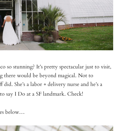
o so stunning? It’s pretty spectacular just to visit,
g there would be beyond magical. Not to
f did. She’s a labor + delivery nurse and he’s a
 to say I Do at a SF landmark. Check!
ages below…