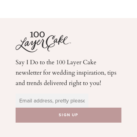
Say I Do to the 100 Layer Cake
newsletter for wedding
inspiration, tips
and trends delivered right to you!