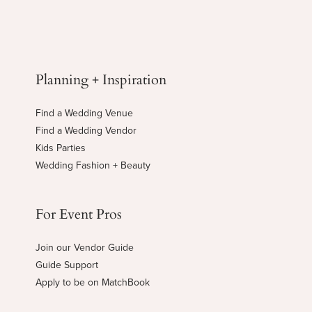
Planning + Inspiration
Find a Wedding Venue
Find a Wedding Vendor
Kids Parties
Wedding Fashion + Beauty
For Event Pros
Join our Vendor Guide
Guide Support
Apply to be on MatchBook