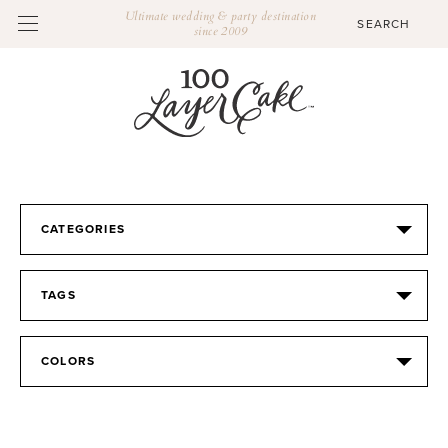
Ultimate wedding & party destination
since 2009
CATEGORIES
TAGS
COLORS