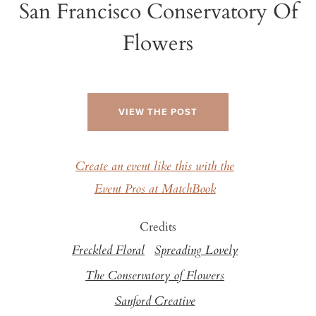
San Francisco Conservatory Of
Flowers
VIEW THE POST
Create an event like this with the
Event Pros at MatchBook
Credits
Freckled Floral
Spreading Lovely
The Conservatory of Flowers
Sanford Creative