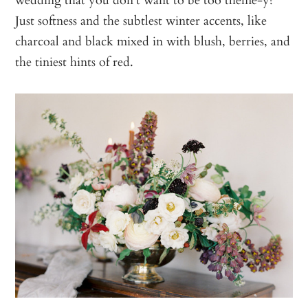
Just softness and the subtlest winter accents, like
charcoal and black mixed in with blush, berries, and
the tiniest hints of red.