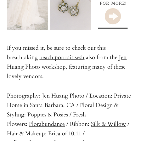
If you missed it, be sure to check out this
breathtaking
beach portrait sesh
also from the
Jen
Huang Photo
workshop, featuring many of these
lovely vendors.
Photography:
Jen Huang Photo
/ Location: Private
Home in Santa Barbara, CA / Floral Design &
Styling:
Poppies & Posies
/ Fresh
Flowers:
Florabundance
/ Ribbon:
Silk & Willow
/
Hair & Makeup: Erica of
10.11
/