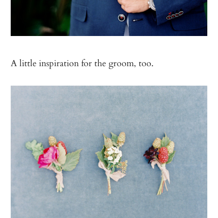
A little inspiration for the groom, too.