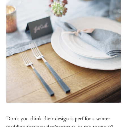
Don’t you think their design is perf for a winter
wedding that you don’t want to be too theme-y?