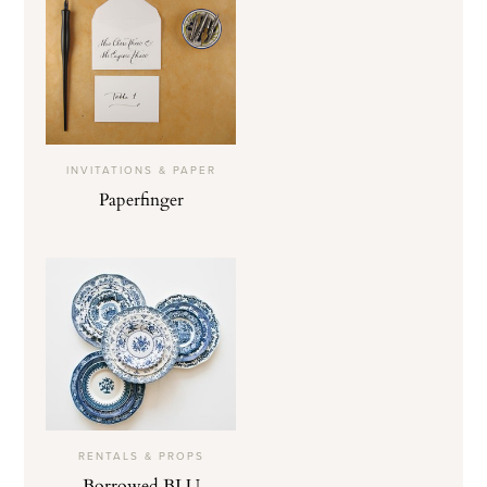
INVITATIONS & PAPER
Paperfinger
RENTALS & PROPS
Borrowed BLU