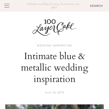
Ultimate wedding & party destination since
2009
WEDDING INSPIRATION
Intimate blue &
metallic wedding
inspiration
June 18, 2015