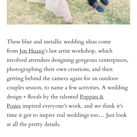
These blue and metallic wedding ideas come
from
Jen Huang
’s last artist workshop, which
involved attendees designing gorgeous centerpieces,
photographing their own creations, and then
getting behind the camera again for an outdoor
couples session, to name a few activities. A wedding
design + florals by the talented
Poppies &
Posies
inspired everyone’s work, and we think it’s
time it got to inspire real weddings too… Just look
at all the pretty details.