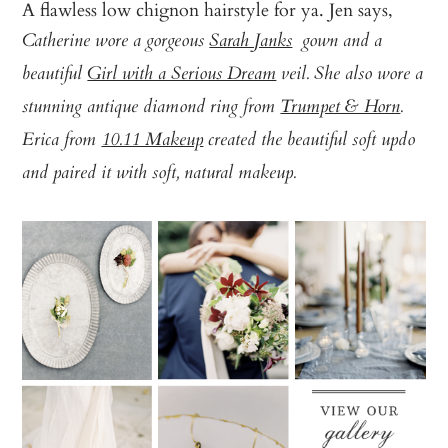
A flawless low chignon hairstyle for ya. Jen says,
Catherine wore a gorgeous
Sarah Janks
gown and a
beautiful
Girl with a Serious Dream
veil. She also wore a
stunning antique diamond ring from
Trumpet & Horn
.
Erica from
10.11 Makeup
created the beautiful soft updo
and paired it with soft, natural makeup.