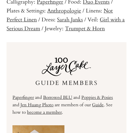
Calligraphy:
Paperfinger
/ Food:
Duo Events
/
Plates & Settings:
Anthropologie
/ Linens:
Not
Perfect Linen
/ Dress:
Sarah Janks
/ Veil:
Girl with a
Serious Dream
/ Jewelry:
Trumpet & Horn
GUIDE MEMBERS
Paperfinger
and
Borrowed BLU
and
Poppies & Posies
and
Jen Huang Photo
are members of our
Guide
. See
how to
become a member
.