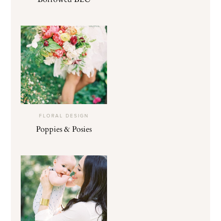
FLORAL DESIGN
Poppies & Posies