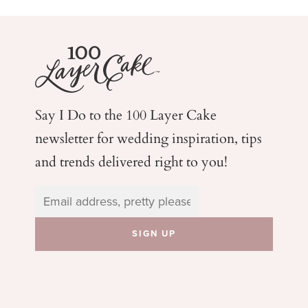
Say I Do to the 100 Layer Cake
newsletter for wedding
inspiration, tips
and trends delivered right to you!