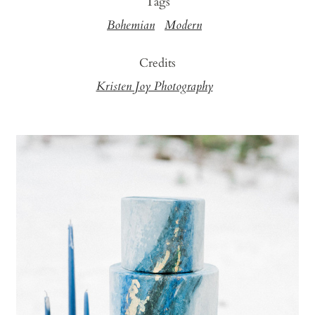
Tags
Bohemian
Modern
Credits
Kristen Joy Photography