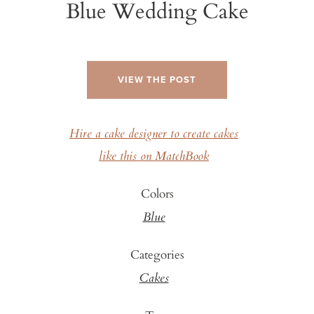
Blue Wedding Cake
VIEW THE POST
Hire a cake designer to create cakes
like this on MatchBook
Colors
Blue
Categories
Cakes