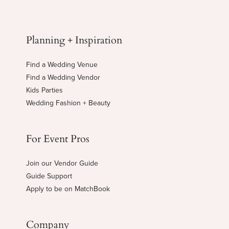
Planning + Inspiration
Find a Wedding Venue
Find a Wedding Vendor
Kids Parties
Wedding Fashion + Beauty
For Event Pros
Join our Vendor Guide
Guide Support
Apply to be on MatchBook
Company