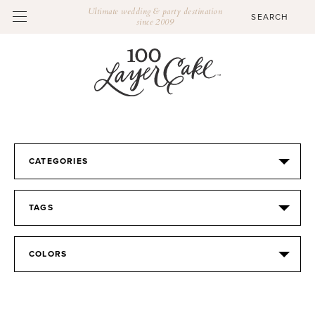
Ultimate wedding & party destination
since 2009
CATEGORIES
TAGS
COLORS