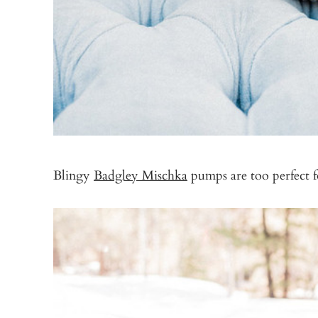
Blingy
Badgley Mischka
pumps are too perfect f