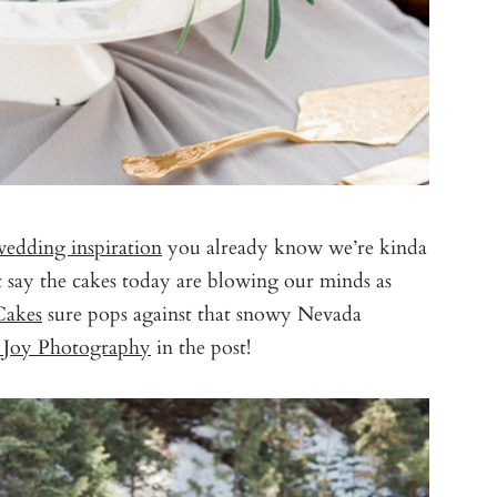
wedding inspiration
you already know we’re kinda
t say the cakes today are blowing our minds as
Cakes
sure pops against that snowy Nevada
n Joy Photography
in the post!