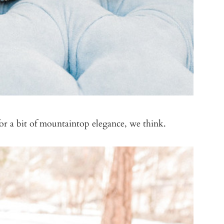
or a bit of mountaintop elegance, we think.