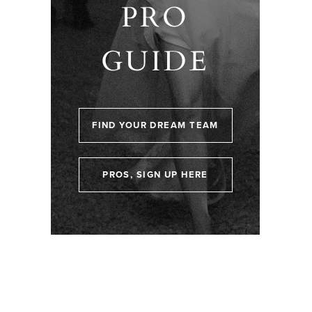
PRO
GUIDE
FIND YOUR DREAM TEAM
PROS, SIGN UP HERE