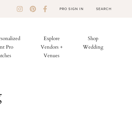
PRO SIGN IN
rsonalized
Explore
Shop
nt Pro
Vendors +
Wedding
tches
Venues
g