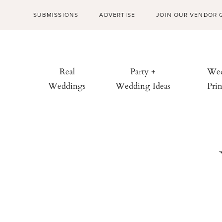
SUBMISSIONS
ADVERTISE
JOIN OUR VENDOR 
Real
Party +
Wed
Weddings
Wedding Ideas
Prin