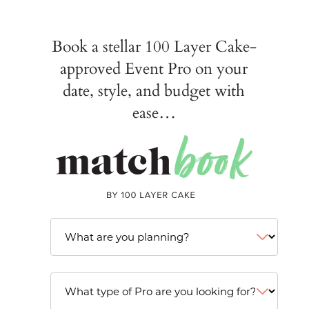
Book a stellar 100 Layer Cake-
approved Event Pro on your
date, style, and budget with
ease…