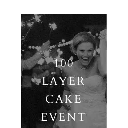
100
LAYER
CAKE
EVENT