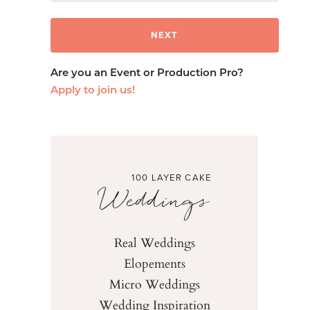
Are you an Event or Production Pro?
Apply to join us!
100 LAYER CAKE
Weddings
Real Weddings
Elopements
Micro Weddings
Wedding Inspiration