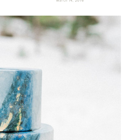
March 14, 2016