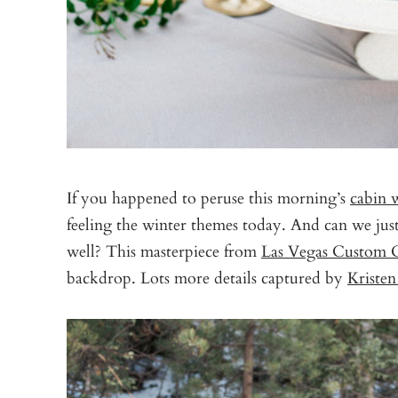
If you happened to peruse this morning’s
cabin 
feeling the winter themes today. And can we jus
well? This masterpiece from
Las Vegas Custom 
backdrop. Lots more details captured by
Kriste