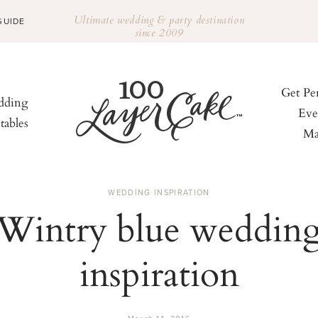
Ultimate wedding & party destination
GUIDE
since 2009
Get Pe
ding
Eve
tables
Ma
WEDDING INSPIRATION
Wintry blue weddin
inspiration