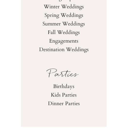
Winter Weddings
Spring Weddings
Summer Weddings
Fall Weddings
Engagements
Destination Weddings
Parties
Birthdays
Kids Parties
Dinner Parties