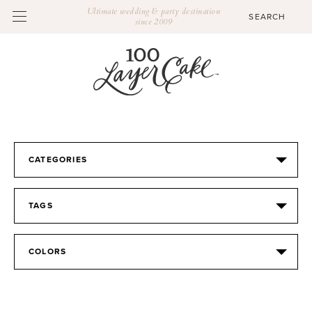
Ultimate wedding & party destination
since 2009
CATEGORIES
TAGS
COLORS