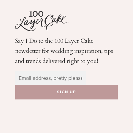
Say I Do to the 100 Layer Cake
newsletter for wedding
inspiration, tips
and trends delivered right to you!