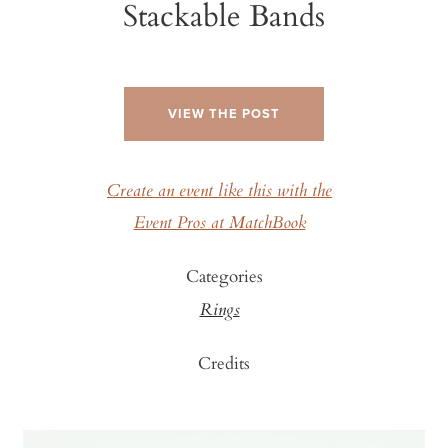
Stackable Bands
VIEW THE POST
Create an event like this with the
Event Pros at MatchBook
Categories
Rings
Credits