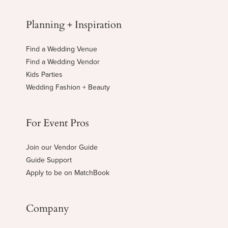
Planning + Inspiration
Find a Wedding Venue
Find a Wedding Vendor
Kids Parties
Wedding Fashion + Beauty
For Event Pros
Join our Vendor Guide
Guide Support
Apply to be on MatchBook
Company