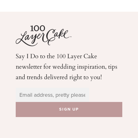
Say I Do to the 100 Layer Cake
newsletter for wedding
inspiration, tips
and trends delivered right to you!