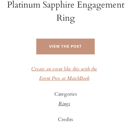
Platinum Sapphire Engagement
Ring
VIEW THE POST
Create an event like this with the
Event Pros at MatchBook
Categories
Rings
Credits