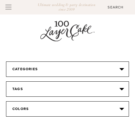
Ultimate wedding & party destination
since 2009
CATEGORIES
TAGS
COLORS