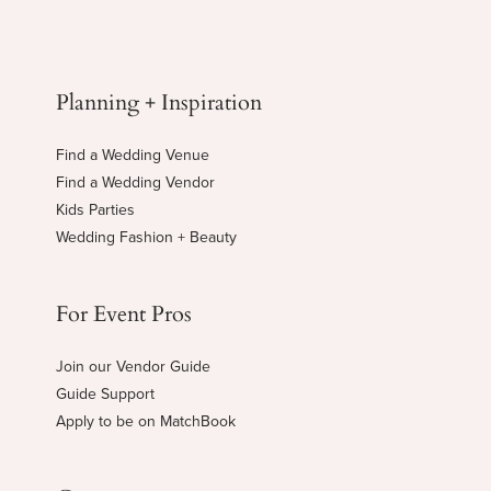
Planning + Inspiration
Find a Wedding Venue
Find a Wedding Vendor
Kids Parties
Wedding Fashion + Beauty
For Event Pros
Join our Vendor Guide
Guide Support
Apply to be on MatchBook