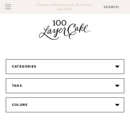
Ultimate wedding & party destination
since 2009
CATEGORIES
TAGS
COLORS