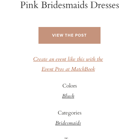
Pink Bridesmaids Dresses
VIEW THE POST
Create an event like this with the
Event Pros at MatchBook
Colors
Blush
Categories
Bridesmaids