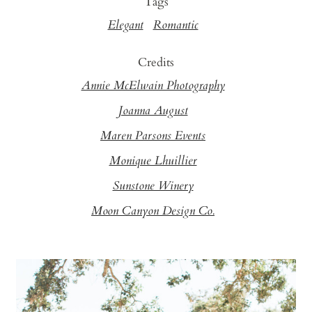
Tags
Elegant
Romantic
Credits
Annie McElwain Photography
Joanna August
Maren Parsons Events
Monique Lhuillier
Sunstone Winery
Moon Canyon Design Co.