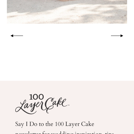
Say I Do to the 100 Layer Cake
newsletter for wedding
inspiration, tips