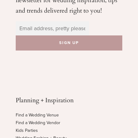
and trends delivered right to you!
Planning + Inspiration
Find a Wedding Venue
Find a Wedding Vendor
Kids Parties