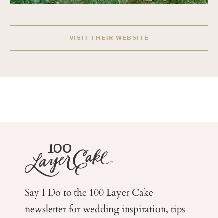
VISIT THEIR WEBSITE
Say I Do to the 100 Layer Cake
newsletter for wedding
inspiration, tips