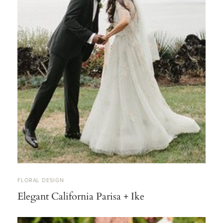
FLORAL DESIGN
Elegant California Parisa + Ike