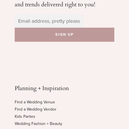
and trends delivered right to you!
Planning + Inspiration
Find a Wedding Venue
Find a Wedding Vendor
Kids Parties
Wedding Fashion + Beauty