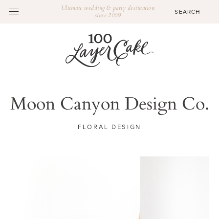
Ultimate wedding & party destination
since 2009
Moon Canyon Design Co.
FLORAL DESIGN