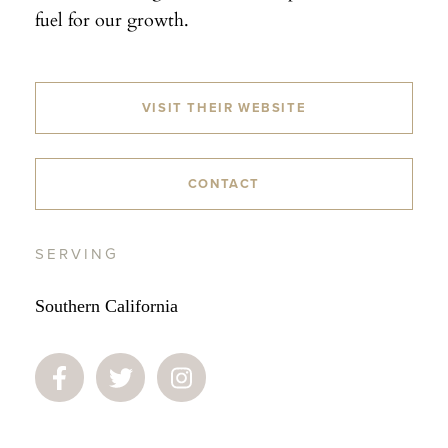
fuel for our growth.
VISIT THEIR WEBSITE
CONTACT
SERVING
Southern California