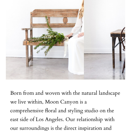
Born from and woven with the natural landscape
we live within, Moon Canyon is a
comprehensive floral and styling studio on the
east side of Los Angeles. Our relationship with
our surroundings is the direct inspiration and