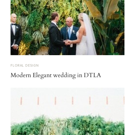
FLORAL DESIGN
Modern Elegant wedding in DTLA