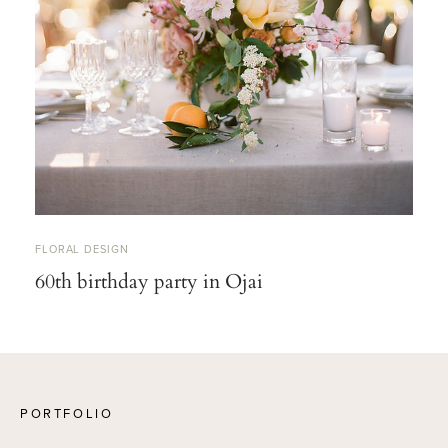
FLORAL DESIGN
60th birthday party in Ojai
PORTFOLIO