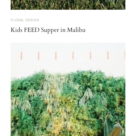
FLORAL DESIGN
Kids FEED Supper in Malibu