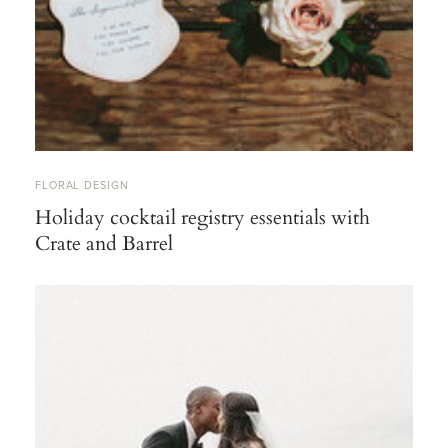
FLORAL DESIGN
Holiday cocktail registry essentials with
Crate and Barrel