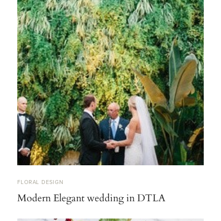
FLORAL DESIGN
Modern Elegant wedding in DTLA