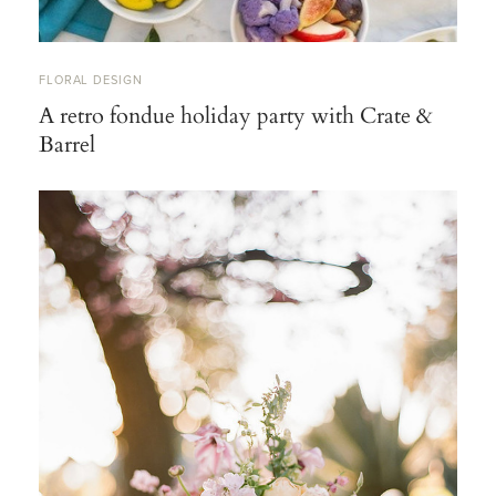
FLORAL DESIGN
A retro fondue holiday party with Crate &
Barrel