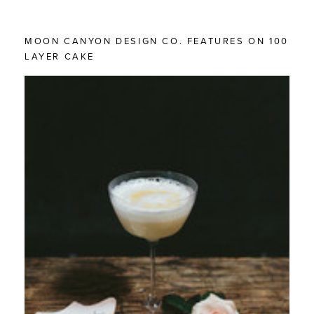
MOON CANYON DESIGN CO. FEATURES ON 100
LAYER CAKE