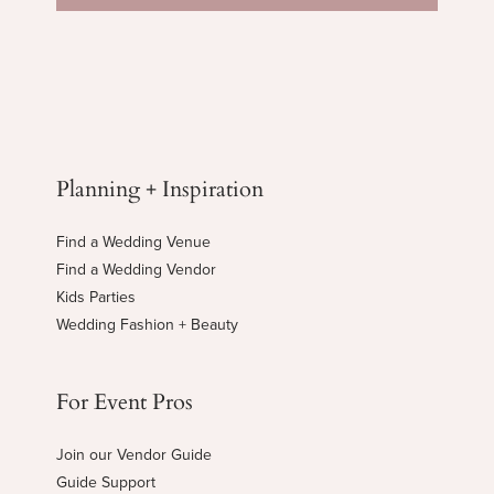
Planning + Inspiration
Find a Wedding Venue
Find a Wedding Vendor
Kids Parties
Wedding Fashion + Beauty
For Event Pros
Join our Vendor Guide
Guide Support