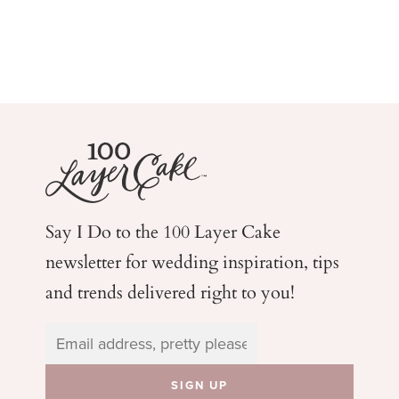
Say I Do to the 100 Layer Cake
newsletter for wedding
inspiration, tips
and trends delivered right to you!