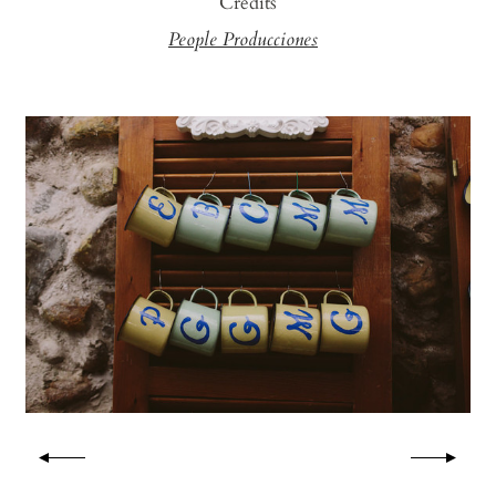
Credits
People Producciones