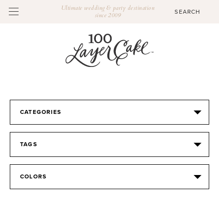
Ultimate wedding & party destination
since 2009
CATEGORIES
TAGS
COLORS