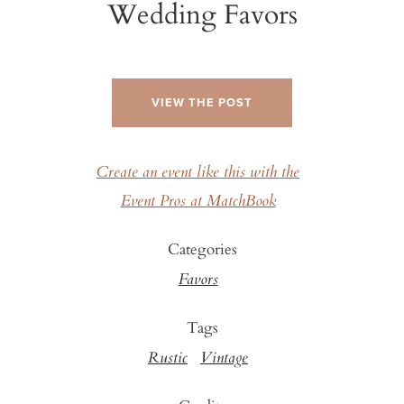
Wedding Favors
VIEW THE POST
Create an event like this with the
Event Pros at MatchBook
Categories
Favors
Tags
Rustic
Vintage