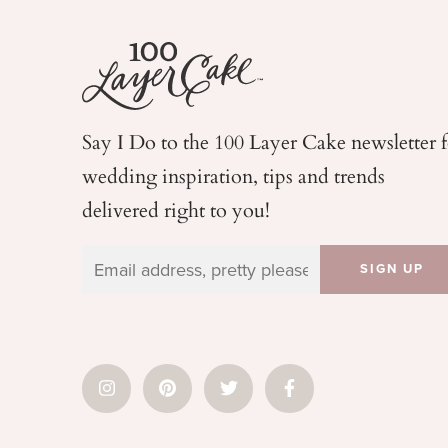
Say I Do to the 100 Layer Cake newsletter 
wedding
inspiration, tips and trends
delivered right to you!