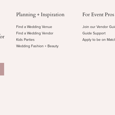
Planning + Inspiration
For Event Pros
Find a Wedding Venue
Join our Vendor Gu
Find a Wedding Vendor
Guide Support
for
Kids Parties
Apply to be on Mat
Wedding Fashion + Beauty