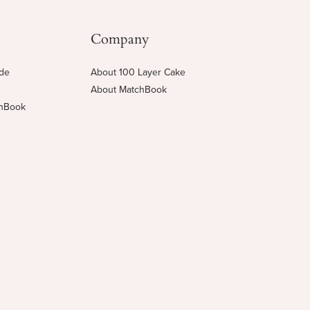
Company
ide
About 100 Layer Cake
About MatchBook
chBook