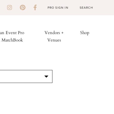
PRO SIGN IN
 an Event Pro
Vendors +
Shop
h MatchBook
Venues
S