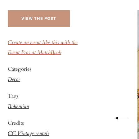
VIEW THE POST
Create an event like this with the
Event Pros at MatchBook
Categories
Decor
Tags
Bohemian
Credits
CC Vintage rentals