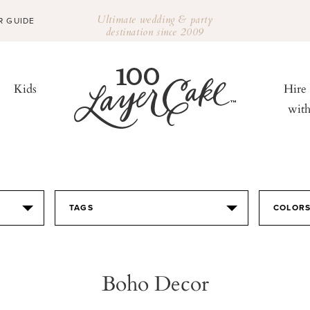
Ultimate wedding & party
R GUIDE
destination since 2009
Kids
Hire
wit
TAGS
COLOR
Boho Decor