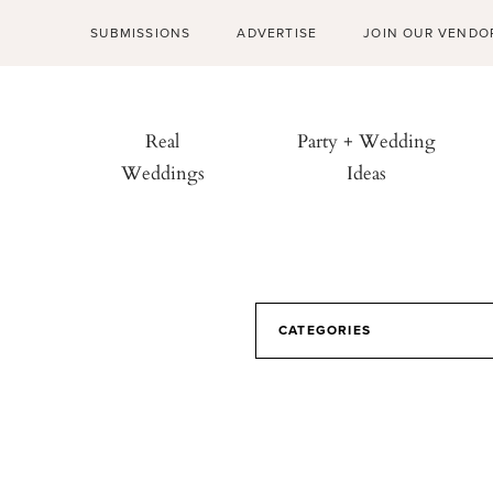
SUBMISSIONS
ADVERTISE
JOIN OUR VENDO
Real
Party + Wedding
Weddings
Ideas
CATEGORIES