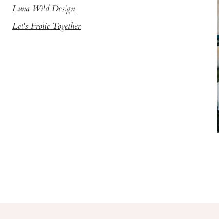
Luna Wild Design
Let's Frolic Together