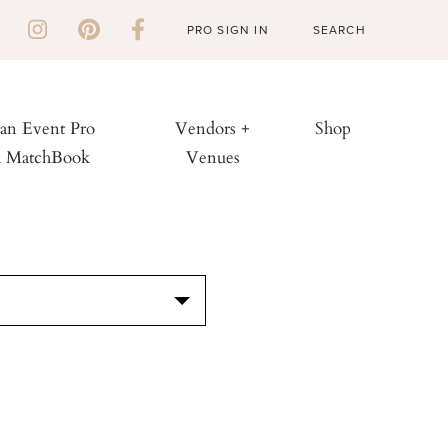
PRO SIGN IN
 an Event Pro
Vendors +
Shop
h MatchBook
Venues
S