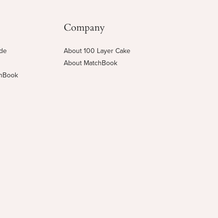
Company
ide
About 100 Layer Cake
About MatchBook
chBook