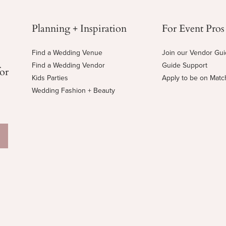
Planning + Inspiration
For Event Pros
Find a Wedding Venue
Join our Vendor Gu
Find a Wedding Vendor
Guide Support
for
Kids Parties
Apply to be on Mat
Wedding Fashion + Beauty