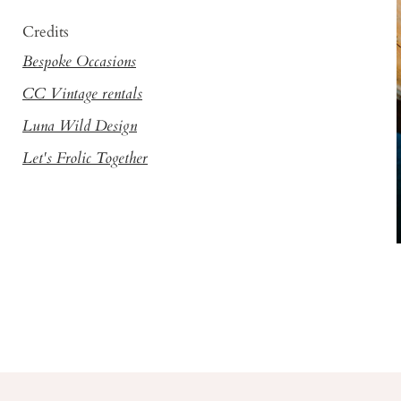
Credits
Bespoke Occasions
CC Vintage rentals
Luna Wild Design
Let's Frolic Together