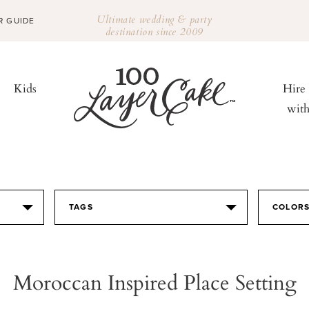
Ultimate wedding & party
R GUIDE
destination since 2009
Kids
Hire
wit
TAGS
COLOR
Moroccan Inspired Place Setting