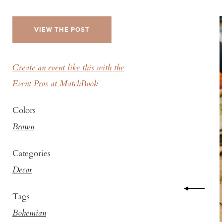
VIEW THE POST
Create an event like this with the
Event Pros at MatchBook
Colors
Brown
Categories
Decor
Tags
Bohemian