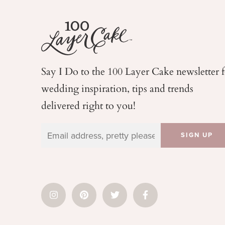
Say I Do to the 100 Layer Cake newsletter 
wedding
inspiration, tips and trends
delivered right to you!