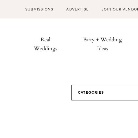
SUBMISSIONS
ADVERTISE
JOIN OUR VENDO
Real
Party + Wedding
Weddings
Ideas
CATEGORIES