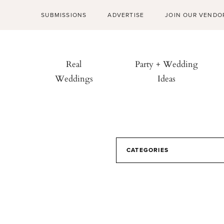
SUBMISSIONS
ADVERTISE
JOIN OUR VENDO
Real
Party + Wedding
Weddings
Ideas
CATEGORIES