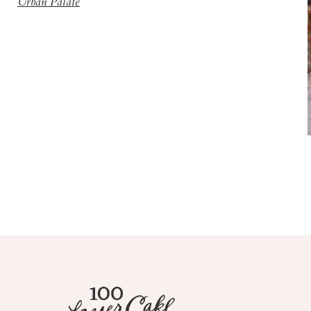
Urban Palate