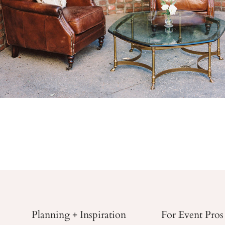
Planning + Inspiration
For Event Pros