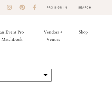
PRO SIGN IN
 an Event Pro
Vendors +
Shop
h MatchBook
Venues
S