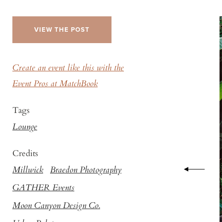
VIEW THE POST
Create an event like this with the
Event Pros at MatchBook
Tags
Lounge
Credits
Millwick
Braedon Photography
GATHER Events
Moon Canyon Design Co.