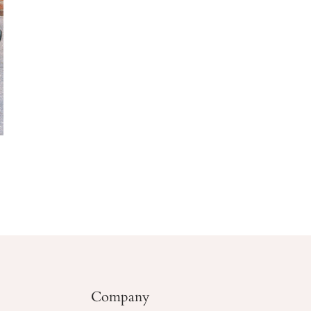
Company