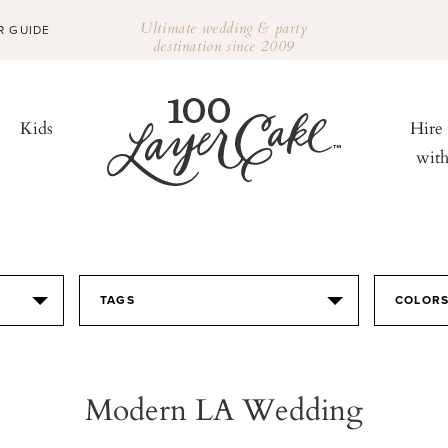
Ultimate wedding & party
R GUIDE
destination since 2009
Kids
Hire
wit
TAGS
COLOR
Modern LA Wedding