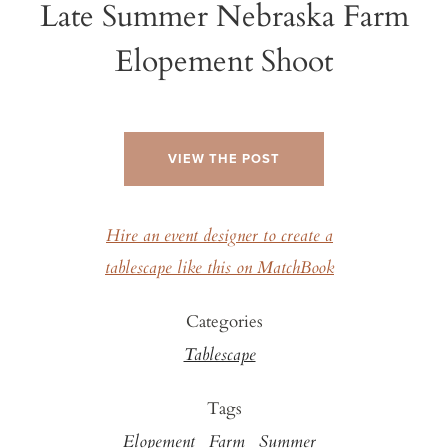
Late Summer Nebraska Farm
Elopement Shoot
VIEW THE POST
Hire an event designer to create a
tablescape like this on MatchBook
Categories
Tablescape
Tags
Elopement
Farm
Summer