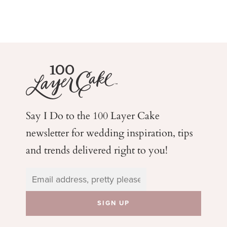
Say I Do to the 100 Layer Cake
newsletter for wedding
inspiration, tips
and trends delivered right to you!