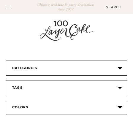
Ultimate wedding & party destination
since 2009
CATEGORIES
TAGS
COLORS