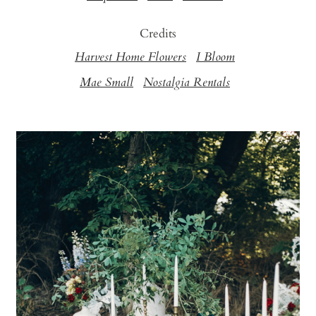
Credits
Harvest Home Flowers
I Bloom
Mae Small
Nostalgia Rentals