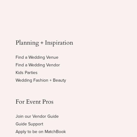
Planning + Inspiration
Find a Wedding Venue
Find a Wedding Vendor
Kids Parties
Wedding Fashion + Beauty
For Event Pros
Join our Vendor Guide
Guide Support
Apply to be on MatchBook