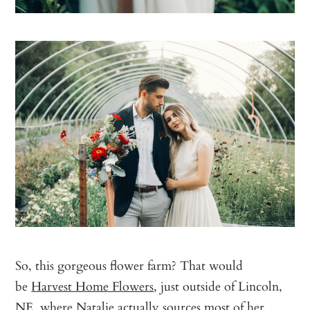
So, this gorgeous flower farm? That would
be
Harvest Home Flowers
, just outside of Lincoln,
NE, where Natalie actually sources most of her