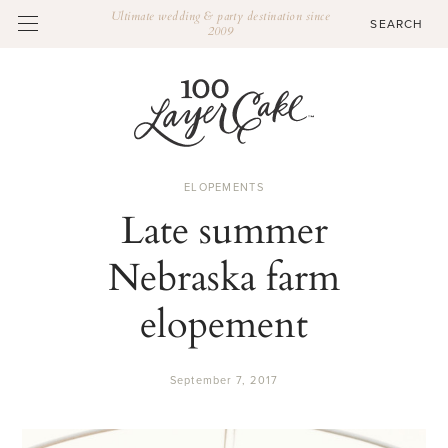
Ultimate wedding & party destination since
2009
ELOPEMENTS
Late summer
Nebraska farm
elopement
September 7, 2017