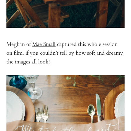
Meghan of
Mae Small
captured this whole session
on film, if you couldn’t tell by how soft and dreamy
the images all look!