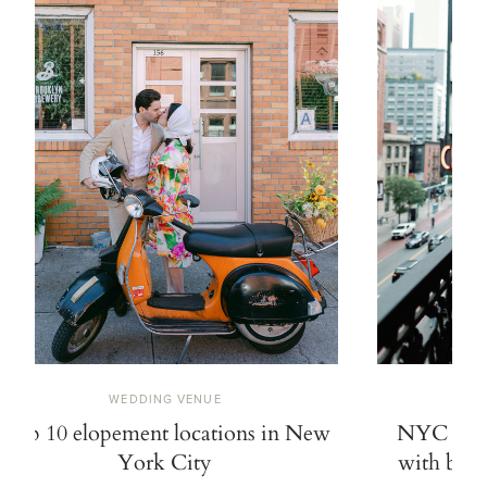
WEDDING VENUE
Top 10 elopement locations in New
NYC elop
York City
with bold