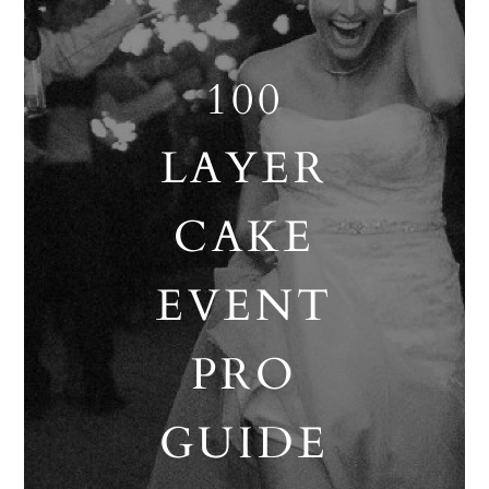
100
LAYER
CAKE
EVENT
PRO
GUIDE