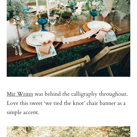
Mir Writes
was behind the calligraphy throughout.
Love this sweet ‘we tied the knot’ chair banner as a
simple accent.