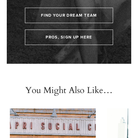
FIND YOUR DREAM TEAM
PROS, SIGN UP HERE
You Might Also Like…