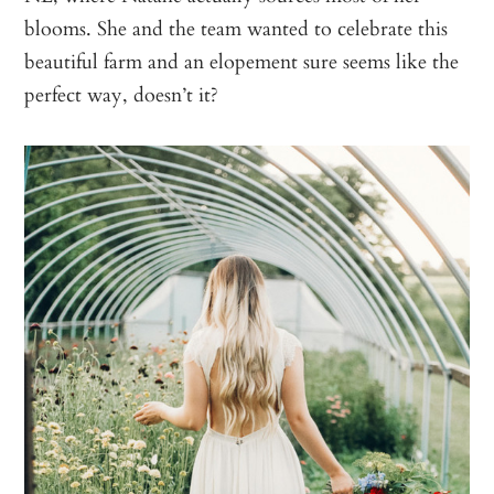
blooms. She and the team wanted to celebrate this
beautiful farm and an elopement sure seems like the
perfect way, doesn’t it?