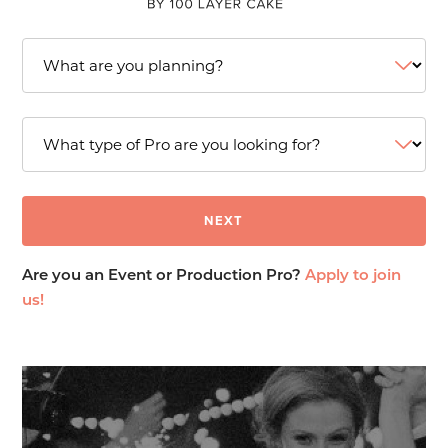
Are you an Event or Production Pro?
Apply to join
us!