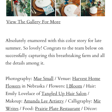
View The Gallery For More
Absolutely enamored with this color story for late
summer. So lovely! Congrats to the team below on
successfully capturing this breathtaking farm and all
the details among it.
Photography:
Mae Small
/ Venue:
Harvest Home
Flowers
in Nebraska / Flowers:
I Bloom
/ Hair:
Emily Lovelace of
Tangled Up Hair Salon
/
Makeup:
Amanda Lee Artistry
/ Calligraphy:
Mir
Writes
/ Food:
Prairie Plate Restaurant
/ Décor: