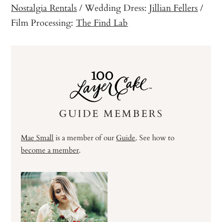
Nostalgia Rentals
/ Wedding Dress:
Jillian Fellers
/
Film Processing:
The Find Lab
GUIDE MEMBERS
Mae Small
is a member of our
Guide
. See how to
become a member
.