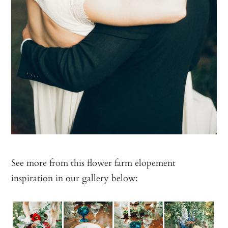
See more from this flower farm elopement
inspiration in our gallery below: