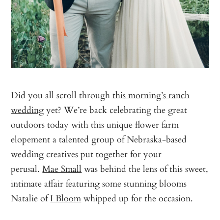
Did you all scroll through
this morning’s ranch
wedding
yet? We’re back celebrating the great
outdoors today with this unique flower farm
elopement a talented group of Nebraska-based
wedding creatives put together for your
perusal.
Mae Small
was behind the lens of this sweet,
intimate affair featuring some stunning blooms
Natalie of
I Bloom
whipped up for the occasion.