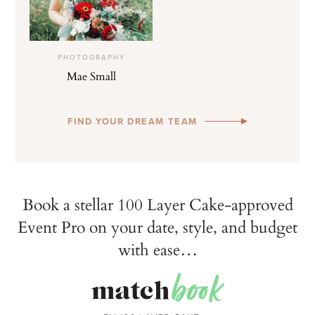
PHOTOGRAPHY
Mae Small
FIND YOUR DREAM TEAM
Book a stellar 100 Layer Cake-approved
Event Pro on your date, style, and budget
with ease…