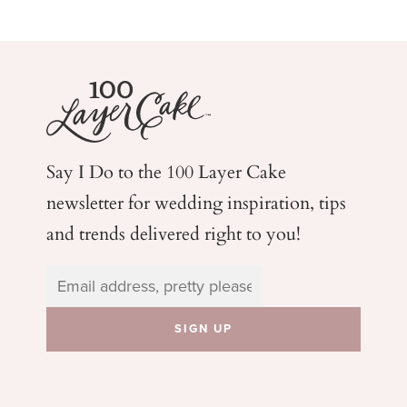
Say I Do to the 100 Layer Cake
newsletter for wedding
inspiration, tips
and trends delivered right to you!