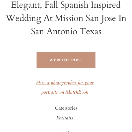
Elegant, Fall Spanish Inspired
Wedding At Mission San Jose In
San Antonio Texas
VIEW THE POST
Hire a photographer for your
portraits on MatchBook
Categories
Portraits