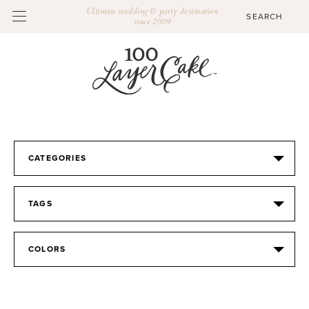
Ultimate wedding & party destination
since 2009
CATEGORIES
TAGS
COLORS