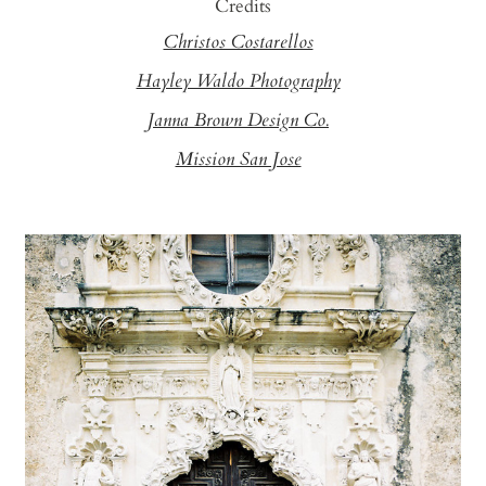
Credits
Christos Costarellos
Hayley Waldo Photography
Janna Brown Design Co.
Mission San Jose