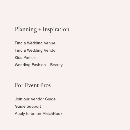
Planning + Inspiration
Find a Wedding Venue
Find a Wedding Vendor
Kids Parties
Wedding Fashion + Beauty
For Event Pros
Join our Vendor Guide
Guide Support
Apply to be on MatchBook