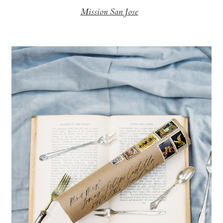
Mission San Jose