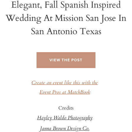
Elegant, Fall Spanish Inspired
Wedding At Mission San Jose In
San Antonio Texas
VIEW THE POST
Create an event like this with the
Event Pros at MatchBook
Credits
Hayley Waldo Photography
Janna Brown Design Co.