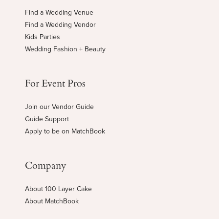
Find a Wedding Venue
Find a Wedding Vendor
Kids Parties
Wedding Fashion + Beauty
For Event Pros
Join our Vendor Guide
Guide Support
Apply to be on MatchBook
Company
About 100 Layer Cake
About MatchBook