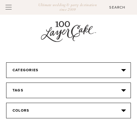
Ultimate wedding & party destination
since 2009
CATEGORIES
TAGS
COLORS