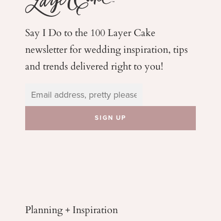
Say I Do to the 100 Layer Cake
newsletter for wedding
inspiration, tips
and trends delivered right to you!
Planning + Inspiration