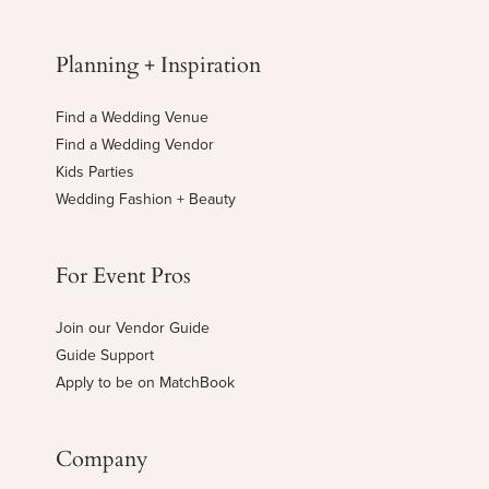
Planning + Inspiration
Find a Wedding Venue
Find a Wedding Vendor
Kids Parties
Wedding Fashion + Beauty
For Event Pros
Join our Vendor Guide
Guide Support
Apply to be on MatchBook
Company