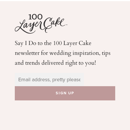
Say I Do to the 100 Layer Cake
newsletter for wedding
inspiration, tips
and trends delivered right to you!