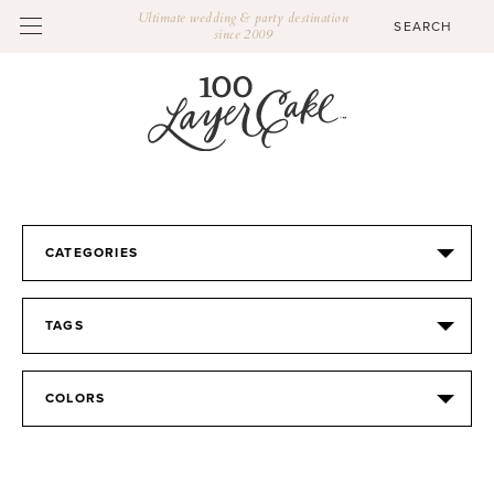
Ultimate wedding & party destination
since 2009
CATEGORIES
TAGS
COLORS