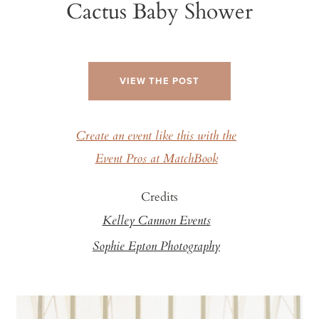
Cactus Baby Shower
VIEW THE POST
Create an event like this with the
Event Pros at MatchBook
Credits
Kelley Cannon Events
Sophie Epton Photography