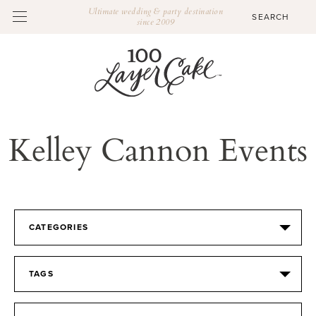
Ultimate wedding & party destination
since 2009
Kelley Cannon Events
CATEGORIES
TAGS