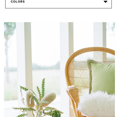
COLORS