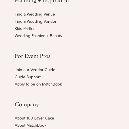
Find a Wedding Venue
Find a Wedding Vendor
Kids Parties
Wedding Fashion + Beauty
For Event Pros
Join our Vendor Guide
Guide Support
Apply to be on MatchBook
Company
About 100 Layer Cake
About MatchBook