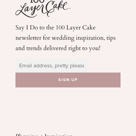
Say I Do to the 100 Layer Cake
newsletter for wedding
inspiration, tips
and trends delivered right to you!
Planning + Inspiration