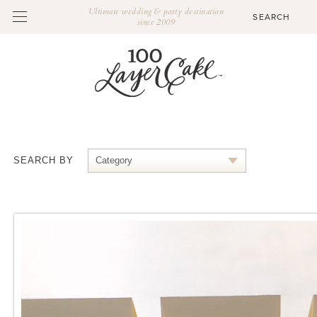
Ultimate wedding & party destination
since 2009
SEARCH BY
Category