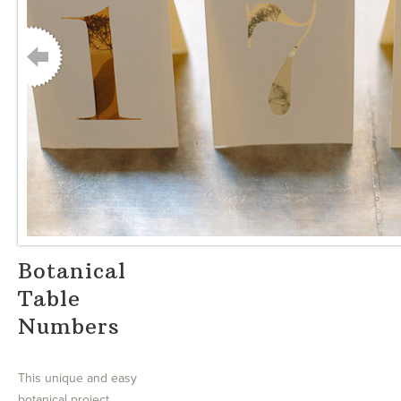
Botanical
Table
Numbers
This unique and easy
botanical project