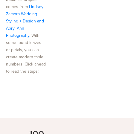
comes from
Lindsey
Zamora Wedding
Styling + Design and
Apryl Ann
Photography
. With
some found leaves
or petals, you can
create modern table
numbers. Click ahead
to read the steps!