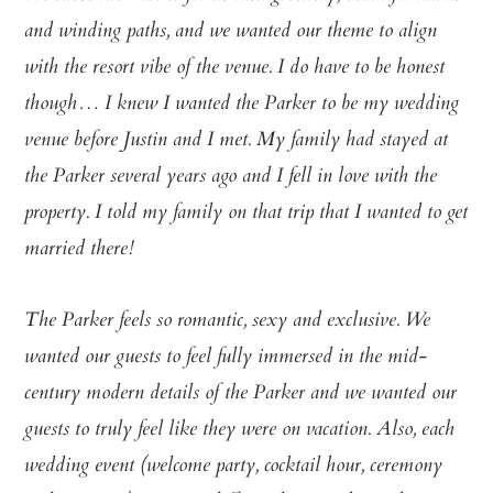
and winding paths, and we wanted our theme to align
with the resort vibe of the venue. I do have to be honest
though… I knew I wanted the Parker to be my wedding
venue before Justin and I met. My family had stayed at
the Parker several years ago and I fell in love with the
property. I told my family on that trip that I wanted to get
married there!
The Parker feels so romantic, sexy and exclusive. We
wanted our guests to feel fully immersed in the mid-
century modern details of the Parker and we wanted our
guests to truly feel like they were on vacation. Also, each
wedding event (welcome party, cocktail hour, ceremony