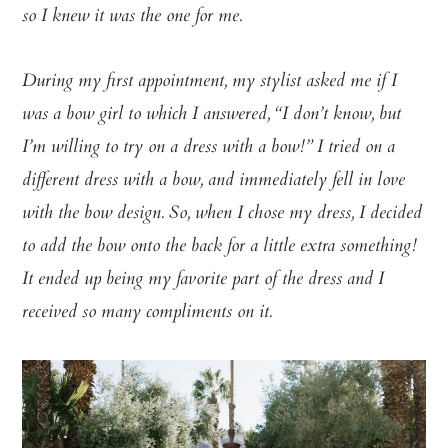
so I knew it was the one for me.
During my first appointment, my stylist asked me if I
was a bow girl to which I answered, “I don’t know, but
I’m willing to try on a dress with a bow!” I tried on a
different dress with a bow, and immediately fell in love
with the bow design. So, when I chose my dress, I decided
to add the bow onto the back for a little extra something!
It ended up being my favorite part of the dress and I
received so many compliments on it.