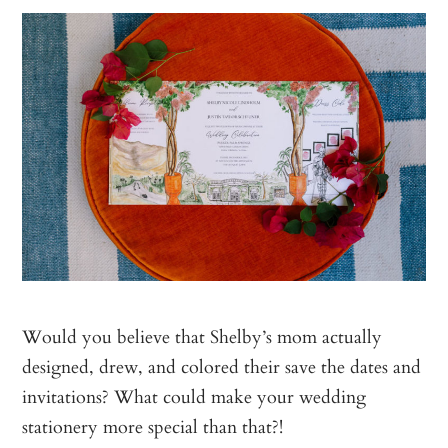
Would you believe that Shelby’s mom actually
designed, drew, and colored their save the dates and
invitations? What could make your wedding
stationery more special than that?!