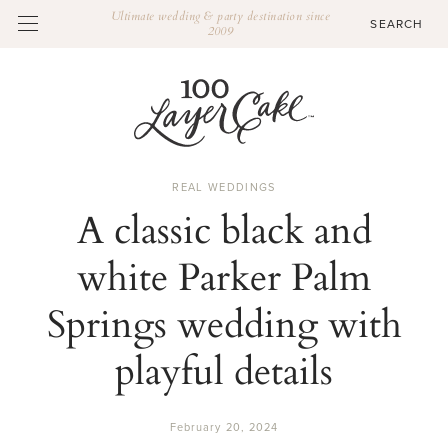
Ultimate wedding & party destination since
2009
REAL WEDDINGS
A classic black and
white Parker Palm
Springs wedding with
playful details
February 20, 2024