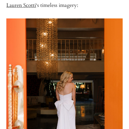
Lauren Scotti
‘s timeless imagery: