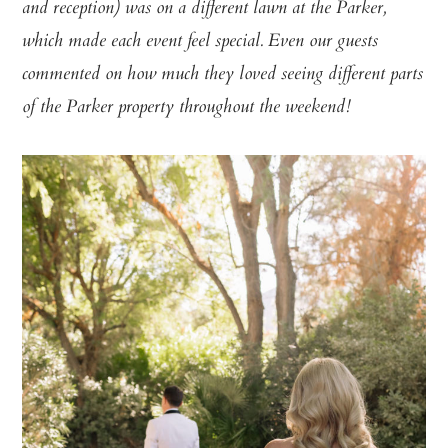
and reception) was on a different lawn at the Parker,
which made each event feel special. Even our guests
commented on how much they loved seeing different parts
of the Parker property throughout the weekend!