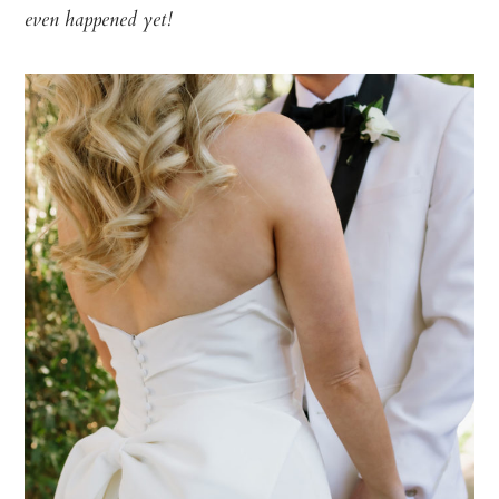
even happened yet!