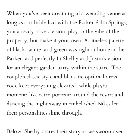
When you’ve been dreaming of a wedding venue as
long as our bride had with the Parker Palm Springs,
you already have a vision: play to the vibe of the
property, but make it your own. A timeless palette
of black, white, and green was right at home at the
Parker, and perfectly fit Shelby and Justin’s vision
for an elegant garden party within the space. The
couple’s classic style and black tie optional dress
code kept everything elevated, while playful
moments like retro portraits around the resort and
dancing the night away in embellished Nikes let
their personalities shine through.
Below, Shelby shares their story as we swoon over