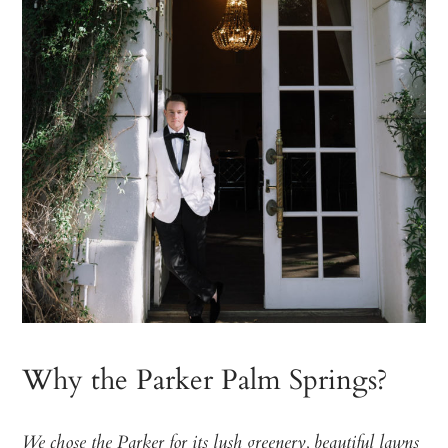
Why the Parker Palm Springs?
We chose the Parker for its lush greenery, beautiful lawns