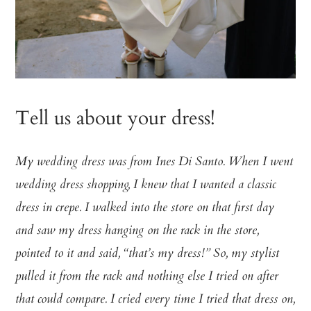
Tell us about your dress!
My wedding dress was from Ines Di Santo. When I went
wedding dress shopping, I knew that I wanted a classic
dress in crepe. I walked into the store on that first day
and saw my dress hanging on the rack in the store,
pointed to it and said, “that’s my dress!” So, my stylist
pulled it from the rack and nothing else I tried on after
that could compare. I cried every time I tried that dress on,