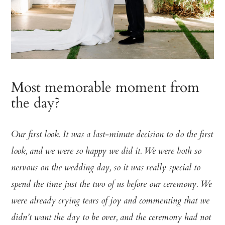
Most memorable moment from
the day?
Our first look. It was a last-minute decision to do the first
look, and we were so happy we did it. We were both so
nervous on the wedding day, so it was really special to
spend the time just the two of us before our ceremony. We
were already crying tears of joy and commenting that we
didn’t want the day to be over, and the ceremony had not