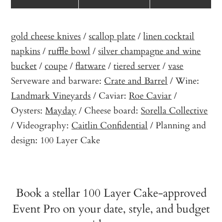
gold cheese knives
/
scallop plate
/
linen cocktail
napkins
/
ruffle bowl
/
silver champagne and wine
bucket
/
coupe
/
flatware
/
tiered server
/
vase
Serveware and barware:
Crate and Barrel
/ Wine:
Landmark Vineyards
/ Caviar:
Roe Caviar
/
Oysters:
Mayday
/ Cheese board:
Sorella Collective
/ Videography:
Caitlin Confidential
/ Planning and
design: 100 Layer Cake
Book a stellar 100 Layer Cake-approved
Event Pro on your date, style, and budget