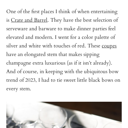
One of the first places I think of when entertaining
is
Crate and Barrel
. They have the best selection of
serveware and barware to make dinner parties feel
elevated and modern. I went for a color palette of
silver and white with touches of red. These
coupes
have an elongated stem that makes sipping
champagne extra luxurious (as if it isn’t already).
And of course, in keeping with the ubiquitous bow
trend of 2023, I had to tie sweet little black bows on
every stem.