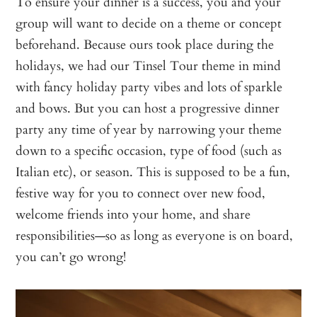
To ensure your dinner is a success, you and your
group will want to decide on a theme or concept
beforehand. Because ours took place during the
holidays, we had our Tinsel Tour theme in mind
with fancy holiday party vibes and lots of sparkle
and bows. But you can host a progressive dinner
party any time of year by narrowing your theme
down to a specific occasion, type of food (such as
Italian etc), or season. This is supposed to be a fun,
festive way for you to connect over new food,
welcome friends into your home, and share
responsibilities—so as long as everyone is on board,
you can’t go wrong!