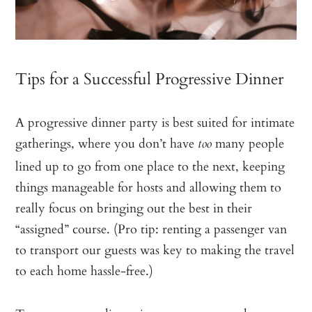
Tips for a Successful Progressive Dinner
A progressive dinner party is best suited for intimate
gatherings, where you don’t have
many people
too
lined up to go from one place to the next, keeping
things manageable for hosts and allowing them to
really focus on bringing out the best in their
“assigned” course. (Pro tip: renting a passenger van
to transport our guests was key to making the travel
to each home hassle-free.)