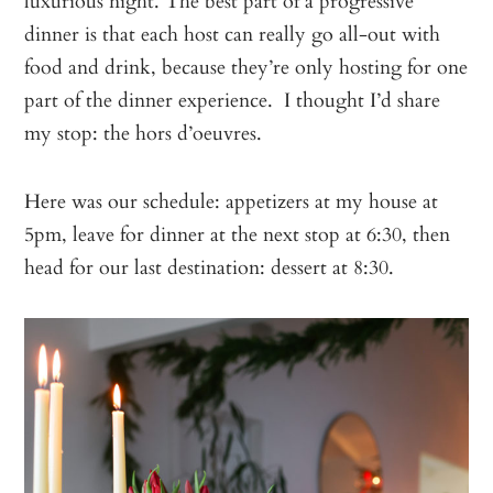
luxurious night. The best part of a progressive
dinner is that each host can really go all-out with
food and drink, because they’re only hosting for one
part of the dinner experience. I thought I’d share
my stop: the hors d’oeuvres.
Here was our schedule: appetizers at my house at
5pm, leave for dinner at the next stop at 6:30, then
head for our last destination: dessert at 8:30.