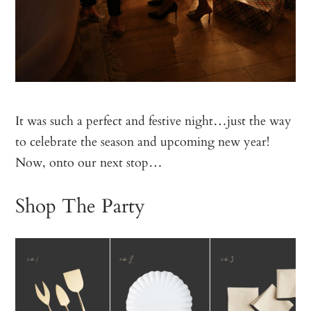
It was such a perfect and festive night…just the way
to celebrate the season and upcoming new year!
Now, onto our next stop…
Shop The Party