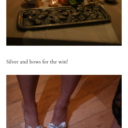
Silver and bows for the win!