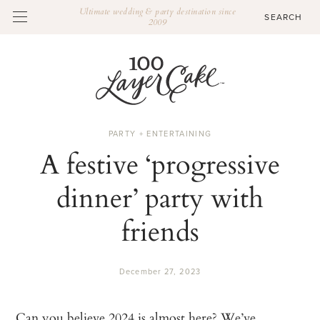
Ultimate wedding & party destination since
2009
PARTY + ENTERTAINING
A festive ‘progressive
dinner’ party with
friends
December 27, 2023
Can you believe 2024 is almost here? We’ve