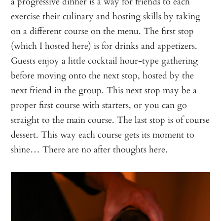
a progressive dinner is a way for friends to each
exercise their culinary and hosting skills by taking
on a different course on the menu. The first stop
(which I hosted here) is for drinks and appetizers.
Guests enjoy a little cocktail hour-type gathering
before moving onto the next stop, hosted by the
next friend in the group. This next stop may be a
proper first course with starters, or you can go
straight to the main course. The last stop is of course
dessert. This way each course gets its moment to
shine… There are no after thoughts here.