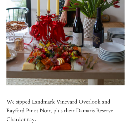
We sipped
Landmark
Vineyard Overlook and
Rayford Pinot Noir, plus their Damaris Reserve
Chardonnay.