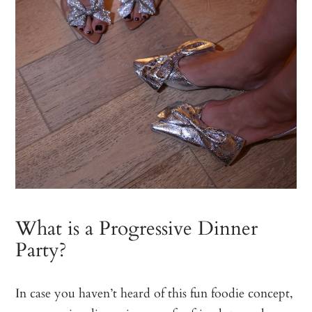
What is a Progressive Dinner
Party?
In case you haven’t heard of this fun foodie concept,