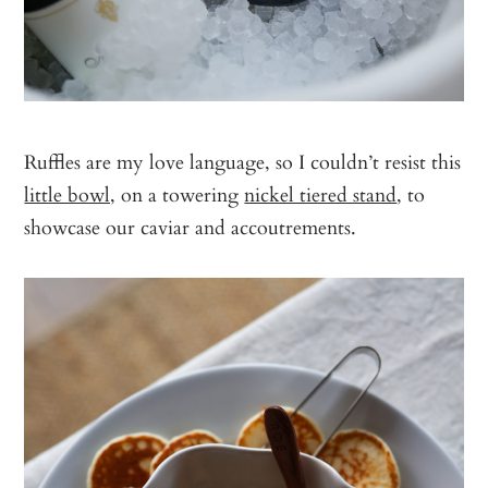
Ruffles are my love language, so I couldn’t resist this
little bowl,
on a towering
nickel tiered stand
, to
showcase our caviar and accoutrements.