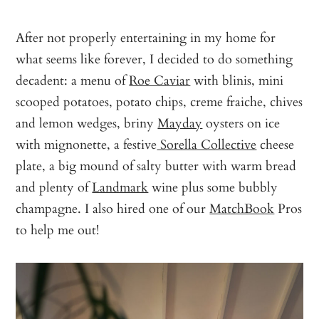
After not properly entertaining in my home for
what seems like forever, I decided to do something
decadent: a menu of
Roe Caviar
with blinis, mini
scooped potatoes, potato chips, creme fraiche, chives
and lemon wedges, briny
Mayday
oysters on ice
with mignonette, a festive
Sorella Collective
cheese
plate, a big mound of salty butter with warm bread
and plenty of
Landmark
wine plus some bubbly
champagne. I also hired one of our
MatchBook
Pros
to help me out!