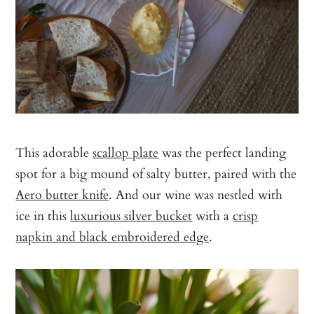
This adorable
scallop plate
was the perfect landing
spot for a big mound of salty butter, paired with the
Aero butter knife
. And our wine was nestled with
ice in this
luxurious silver bucket
with a
crisp
napkin and black embroidered edge
.