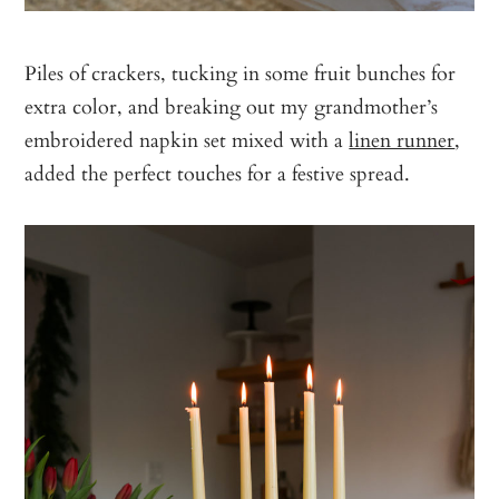
Piles of crackers, tucking in some fruit bunches for
extra color, and breaking out my grandmother’s
embroidered napkin set mixed with a
linen runner
,
added the perfect touches for a festive spread.