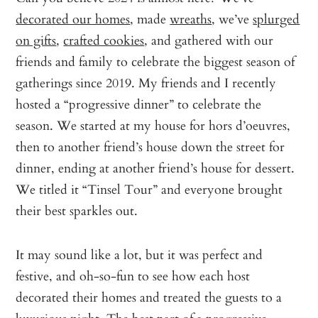
decorated our homes
, made
wreaths
, we’ve
splurged
on gifts
,
crafted cookies
, and gathered with our
friends and family to celebrate the biggest season of
gatherings since 2019. My friends and I recently
hosted a “progressive dinner” to celebrate the
season. We started at my house for hors d’oeuvres,
then to another friend’s house down the street for
dinner, ending at another friend’s house for dessert.
We titled it “Tinsel Tour” and everyone brought
their best sparkles out.
It may sound like a lot, but it was perfect and
festive, and oh-so-fun to see how each host
decorated their homes and treated the guests to a