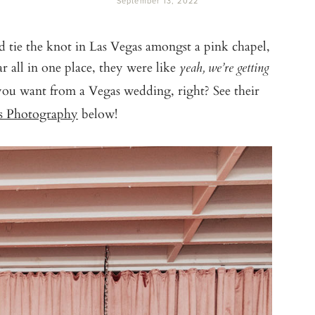
September 13, 2022
ie the knot in Las Vegas amongst a pink chapel,
r all in one place, they were like
yeah, we’re getting
ou want from a Vegas wedding, right? See their
ts Photography
below!