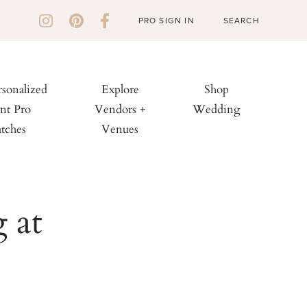
PRO SIGN IN
rsonalized
Explore
Shop
nt Pro
Vendors +
Wedding
tches
Venues
 at