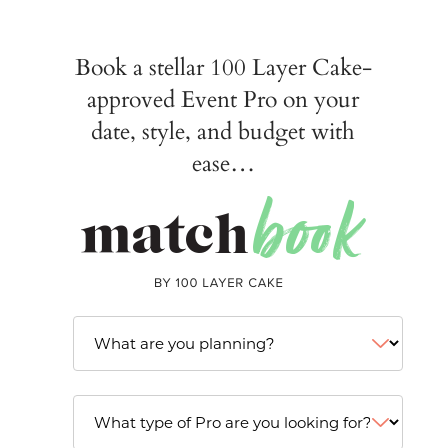
Book a stellar 100 Layer Cake-
approved Event Pro on your
date, style, and budget with
ease…