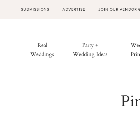
SUBMISSIONS
ADVERTISE
JOIN OUR VENDOR 
Real
Party +
Wed
Weddings
Wedding Ideas
Prin
Pi