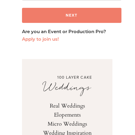
Are you an Event or Production Pro?
Apply to join us!
100 LAYER CAKE
Weddings
Real Weddings
Elopements
Micro Weddings
Wedding Inspiration