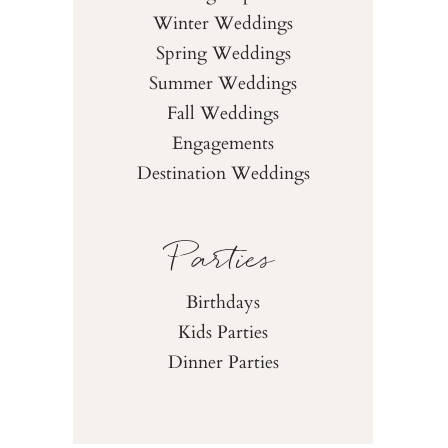
Winter Weddings
Spring Weddings
Summer Weddings
Fall Weddings
Engagements
Destination Weddings
Parties
Birthdays
Kids Parties
Dinner Parties