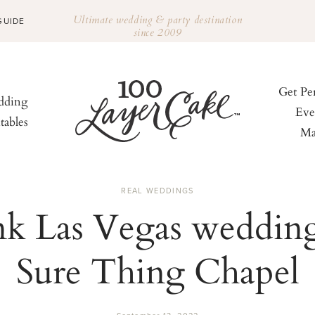
Ultimate wedding & party destination
GUIDE
since 2009
Get Pe
ding
Eve
tables
Ma
REAL WEDDINGS
nk Las Vegas wedding
Sure Thing Chapel