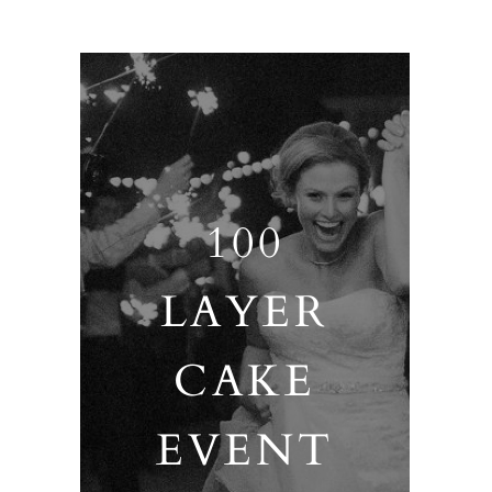
100
LAYER
CAKE
EVENT