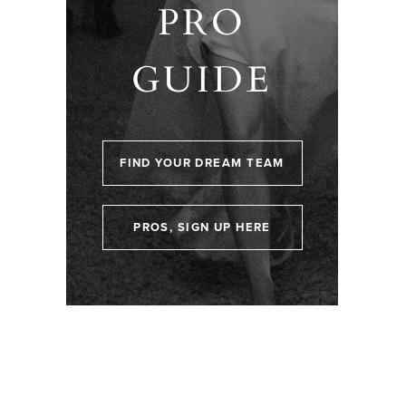
PRO
GUIDE
FIND YOUR DREAM TEAM
PROS, SIGN UP HERE