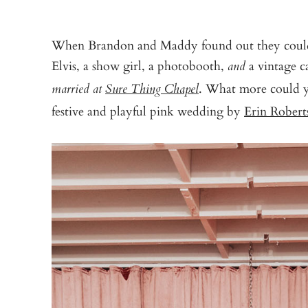
When Brandon and Maddy found out they could t
Elvis, a show girl, a photobooth,
a vintage ca
and
. What more could y
married at
Sure Thing Chapel
festive and playful pink wedding by
Erin Rober