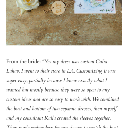
From the bride:
“Yes my dress was custom Galia
Lahav. I went to their store in LA. Customizing it was
super easy, partially because I knew exactly what I
wanted but mostly because they were so open to any
custom ideas and are so easy to work with. We combined
the bust and bottom of two separate dresses, then myself
and my consultant Kaila created the sleeves together.
They made embroidery for my sleeves to match the bust.