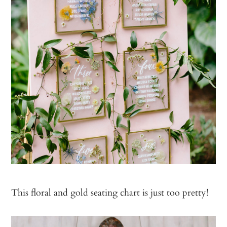
This floral and gold seating chart is just too pretty!