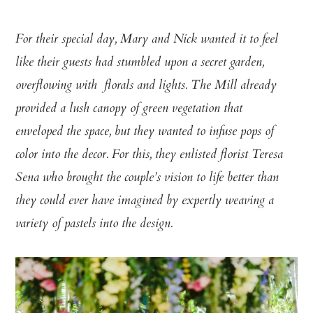
For their special day, Mary and Nick wanted it to feel
like their guests had stumbled upon a secret garden,
overflowing with florals and lights. The Mill already
provided a lush canopy of green vegetation that
enveloped the space, but they wanted to infuse pops of
color into the decor. For this, they enlisted florist Teresa
Sena who brought the couple’s vision to life better than
they could ever have imagined by expertly weaving a
variety of pastels into the design.