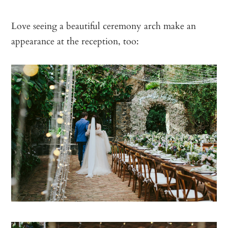
Love seeing a beautiful ceremony arch make an
appearance at the reception, too: