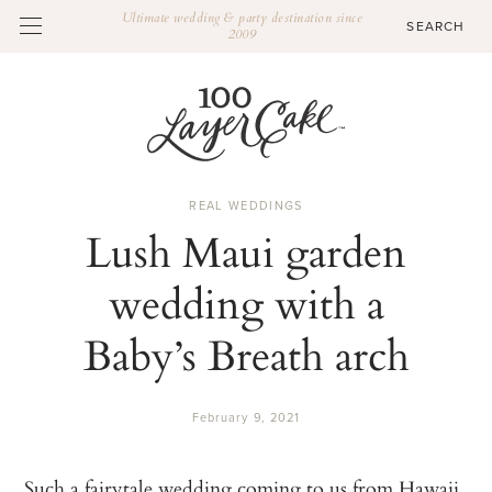
Ultimate wedding & party destination since
2009
REAL WEDDINGS
Lush Maui garden
wedding with a
Baby’s Breath arch
February 9, 2021
Such a fairytale wedding coming to us from Hawaii