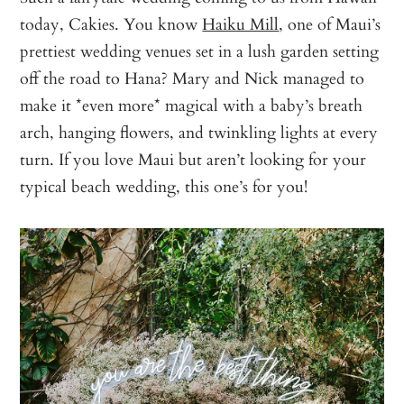
today, Cakies. You know
Haiku Mill
, one of Maui’s
prettiest wedding venues set in a lush garden setting
off the road to Hana? Mary and Nick managed to
make it *even more* magical with a baby’s breath
arch, hanging flowers, and twinkling lights at every
turn. If you love Maui but aren’t looking for your
typical beach wedding, this one’s for you!