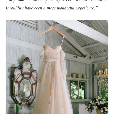
It couldn’t have been a more wonderful experience!”