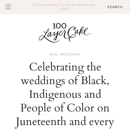
Ultimate wedding & party destination since
2009
REAL WEDDINGS
Celebrating the
weddings of Black,
Indigenous and
People of Color on
Juneteenth and every