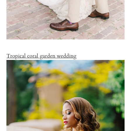
Tropical coral garden wedding