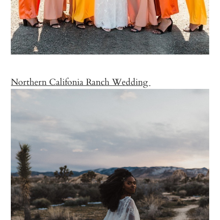
Northern Califonia Ranch Wedding