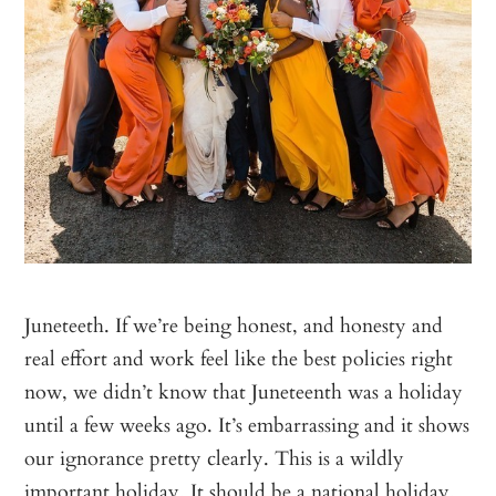
Juneteeth. If we’re being honest, and honesty and
real effort and work feel like the best policies right
now, we didn’t know that Juneteenth was a holiday
until a few weeks ago. It’s embarrassing and it shows
our ignorance pretty clearly. This is a wildly
important holiday. It should be a national holiday.