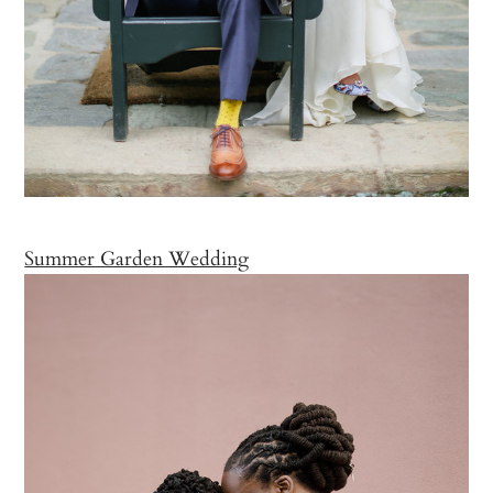
Summer Garden Wedding