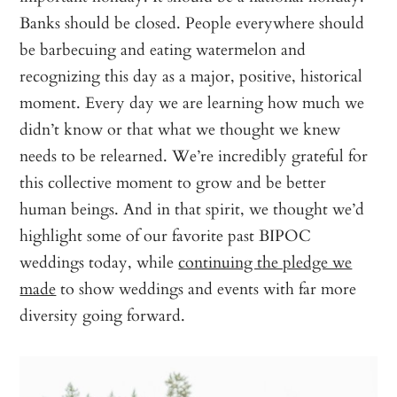
Banks should be closed. People everywhere should
be barbecuing and eating watermelon and
recognizing this day as a major, positive, historical
moment. Every day we are learning how much we
didn’t know or that what we thought we knew
needs to be relearned. We’re incredibly grateful for
this collective moment to grow and be better
human beings. And in that spirit, we thought we’d
highlight some of our favorite past BIPOC
weddings today, while
continuing the pledge we
made
to show weddings and events with far more
diversity going forward.