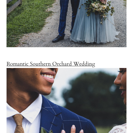
Romantic Southern Orchard Wedding