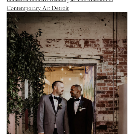
Contemporary Art Detroit