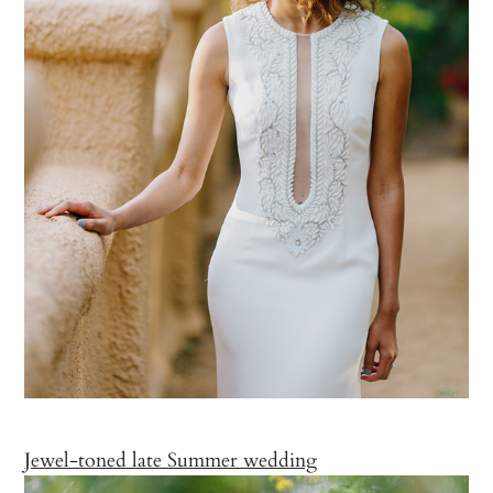
Jewel-toned late Summer wedding