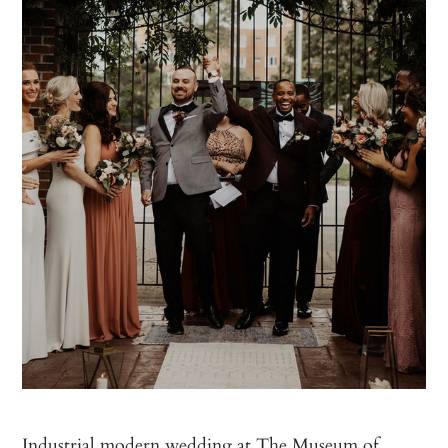
Industrial modern wedding at The Museum of