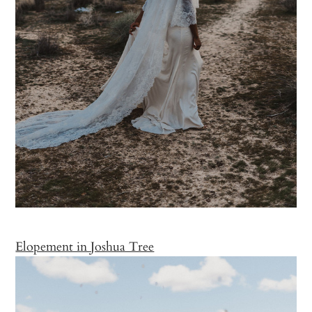
Elopement in Joshua Tree