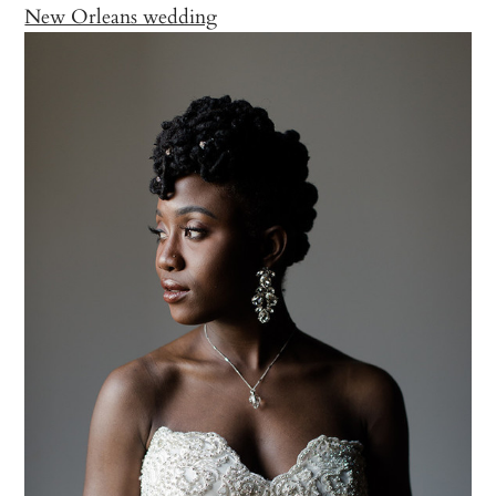
New Orleans wedding