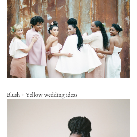
Blush + Yellow wedding ideas