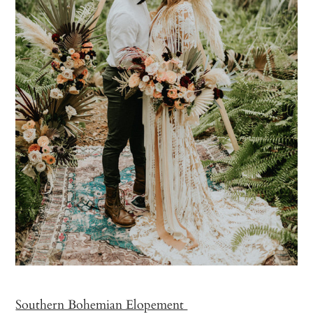
Southern Bohemian Elopement