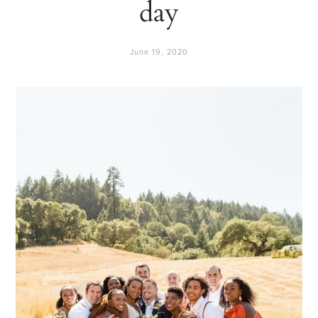
day
June 19, 2020