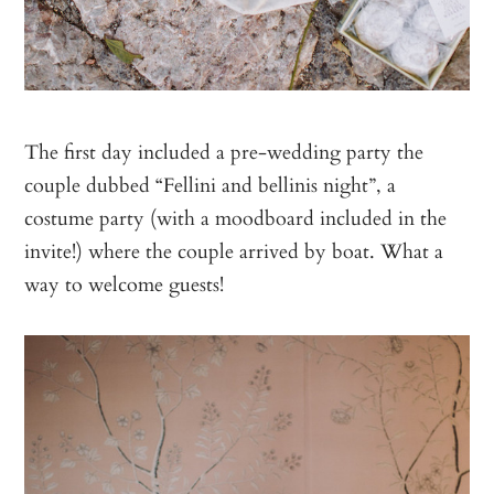
The first day included a pre-wedding party the
couple dubbed “Fellini and bellinis night”, a
costume party (with a moodboard included in the
invite!) where the couple arrived by boat. What a
way to welcome guests!