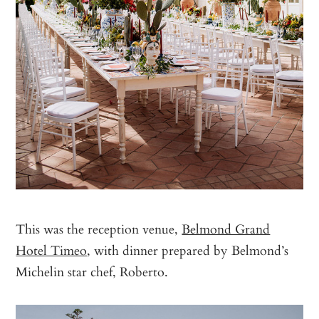
This was the reception venue,
Belmond Grand
Hotel Timeo
, with dinner prepared by Belmond’s
Michelin star chef, Roberto.