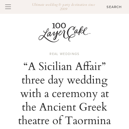
Ultimate wedding & party destination since
2009
REAL WEDDINGS
“A Sicilian Affair”
three day wedding
with a ceremony at
the Ancient Greek
theatre of Taormina