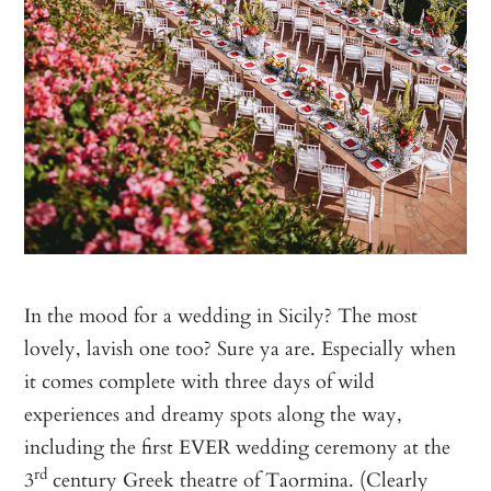
In the mood for a wedding in Sicily? The most
lovely, lavish one too? Sure ya are. Especially when
it comes complete with three days of wild
experiences and dreamy spots along the way,
including the first EVER wedding ceremony at the
rd
3
century Greek theatre of Taormina. (Clearly