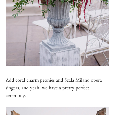
Add coral charm peonies and Scala Milano opera
singers, and yeah, we have a pretty perfect
ceremony.