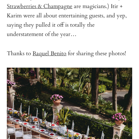
Strawberries & Champagne
are magicians.) Itir +
Karim were all about entertaining guests, and yep,
saying they pulled it off is totally the
understatement of the year…
Thanks to
Raquel Benito
for sharing these photos!