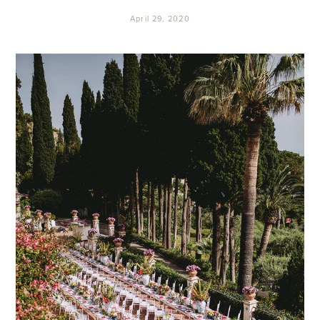
April 29, 2020