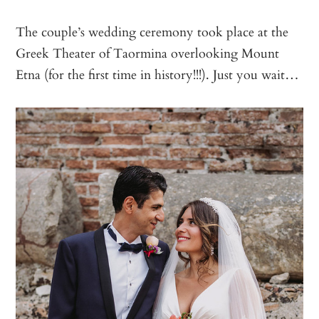
The couple’s wedding ceremony took place at the
Greek Theater of Taormina overlooking Mount
Etna (for the first time in history!!!). Just you wait…