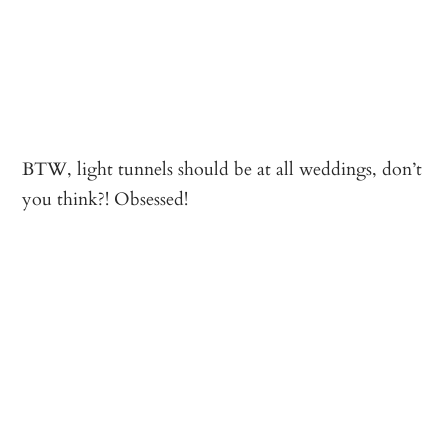
BTW, light tunnels should be at all weddings, don’t
you think?! Obsessed!