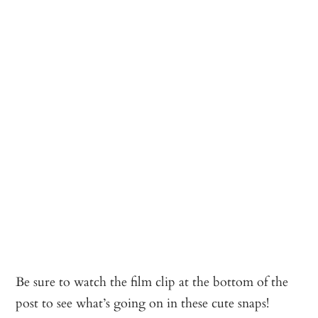
Be sure to watch the film clip at the bottom of the
post to see what’s going on in these cute snaps!