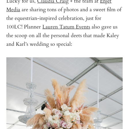
Lucky for us,
Claudia Craig
+ the team at
Enjet
Media
are sharing tons of photos and a sweet film of
the equestrian-inspired celebration, just for
100LC! Planner
Lauren Tatum Events
also gave us
the scoop on all the personal deets that made Kaley
and Karl’s wedding so special: