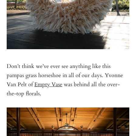
Don’t think we’ve ever see anything like this
pampas grass horseshoe in all of our days. Yvonne
Van Pelt of
Empty Vase
was behind all the over-
the-top florals.