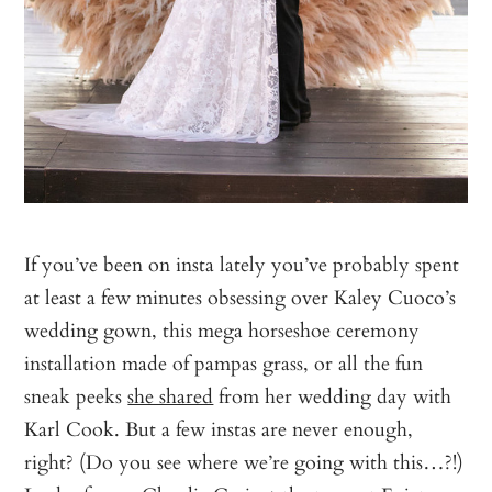
If you’ve been on insta lately you’ve probably spent
at least a few minutes obsessing over Kaley Cuoco’s
wedding gown, this mega horseshoe ceremony
installation made of pampas grass, or all the fun
sneak peeks
she shared
from her wedding day with
Karl Cook. But a few instas are never enough,
right? (Do you see where we’re going with this…?!)