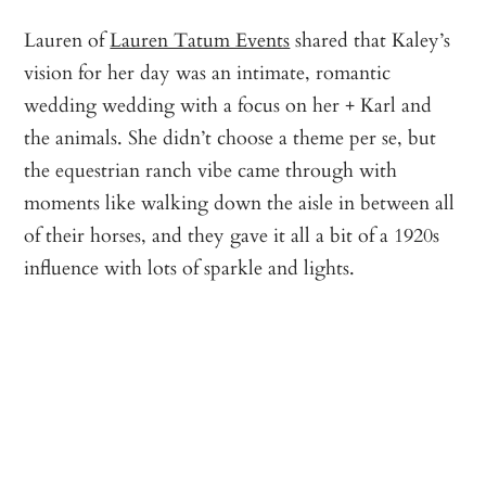
Lauren of
Lauren Tatum Events
shared that Kaley’s
vision for her day was an intimate, romantic
wedding wedding with a focus on her + Karl and
the animals. She didn’t choose a theme per se, but
the equestrian ranch vibe came through with
moments like walking down the aisle in between all
of their horses, and they gave it all a bit of a 1920s
influence with lots of sparkle and lights.