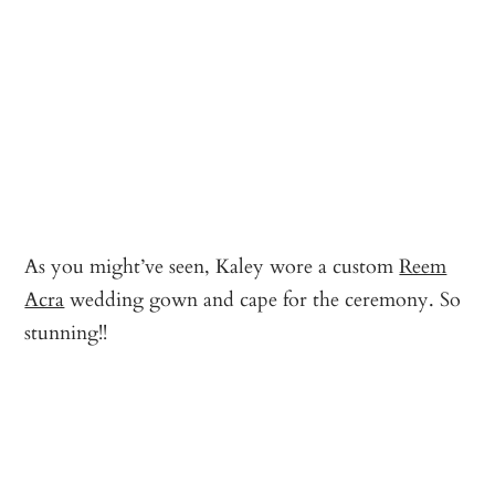
As you might’ve seen, Kaley wore a custom
Reem
Acra
wedding gown and cape for the ceremony. So
stunning!!