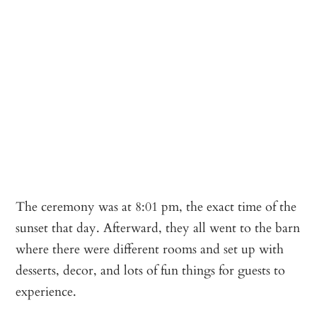
The ceremony was at 8:01 pm, the exact time of the
sunset that day. Afterward, they all went to the barn
where there were different rooms and set up with
desserts, decor, and lots of fun things for guests to
experience.