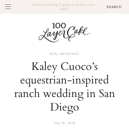
Ultimate wedding & party destination since
2009
REAL WEDDINGS
Kaley Cuoco’s
equestrian-inspired
ranch wedding in San
Diego
July 16, 2018