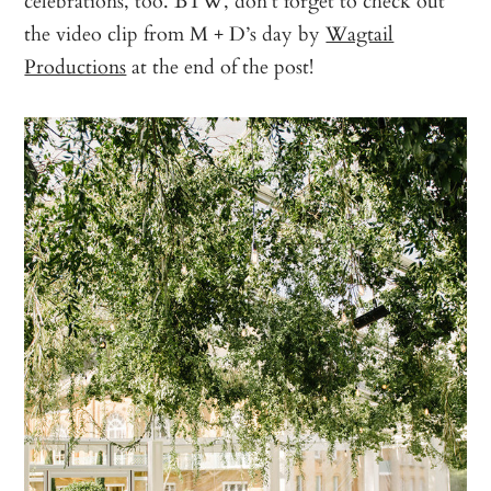
celebrations, too. BTW, don’t forget to check out
the video clip from M + D’s day by
Wagtail
Productions
at the end of the post!