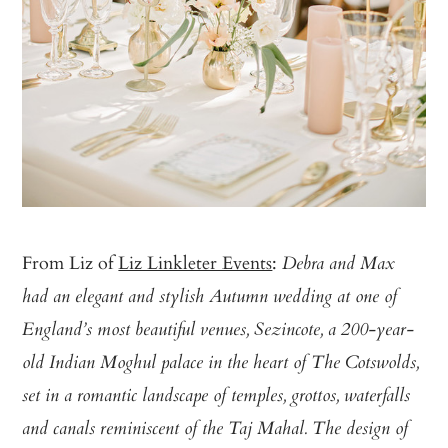
From Liz of
Liz Linkleter Events
:
Debra and Max
had an elegant and stylish Autumn wedding at one of
England’s most beautiful venues, Sezincote, a 200-year-
old Indian Moghul palace in the heart of The Cotswolds,
set in a romantic landscape of temples, grottos, waterfalls
and canals reminiscent of the Taj Mahal. The design of