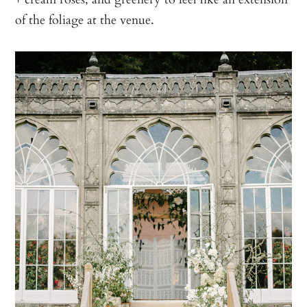
of the foliage at the venue.