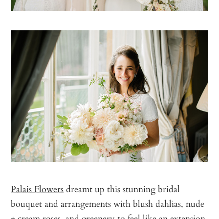
Palais Flowers
dreamt up this stunning bridal
bouquet and arrangements with blush dahlias, nude
+ cream roses, and greenery to feel like an extension