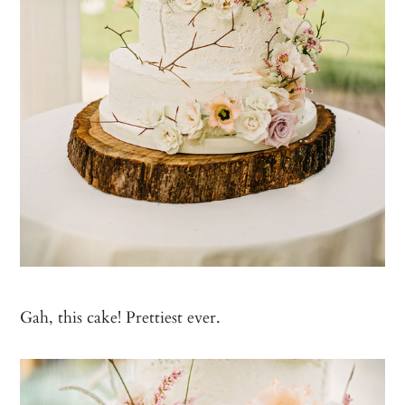
Gah, this cake! Prettiest ever.