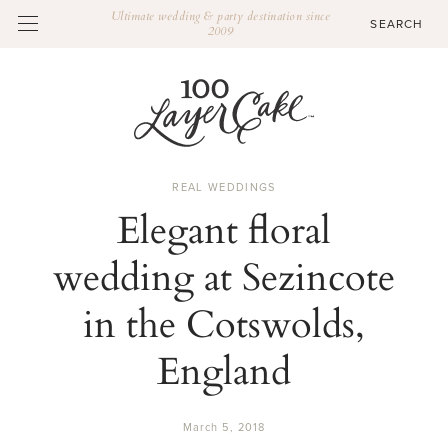
Ultimate wedding & party destination since
2009
REAL WEDDINGS
Elegant floral
wedding at Sezincote
in the Cotswolds,
England
March 5, 2018