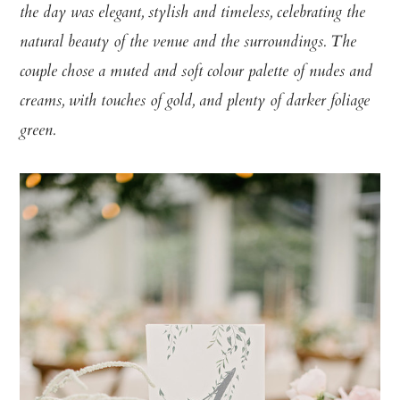
the day was elegant, stylish and timeless, celebrating the
natural beauty of the venue and the surroundings. The
couple chose a muted and soft colour palette of nudes and
creams, with touches of gold, and plenty of darker foliage
green.