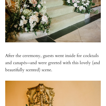
After the ceremony, guests went inside for cocktails
and canapés—and were greeted with this lovely (and
beautifully scented) scene.