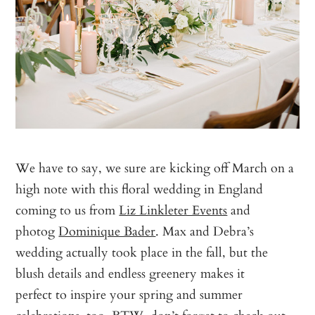
We have to say, we sure are kicking off March on a
high note with this floral wedding in England
coming to us from
Liz Linkleter Events
and
photog
Dominique Bader
. Max and Debra’s
wedding actually took place in the fall, but the
blush details and endless greenery makes it
perfect to inspire your spring and summer