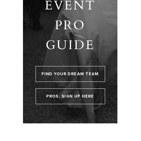
EVENT
PRO
GUIDE
FIND YOUR DREAM TEAM
PROS, SIGN UP HERE