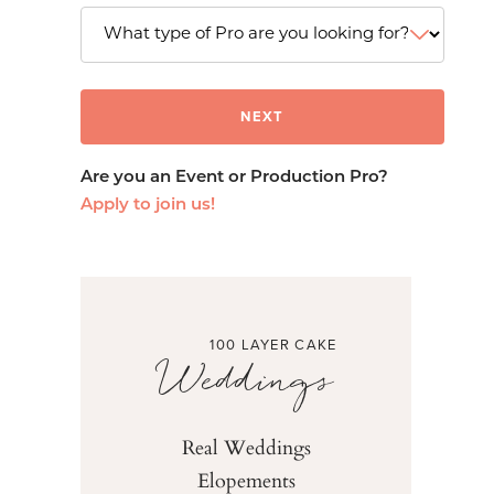
Are you an Event or Production Pro?
Apply to join us!
100 LAYER CAKE
Weddings
Real Weddings
Elopements