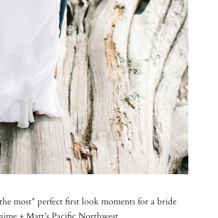
e most* perfect first look moments for a bride
Jaime + Matt’s Pacific Northwest