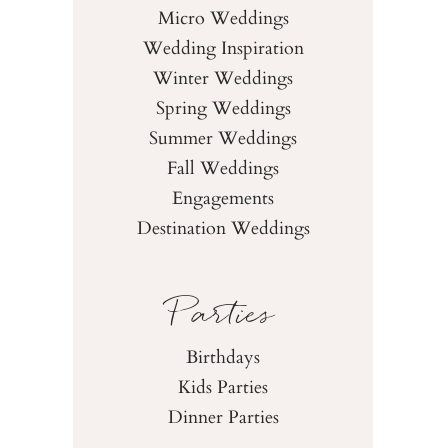
Micro Weddings
Wedding Inspiration
Winter Weddings
Spring Weddings
Summer Weddings
Fall Weddings
Engagements
Destination Weddings
Parties
Birthdays
Kids Parties
Dinner Parties