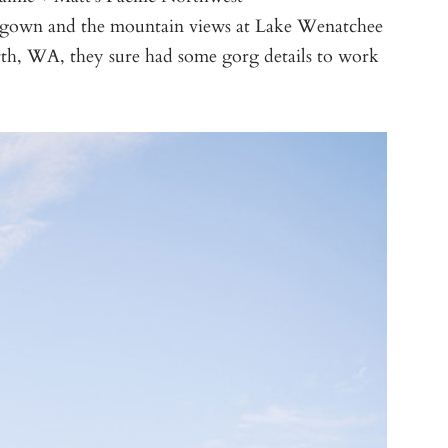
r gown and the mountain views at Lake Wenatchee
h, WA, they sure had some gorg details to work