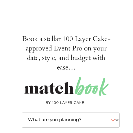
Book a stellar 100 Layer Cake-
approved Event Pro on your
date, style, and budget with
ease…