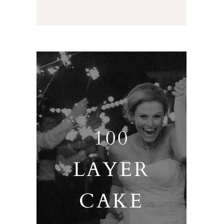
100
LAYER
CAKE