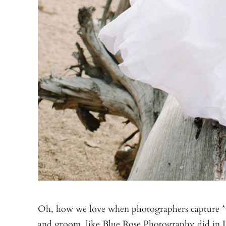
Oh, how we love when photographers capture *th
and groom, like
Blue Rose Photography
did in 