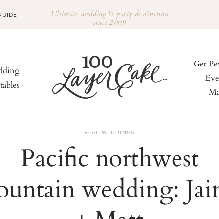
Ultimate wedding & party destination
GUIDE
since 2009
Get Pe
ding
Eve
tables
Ma
REAL WEDDINGS
Pacific northwest
untain wedding: Ja
+ Matt