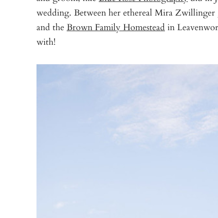
wedding. Between her ethereal Mira Zwillinge
and the
Brown Family Homestead
in Leavenwort
with!