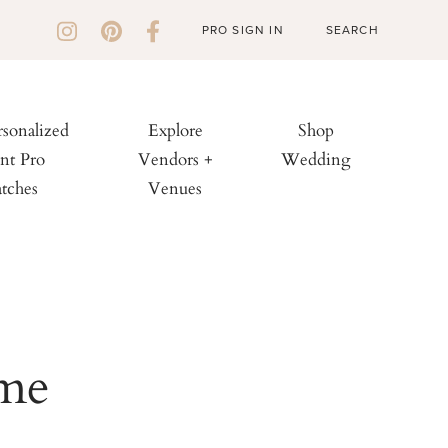
PRO SIGN IN
rsonalized
Explore
Shop
nt Pro
Vendors +
Wedding
tches
Venues
ime