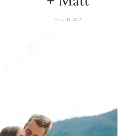
March 15, 2017