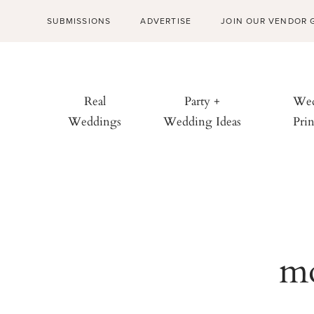
SUBMISSIONS
ADVERTISE
JOIN OUR VENDOR 
Real
Party +
Wed
Weddings
Wedding Ideas
Prin
mo