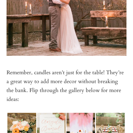
Remember, candles aren’t just for the table! They’re
a great way to add more decor without breaking
the bank. Flip through the gallery below for more
ideas: