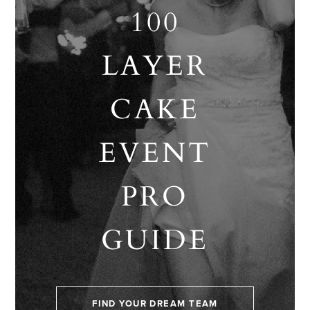
100
LAYER
CAKE
EVENT
PRO
GUIDE
FIND YOUR DREAM TEAM