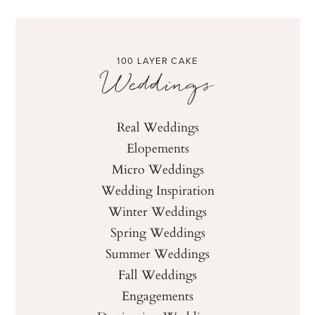
100 LAYER CAKE
Weddings
Real Weddings
Elopements
Micro Weddings
Wedding Inspiration
Winter Weddings
Spring Weddings
Summer Weddings
Fall Weddings
Engagements