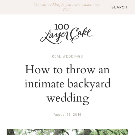
Ultimate wedding & party destination since
2009
REAL WEDDINGS
How to throw an
intimate backyard
wedding
August 15, 2016