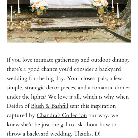
If you love intimate gatherings and outdoor dining,
there’s a good chance you’d consider a backyard
wedding for the big day. Your closest pals, a few
simple, strategic decor pieces, and a romantic dinner
under the lights? We love it all, which is why when
Deidra of
Blush & Bashful
sent this inspiration
captured by
Chandra’s Collection
our way, we
knew she’d be just the gal to ask about how to
throw a backyard wedding. Thanks, D!