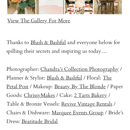
View The Gallery For More
Thanks to
Blush & Bashful
and everyone below for
spilling their secrets and inspiring us today…
Photographer:
Chandra’s Collection Photography
/
Planner & Stylist:
Blush & Bashful
/ Floral:
The
Petal Post
/ Makeup:
Beauty By The Blonde
/ Paper
Goods:
ChrissyMakes
/ Cake:
2 Tarts Bakery
/
Table & Bronze Vessels:
Revive Vintage Rentals
/
Chairs & Dishware:
Marquee Events Group
/ Bride’s
Dress:
Beatitude Bridal