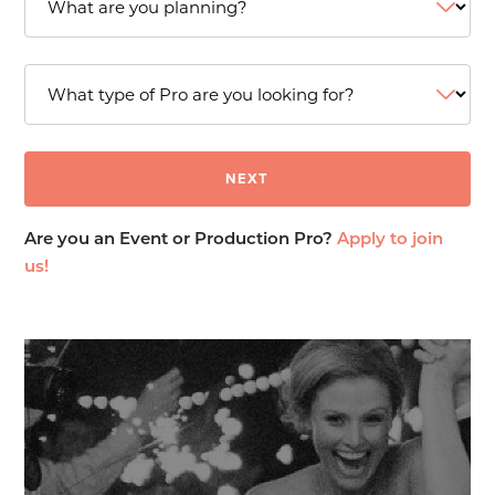
Are you an Event or Production Pro?
Apply to join
us!