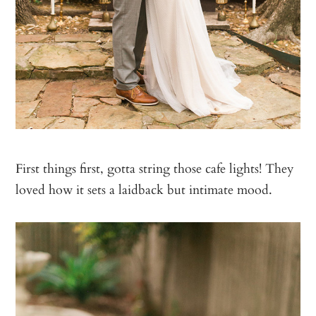
First things first, gotta string those cafe lights! They
loved how it sets a laidback but intimate mood.