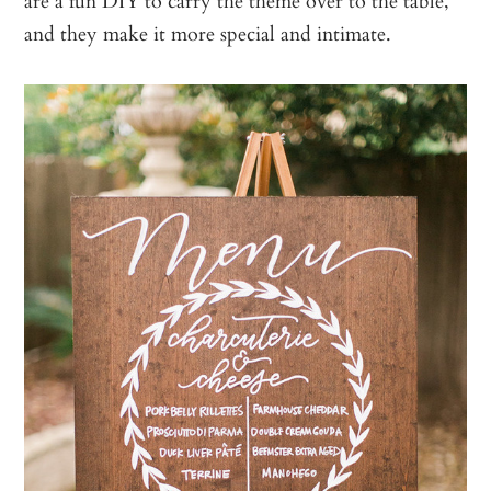
and they make it more special and intimate.