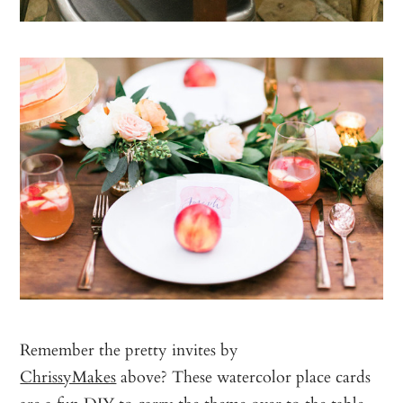
Remember the pretty invites by
ChrissyMakes
above? These watercolor place cards
are a fun DIY to carry the theme over to the table,