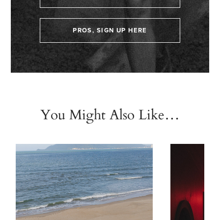
PROS, SIGN UP HERE
You Might Also Like…