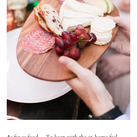
As far as food… To keep with the at-home feel