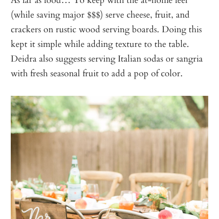
(while saving major $$$) serve cheese, fruit, and
crackers on rustic wood serving boards. Doing this
kept it simple while adding texture to the table.
Deidra also suggests serving Italian sodas or sangria
with fresh seasonal fruit to add a pop of color.