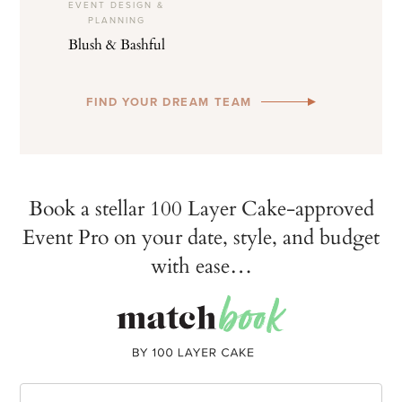
EVENT DESIGN &
PLANNING
Blush & Bashful
FIND YOUR DREAM TEAM
Book a stellar 100 Layer Cake-approved
Event Pro on your date, style, and budget
with ease…