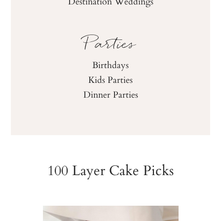
Destination Weddings
Parties
Birthdays
Kids Parties
Dinner Parties
100 Layer Cake Picks