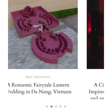
REAL WEDDINGS
A Romantic Fairytale Lantern
A Cinem
Wedding in Da Nang, Vietnam
Inspired b
and an Ico