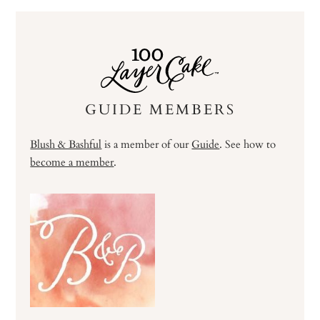
GUIDE MEMBERS
Blush & Bashful
is a member of our
Guide
. See how to
become a member
.