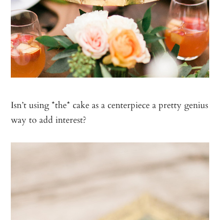
Isn’t using *the* cake as a centerpiece a pretty genius
way to add interest?