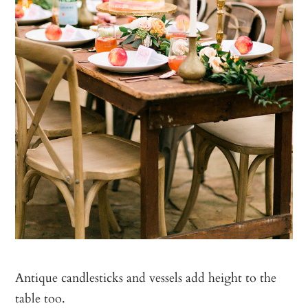
Antique candlesticks and vessels add height to the
table too.