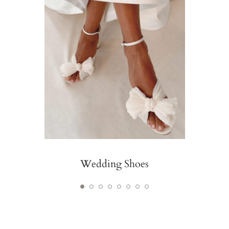
Wedding Shoes