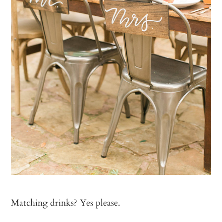
Matching drinks? Yes please.