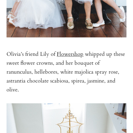
Olivia’s friend Lily of
Flowershop
whipped up these
sweet flower crowns, and her bouquet of
ranunculus, hellebores, white majolica spray rose,
astrantia chocolate scabiosa, spirea, jasmine, and
olive.