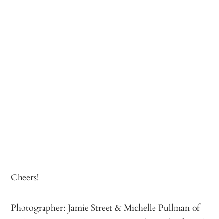
Cheers!
Photographer: Jamie Street & Michelle Pullman of