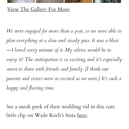
View The Gallery For More
We were engaged for more than a year, so we were able to
plan everything at a slow and steady pace. It was a blast
—I loved every minute of it. My advice would be to
enjoy it! The anticipation is so exciting, and it’s especially
sweet to share with friends and family. (I think our
parents and sisters were as excited as we were.) It’s such a
happy and fleeting time.
See a sneak peek of their wedding vid in this cute
little clip on Wade Koch’s Insta
here
.