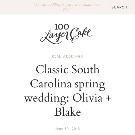
Ultimate wedding & party destination since
2009
REAL WEDDINGS
Classic South
Carolina spring
wedding: Olivia +
Blake
June 30, 2016