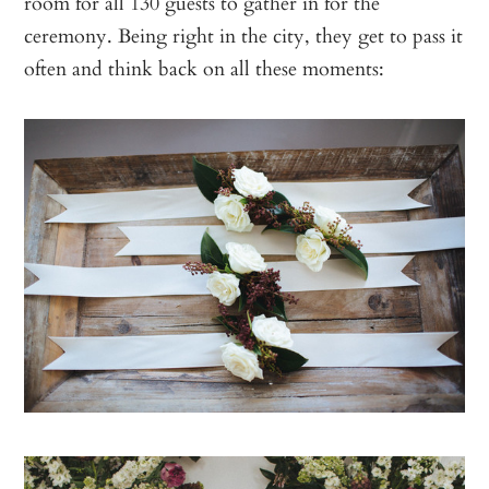
room for all 130 guests to gather in for the
ceremony. Being right in the city, they get to pass it
often and think back on all these moments: