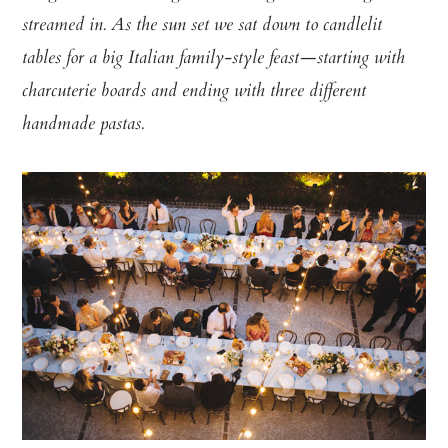
streamed in. As the sun set we sat down to candlelit
tables for a big Italian family-style feast—starting with
charcuterie boards and ending with three different
handmade pastas.