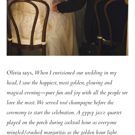
Olivia says,
When I envisioned our wedding in my
head, I saw the happiest, most golden, glowing and
magical evening—pure fun and joy with all the people we
love the most. We served rosé champagne before the
ceremony to start the celebration. A gypsy jazz quartet
played on the porch during cocktail hour as everyone
mingled/crushed margaritas as the golden hour light