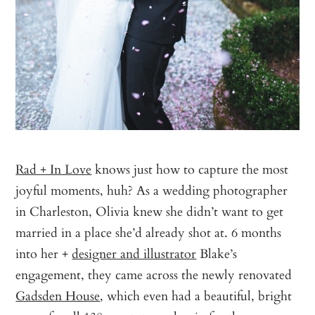
Rad + In Love
knows just how to capture the most
joyful moments, huh? As a wedding photographer
in Charleston, Olivia knew she didn’t want to get
married in a place she’d already shot at. 6 months
into her +
designer and illustrator
Blake’s
engagement, they came across the newly renovated
Gadsden House
, which even had a beautiful, bright