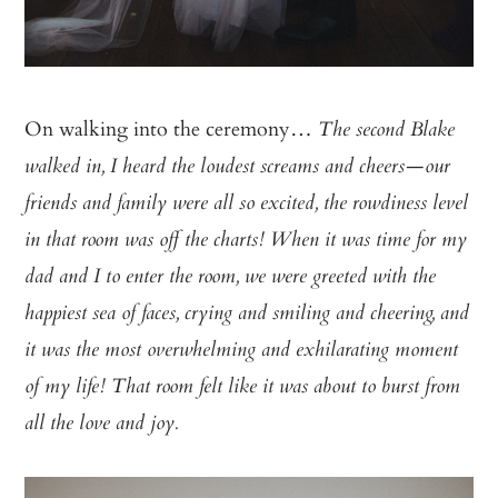
On walking into the ceremony…
The second Blake
walked in, I heard the loudest screams and cheers—our
friends and family were all so excited, the rowdiness level
in that room was off the charts! When it was time for my
dad and I to enter the room, we were greeted with the
happiest sea of faces, crying and smiling and cheering, and
it was the most overwhelming and exhilarating moment
of my life! That room felt like it was about to burst from
all the love and joy.