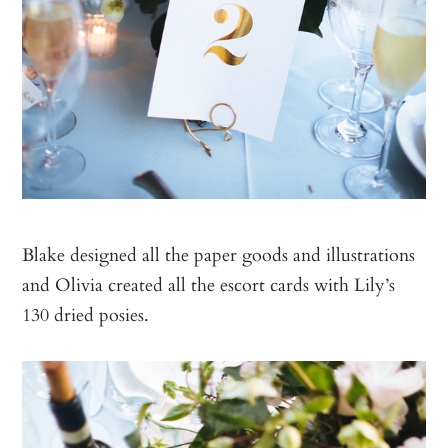
Blake designed all the paper goods and illustrations
and Olivia created all the escort cards with Lily’s
130 dried posies.