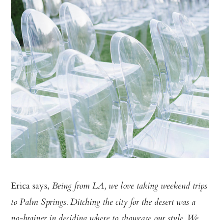
Erica says,
Being from LA, we love taking weekend trips
to Palm Springs. Ditching the city for the desert was a
no-brainer in deciding where to showcase our style. We