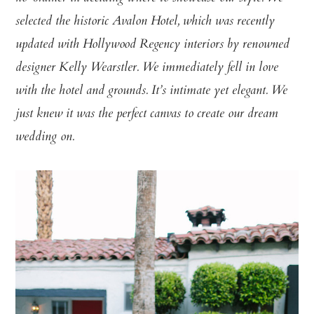
selected the historic Avalon Hotel, which was recently
updated with Hollywood Regency interiors by renowned
designer Kelly Wearstler. We immediately fell in love
with the hotel and grounds. It’s intimate yet elegant. We
just knew it was the perfect canvas to create our dream
wedding on.