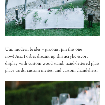
Um, modern brides + grooms, pin this one
now!
Asia Forbes
dreamt up this acrylic escort
display with custom wood stand, hand-lettered glass
place cards, custom invites, and custom chandeliers.