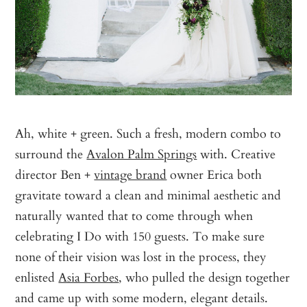
Ah, white + green. Such a fresh, modern combo to
surround the
Avalon Palm Springs
with. Creative
director Ben +
vintage brand
owner Erica both
gravitate toward a clean and minimal aesthetic and
naturally wanted that to come through when
celebrating I Do with 150 guests. To make sure
none of their vision was lost in the process, they
enlisted
Asia Forbes
, who pulled the design together
and came up with some modern, elegant details.