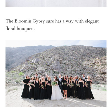
The Bloomin Gypsy
sure has a way with elegant
floral bouquets.