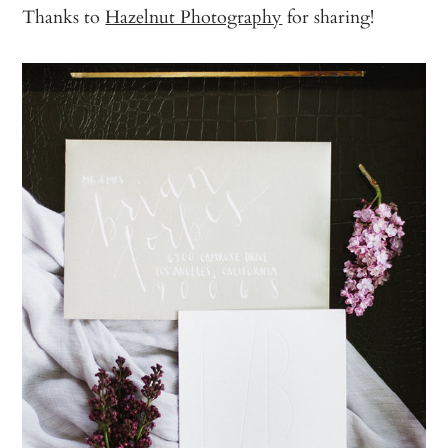
Thanks to
Hazelnut Photography
for sharing!