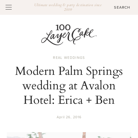
Ultimate wedding & party destination since
2009
REAL WEDDINGS
Modern Palm Springs
wedding at Avalon
Hotel: Erica + Ben
April 26, 2016