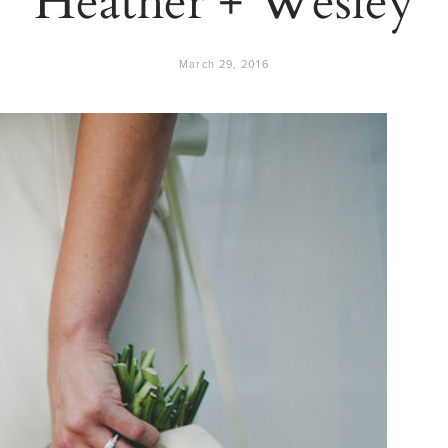
March 29, 2016