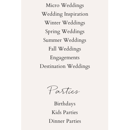
Micro Weddings
Wedding Inspiration
Winter Weddings
Spring Weddings
Summer Weddings
Fall Weddings
Engagements
Destination Weddings
Parties
Birthdays
Kids Parties
Dinner Parties