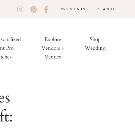
PRO SIGN IN
rsonalized
Explore
Shop
nt Pro
Vendors +
Wedding
tches
Venues
es
t: