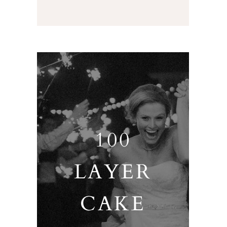
100
LAYER
CAKE