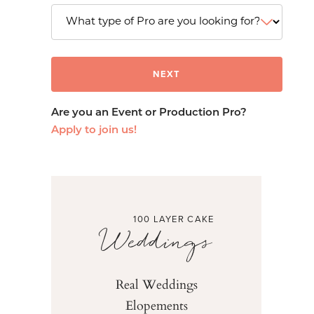
Are you an Event or Production Pro?
Apply to join us!
100 LAYER CAKE
Weddings
Real Weddings
Elopements