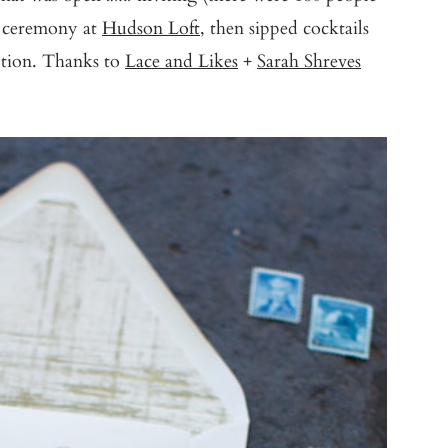
 ceremony at
Hudson Loft
, then sipped cocktails
eption. Thanks to
Lace and Likes
+
Sarah Shreves