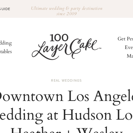
Ultimate wedding & party destination
GUIDE
since 2009
Get Pe
ding
Eve
tables
Ma
REAL WEDDINGS
owntown Los Angel
edding at Hudson Lof
Heather + Wesley