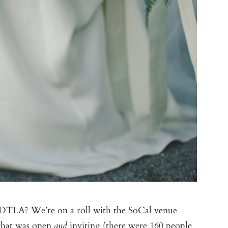
TLA? We’re on a roll with the SoCal venue
 that was open
inviting (there were 160 people
and