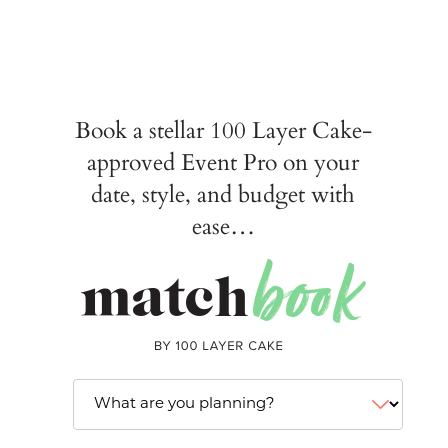
Book a stellar 100 Layer Cake-
approved Event Pro on your
date, style, and budget with
ease…