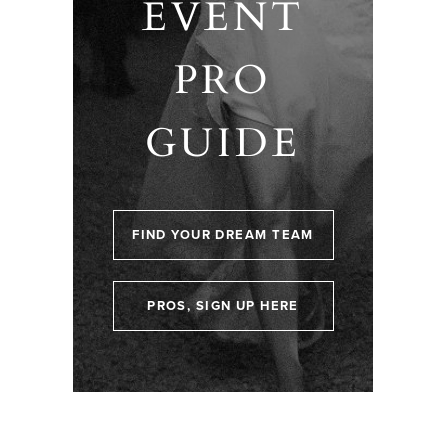
EVENT
PRO
GUIDE
FIND YOUR DREAM TEAM
PROS, SIGN UP HERE