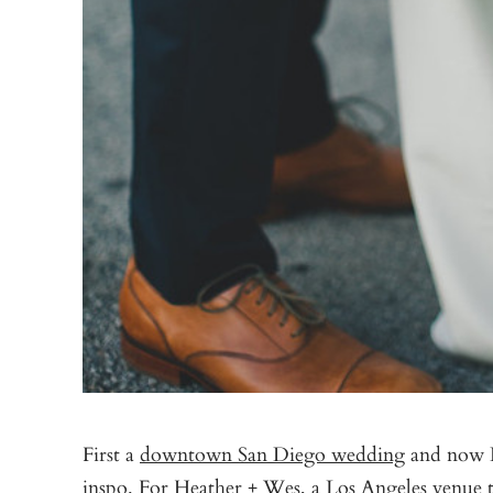
First a
downtown San Diego wedding
and now D
inspo. For Heather + Wes, a Los Angeles venue