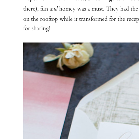
there), fun
homey was a must. They had the
and
on the rooftop while it transformed for the rec
for sharing!