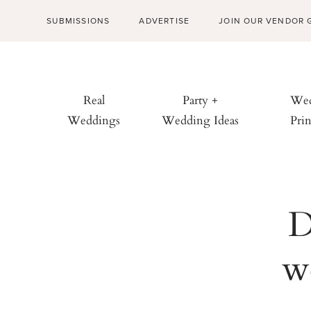
SUBMISSIONS
ADVERTISE
JOIN OUR VENDOR 
Real
Party +
Wed
Weddings
Wedding Ideas
Prin
D
w