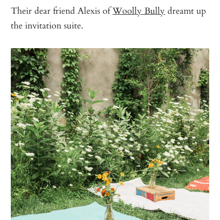
Their dear friend Alexis of
Woolly Bully
dreamt up
the invitation suite.