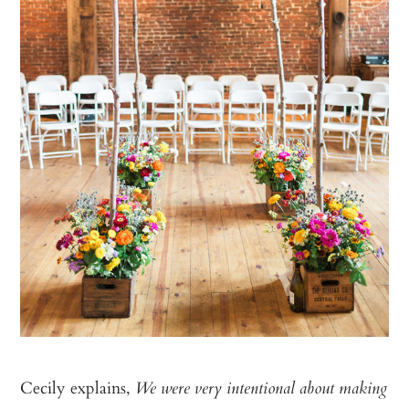
Cecily explains,
We were very intentional about making