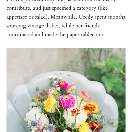
contribute, and just specified a category (like
appetizer or salad). Meanwhile, Cecily spent months
sourcing vintage dishes, while her friends
coordinated and made the paper tablecloth.