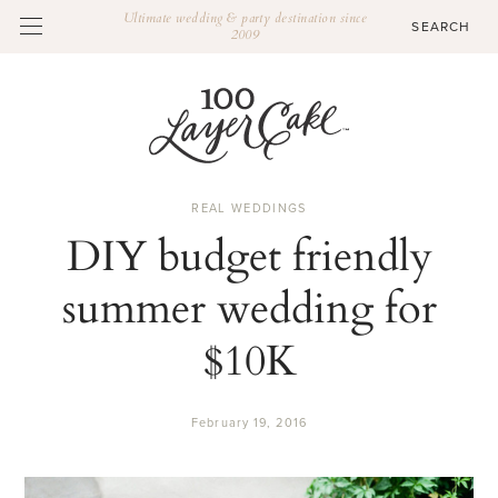
Ultimate wedding & party destination since
2009
REAL WEDDINGS
DIY budget friendly
summer wedding for
$10K
February 19, 2016