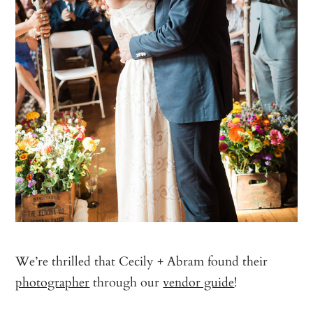
We’re thrilled that Cecily + Abram found their
photographer
through our
vendor guide
!