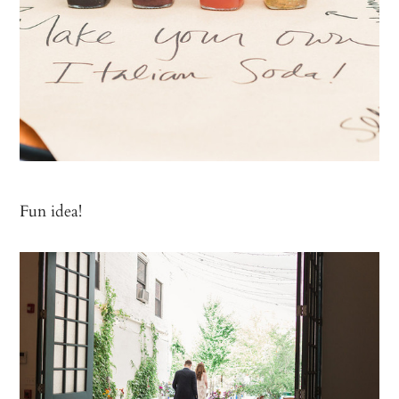
Fun idea!