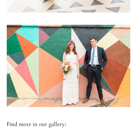
Find more in our gallery: