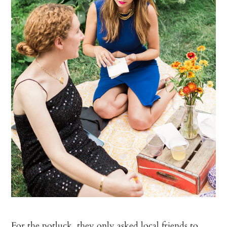
For the potluck, they only asked local friends to