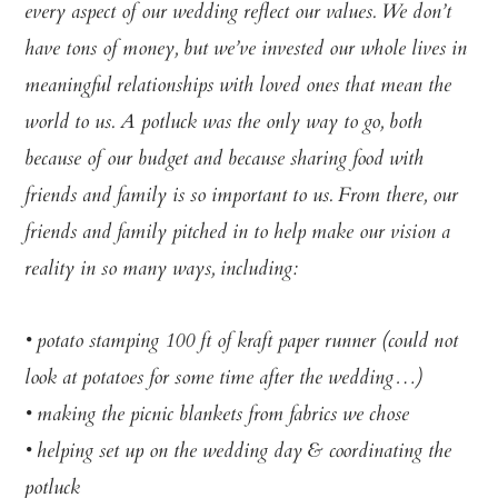
every aspect of our wedding reflect our values. We don’t
have tons of money, but we’ve invested our whole lives in
meaningful relationships with loved ones that mean the
world to us. A potluck was the only way to go, both
because of our budget and because sharing food with
friends and family is so important to us. From there, our
friends and family pitched in to help make our vision a
reality in so many ways, including:
• potato stamping 100 ft of kraft paper runner (could not
look at potatoes for some time after the wedding…)
• making the picnic blankets from fabrics we chose
• helping set up on the wedding day & coordinating the
potluck