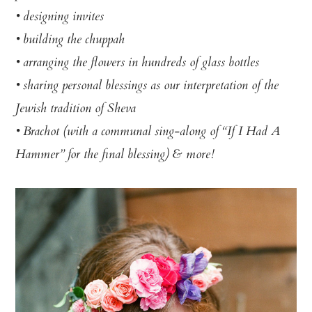
• designing invites
• building the chuppah
• arranging the flowers in hundreds of glass bottles
• sharing personal blessings as our interpretation of the
Jewish tradition of Sheva
• Brachot (with a communal sing-along of “If I Had A
Hammer” for the final blessing) & more!