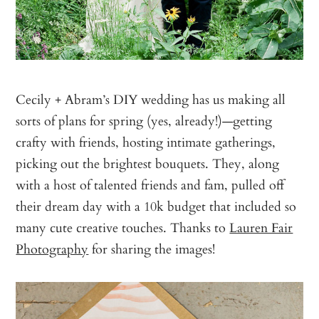
Cecily + Abram’s DIY wedding has us making all
sorts of plans for spring (yes, already!)—getting
crafty with friends, hosting intimate gatherings,
picking out the brightest bouquets. They, along
with a host of talented friends and fam, pulled off
their dream day with a 10k budget that included so
many cute creative touches. Thanks to
Lauren Fair
Photography
for sharing the images!