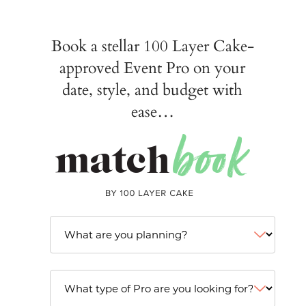
Book a stellar 100 Layer Cake-
approved Event Pro on your
date, style, and budget with
ease…