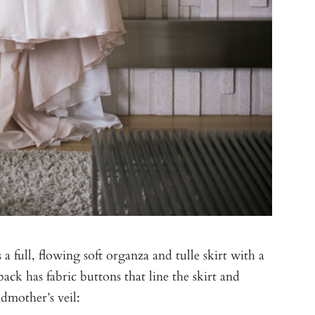
s a full, flowing soft organza and tulle skirt with a
ack has fabric buttons that line the skirt and
dmother’s veil: