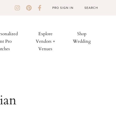
PRO SIGN IN
rsonalized
Explore
Shop
nt Pro
Vendors +
Wedding
tches
Venues
ian