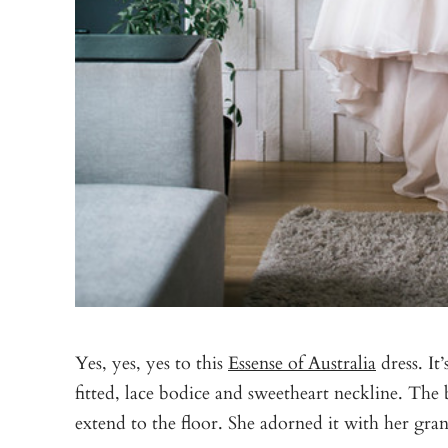
Yes, yes, yes to this
Essense of Australia
dress. It’
fitted, lace bodice and sweetheart neckline. The b
extend to the floor. She adorned it with her gran