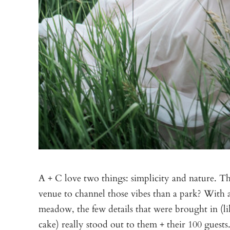
A + C love two things: simplicity and nature. Th
venue to channel those vibes than a park? With 
meadow, the few details that were brought in (li
cake) really stood out to them + their 100 guest