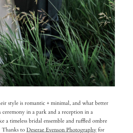
eir style is romantic + minimal, and what better
a ceremony in a park and a reception in a
ke a timeless bridal ensemble and ruffled ombre
s. Thanks to
Deserae Evenson Photography
for