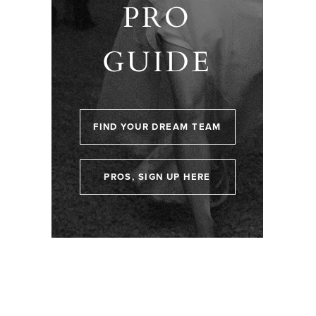
PRO
GUIDE
FIND YOUR DREAM TEAM
PROS, SIGN UP HERE