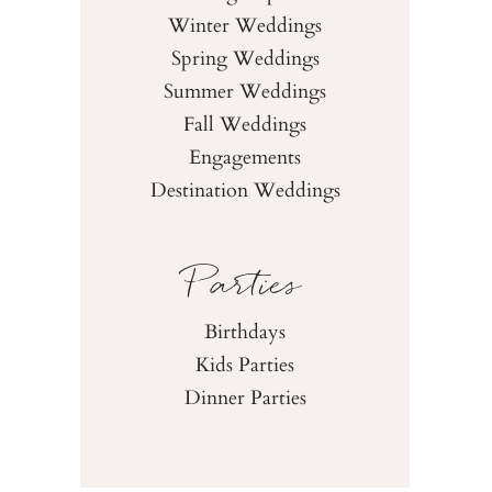
Winter Weddings
Spring Weddings
Summer Weddings
Fall Weddings
Engagements
Destination Weddings
Parties
Birthdays
Kids Parties
Dinner Parties