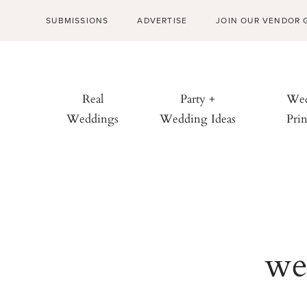
SUBMISSIONS
ADVERTISE
JOIN OUR VENDOR 
Real
Party +
Wed
Weddings
Wedding Ideas
Prin
we