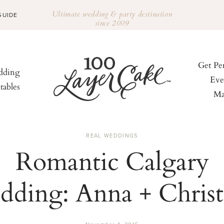
Ultimate wedding & party destination
GUIDE
since 2009
Get Pe
ding
Eve
tables
Ma
REAL WEDDINGS
Romantic Calgary
dding: Anna + Christ