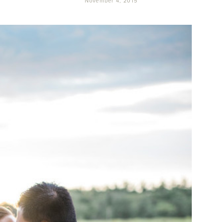
November 4, 2015