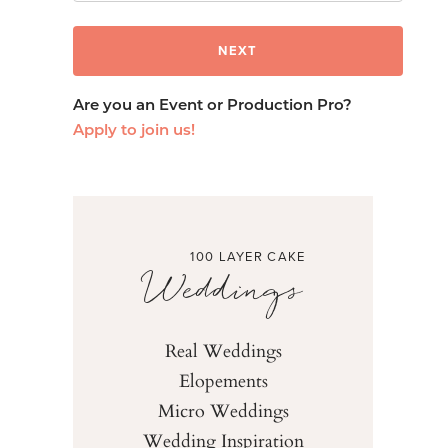
Are you an Event or Production Pro?
Apply to join us!
100 LAYER CAKE
Weddings
Real Weddings
Elopements
Micro Weddings
Wedding Inspiration