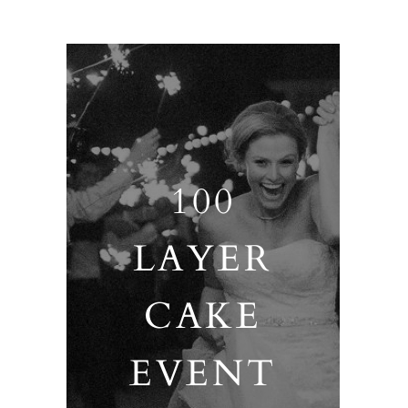
100
LAYER
CAKE
EVENT