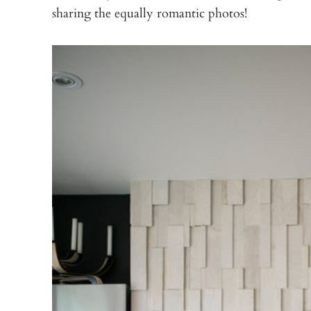
sharing the equally romantic photos!