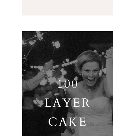
100
LAYER
CAKE