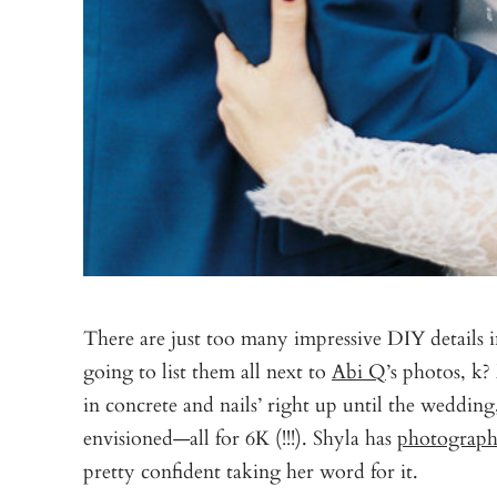
There are just too many impressive DIY details i
going to list them all next to
Abi Q
’s photos, k
in concrete and nails’ right up until the wedding,
envisioned—all for 6K (!!!). Shyla has
photograph
pretty confident taking her word for it.