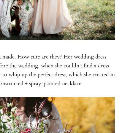
hyla made. How cute are they? Her wedding dress
re the wedding, when she couldn’t find a dress
 to whip up the perfect dress, which she created in
onstructed + spray-painted necklace.