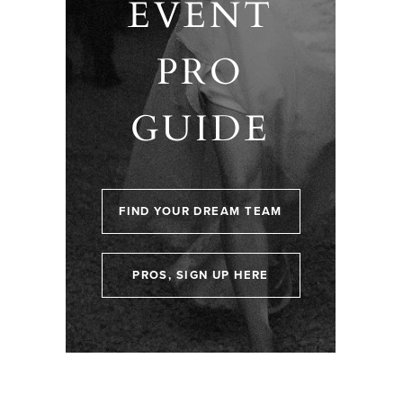
EVENT
PRO
GUIDE
FIND YOUR DREAM TEAM
PROS, SIGN UP HERE