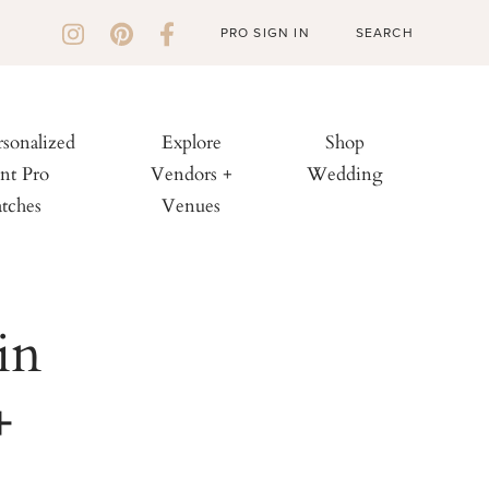
PRO SIGN IN
rsonalized
Explore
Shop
nt Pro
Vendors +
Wedding
tches
Venues
in
+