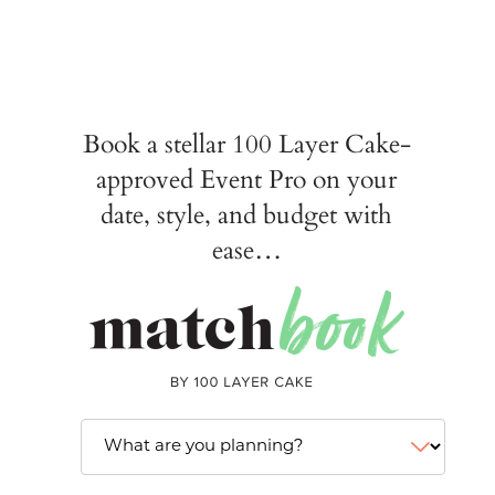
Book a stellar 100 Layer Cake-
approved Event Pro on your
date, style, and budget with
ease…