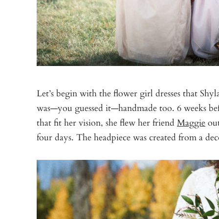
Let’s begin with the flower girl dresses that S
was—you guessed it—handmade too. 6 weeks befo
that fit her vision, she flew her friend
Maggie
out
four days. The headpiece was created from a dec