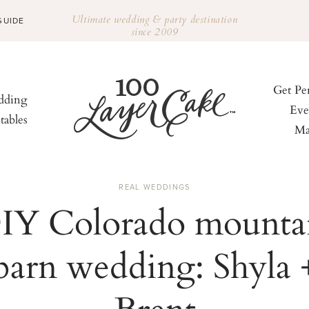
Ultimate wedding & party destination
GUIDE
since 2009
Get Pe
ding
Eve
tables
Ma
REAL WEDDINGS
IY Colorado mounta
barn wedding: Shyla 
Brent