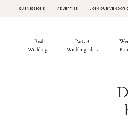
SUBMISSIONS
ADVERTISE
JOIN OUR VENDOR 
Real
Party +
Wed
Weddings
Wedding Ideas
Prin
D