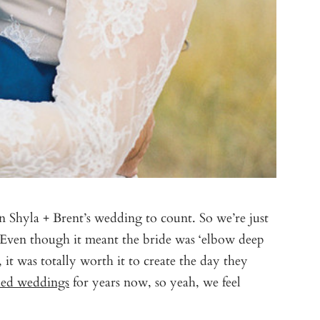
n Shyla + Brent’s wedding to count. So we’re just
? Even though it meant the bride was ‘elbow deep
 it was totally worth it to create the day they
ed weddings
for years now, so yeah, we feel