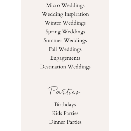
Micro Weddings
Wedding Inspiration
Winter Weddings
Spring Weddings
Summer Weddings
Fall Weddings
Engagements
Destination Weddings
Parties
Birthdays
Kids Parties
Dinner Parties