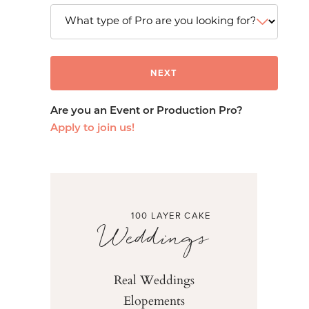
Are you an Event or Production Pro?
Apply to join us!
100 LAYER CAKE
Weddings
Real Weddings
Elopements