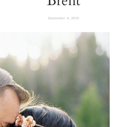
September 4, 2015