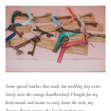
Some special touches that made our wedding day extra
lovely were the vintage handkerchiefs I bought for my
bridesmaids and moms to carry down the aisle, my