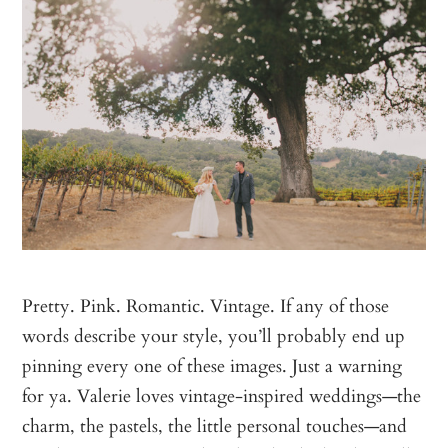
Pretty. Pink. Romantic. Vintage. If any of those
words describe your style, you’ll probably end up
pinning every one of these images. Just a warning
for ya. Valerie loves vintage-inspired weddings—the
charm, the pastels, the little personal touches—and