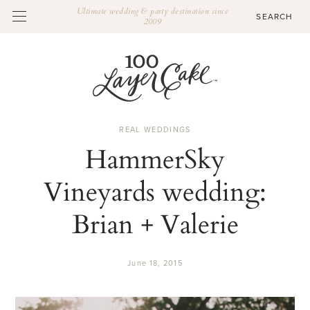
Ultimate wedding & party destination since
2009
REAL WEDDINGS
HammerSky
Vineyards wedding:
Brian + Valerie
June 18, 2015