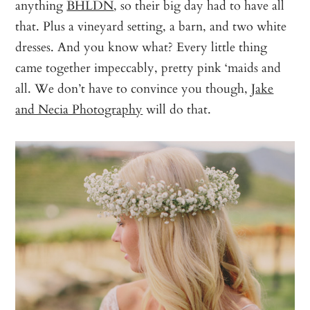
anything
BHLDN
, so their big day had to have all
that. Plus a vineyard setting, a barn, and two white
dresses. And you know what? Every little thing
came together impeccably, pretty pink ‘maids and
all. We don’t have to convince you though,
Jake
and Necia Photography
will do that.