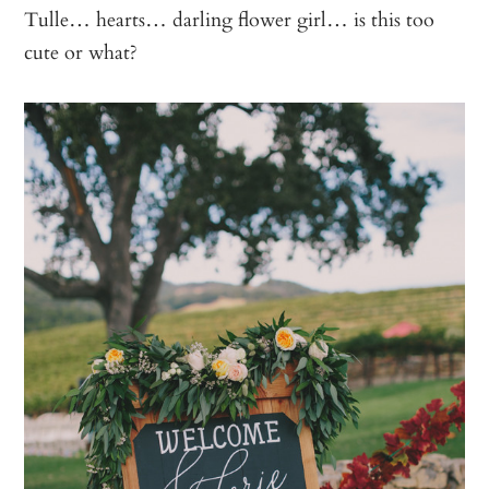
Tulle… hearts… darling flower girl… is this too
cute or what?