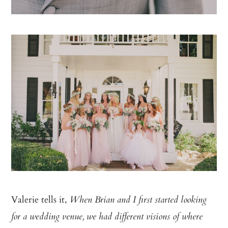
Valerie tells it,
When Brian and I first started looking
for a wedding venue, we had different visions of where