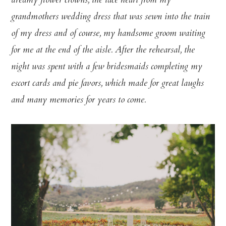
dreamy flower crowns, the lace heart from my
grandmothers wedding dress that was sewn into the train
of my dress and of course, my handsome groom waiting
for me at the end of the aisle. After the rehearsal, the
night was spent with a few bridesmaids completing my
escort cards and pie favors, which made for great laughs
and many memories for years to come.