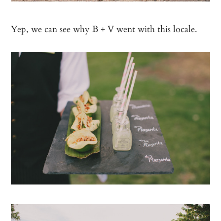
Yep, we can see why B + V went with this locale.