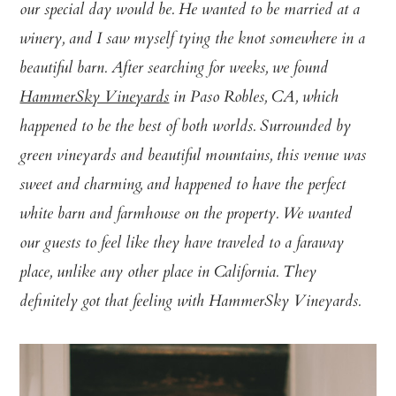
our special day would be. He wanted to be married at a
winery, and I saw myself tying the knot somewhere in a
beautiful barn. After searching for weeks, we found
HammerSky Vineyards
in Paso Robles, CA, which
happened to be the best of both worlds. Surrounded by
green vineyards and beautiful mountains, this venue was
sweet and charming, and happened to have the perfect
white barn and farmhouse on the property. We wanted
our guests to feel like they have traveled to a faraway
place, unlike any other place in California. They
definitely got that feeling with HammerSky Vineyards.