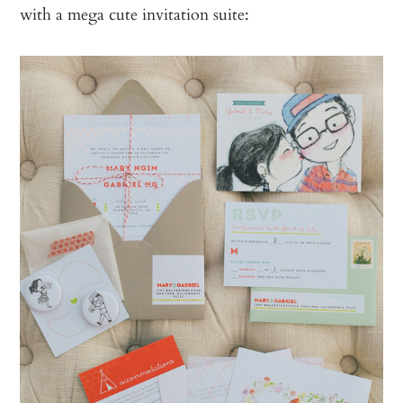
with a mega cute invitation suite: