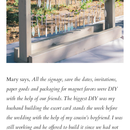
Mary says,
All the signage, save the dates, invitations,
paper goods and packaging for magnet favors were DIY
with the help of our friends. The biggest DIY was my
husband building the escort card stands the week before
the wedding with the help of my cousin’s boyfriend. I was
still working and he offered to build it since we had not