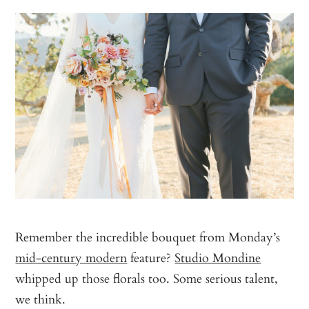
Remember the incredible bouquet from Monday’s
mid-century modern
feature?
Studio Mondine
whipped up those florals too. Some serious talent,
we think.