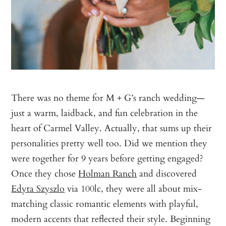
There was no theme for M + G’s ranch wedding—
just a warm, laidback, and fun celebration in the
heart of Carmel Valley. Actually, that sums up their
personalities pretty well too. Did we mention they
were together for 9 years before getting engaged?
Once they chose
Holman Ranch
and discovered
Edyta Szyszlo
via 100lc, they were all about mix-
matching classic romantic elements with playful,
modern accents that reflected their style. Beginning