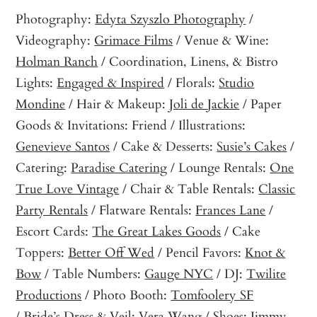
Photography:
Edyta Szyszlo Photography
/
Videography:
Grimace Films
/ Venue & Wine:
Holman Ranch
/ Coordination, Linens, & Bistro
Lights:
Engaged & Inspired
/ Florals:
Studio
Mondine
/ Hair & Makeup:
Joli de Jackie
/ Paper
Goods & Invitations: Friend / Illustrations:
Genevieve Santos
/ Cake & Desserts:
Susie’s Cakes
/
Catering:
Paradise Catering
/ Lounge Rentals:
One
True Love Vintage
/ Chair & Table Rentals:
Classic
Party Rentals
/ Flatware Rentals:
Frances Lane
/
Escort Cards:
The Great Lakes Goods
/ Cake
Toppers:
Better Off Wed
/ Pencil Favors:
Knot &
Bow
/ Table Numbers:
Gauge NYC
/ DJ:
Twilite
Productions
/ Photo Booth:
Tomfoolery SF
/ Bride’s Dress & Veil:
Vera Wang
/ Shoes:
Jimmy