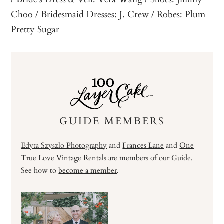
Choo
/ Bridesmaid Dresses:
J. Crew
/ Robes:
Plum
Pretty Sugar
GUIDE MEMBERS
Edyta Szyszlo Photography
and
Frances Lane
and
One
True Love Vintage Rentals
are members of our
Guide
.
See how to
become a member
.