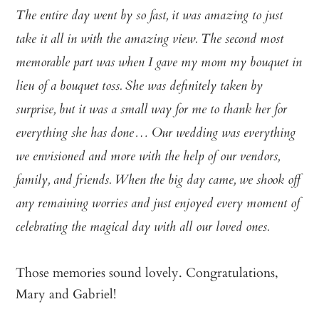
The entire day went by so fast, it was amazing to just
take it all in with the amazing view. The second most
memorable part was when I gave my mom my bouquet in
lieu of a bouquet toss. She was definitely taken by
surprise, but it was a small way for me to thank her for
everything she has done… Our wedding was everything
we envisioned and more with the help of our vendors,
family, and friends. When the big day came, we shook off
any remaining worries and just enjoyed every moment of
celebrating the magical day with all our loved ones.
Those memories sound lovely. Congratulations,
Mary and Gabriel!