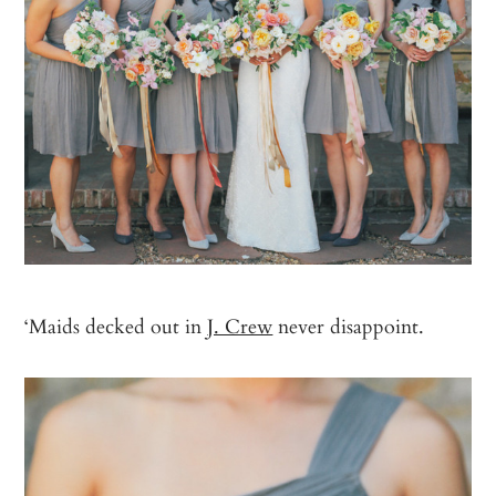
‘Maids decked out in
J. Crew
never disappoint.