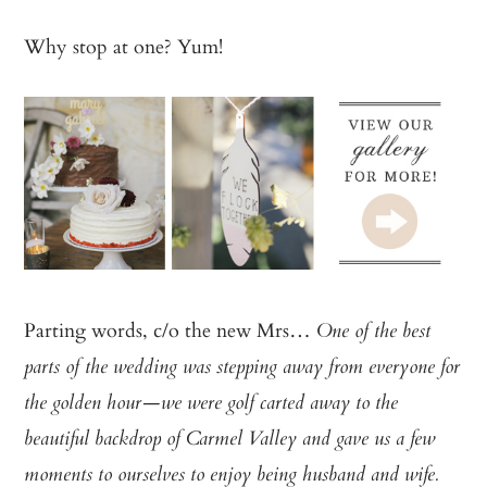
Why stop at one? Yum!
Parting words, c/o the new Mrs…
One of the best
parts of the wedding was stepping away from everyone for
the golden hour—we were golf carted away to the
beautiful backdrop of Carmel Valley and gave us a few
moments to ourselves to enjoy being husband and wife.