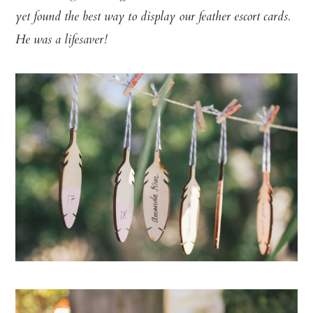
yet found the best way to display our feather escort cards.
He was a lifesaver!