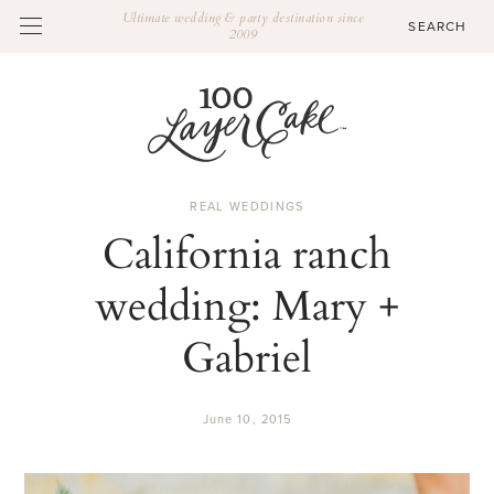
Ultimate wedding & party destination since
2009
REAL WEDDINGS
California ranch
wedding: Mary +
Gabriel
June 10, 2015