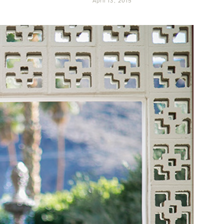
April 13, 2015