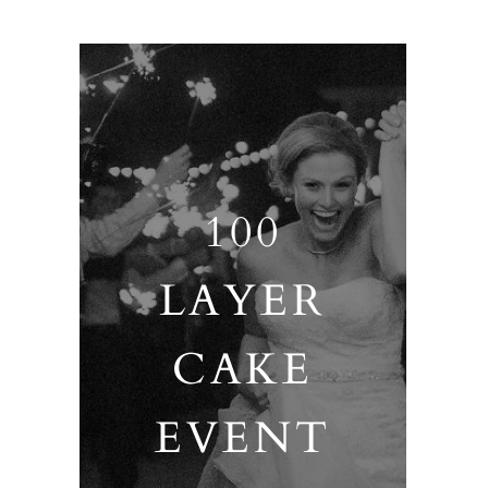
100
LAYER
CAKE
EVENT