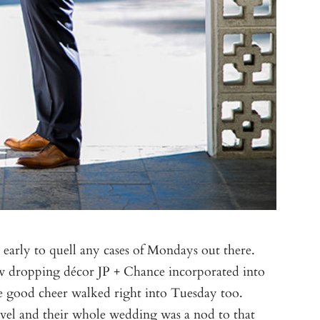
early to quell any cases of Mondays out there.
jaw dropping décor JP + Chance incorporated into
 the good cheer walked right into Tuesday too.
avel and their whole wedding was a nod to that