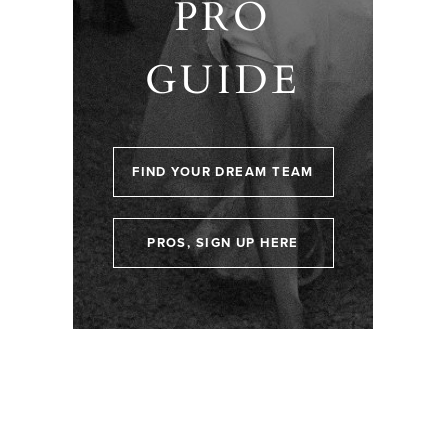
PRO
GUIDE
FIND YOUR DREAM TEAM
PROS, SIGN UP HERE