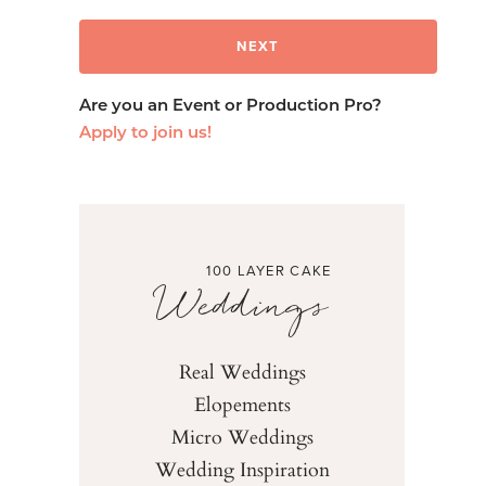
Are you an Event or Production Pro?
Apply to join us!
100 LAYER CAKE
Weddings
Real Weddings
Elopements
Micro Weddings
Wedding Inspiration