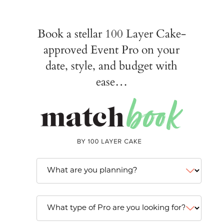
Book a stellar 100 Layer Cake-
approved Event Pro on your
date, style, and budget with
ease…