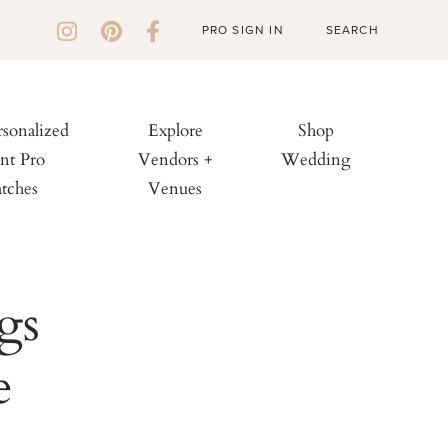
PRO SIGN IN
rsonalized
Explore
Shop
nt Pro
Vendors +
Wedding
tches
Venues
gs
e