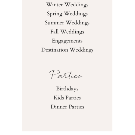
Winter Weddings
Spring Weddings
Summer Weddings
Fall Weddings
Engagements
Destination Weddings
Parties
Birthdays
Kids Parties
Dinner Parties