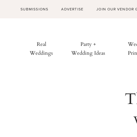
SUBMISSIONS
ADVERTISE
JOIN OUR VENDOR 
Real
Party +
Wed
Weddings
Wedding Ideas
Prin
T