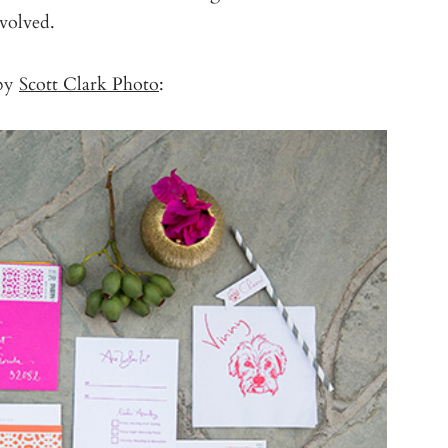
nvolved.
 by
Scott Clark Photo
: