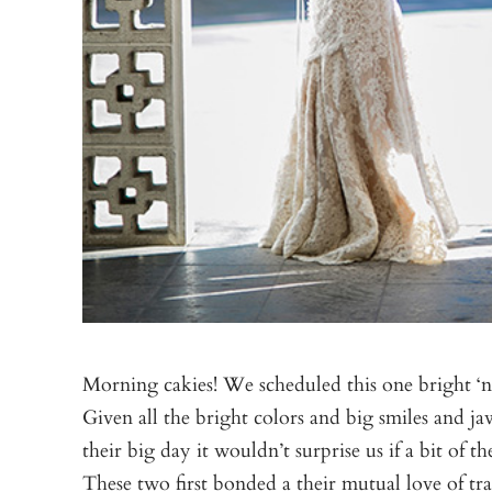
Morning cakies! We scheduled this one bright ‘n 
Given all the bright colors and big smiles and 
their big day it wouldn’t surprise us if a bit of
These two first bonded a their mutual love of tr