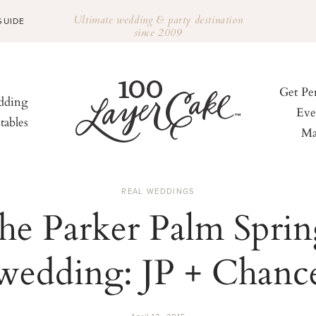
Ultimate wedding & party destination
GUIDE
since 2009
Get Pe
ding
Eve
tables
Ma
REAL WEDDINGS
he Parker Palm Sprin
wedding: JP + Chanc