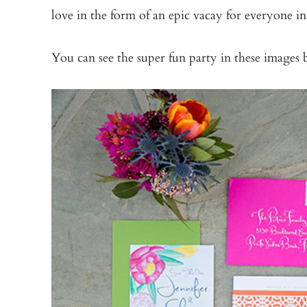
love in the form of an epic vacay for everyone i
You can see the super fun party in these images